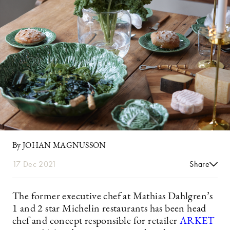
By JOHAN MAGNUSSON
17 Dec 2021
Share
The former executive chef at Mathias Dahlgren’s
1 and 2 star Michelin restaurants has been head
chef and concept responsible for retailer
ARKET