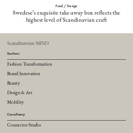
Food / Design
Swedese’s exquisite take-away box reflects the
highest level of Scandinavian craft
Scandinavian MIND
Sections
Fashion Transformation
Brand Innovation
Beauty
Design & Art
Mobility
Consultancy
Connector Studio