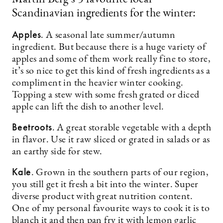
Scandinavian ingredients for the winter:
Apples
. A seasonal late summer/autumn
ingredient. But because there is a huge variety of
apples and some of them work really fine to store,
it’s so nice to get this kind of fresh ingredients as a
compliment in the heavier winter cooking.
Topping a stew with some fresh grated or diced
apple can lift the dish to another level.
Beetroots
. A great storable vegetable with a depth
in flavor. Use it raw sliced or grated in salads or as
an earthy side for stew.
Kale
. Grown in the southern parts of our region,
you still get it fresh a bit into the winter. Super
diverse product with great nutrition content.
One of my personal favourite ways to cook it is to
blanch it and then pan fry it with lemon garlic