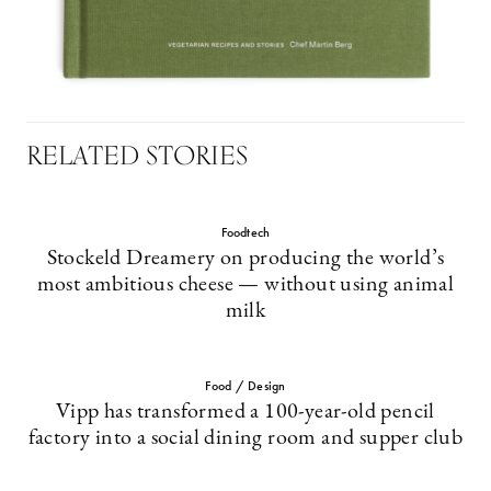
RELATED STORIES
Foodtech
Stockeld Dreamery on producing the world’s
most ambitious cheese — without using animal
milk
Food / Design
Vipp has transformed a 100-year-old pencil
factory into a social dining room and supper club