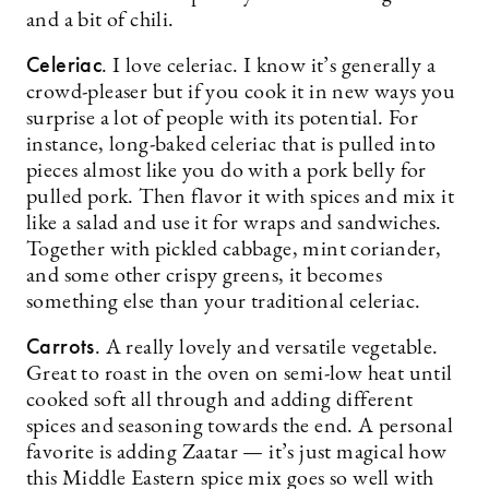
and a bit of chili.
Celeriac
. I love celeriac. I know it’s generally a
crowd-pleaser but if you cook it in new ways you
surprise a lot of people with its potential. For
instance, long-baked celeriac that is pulled into
pieces almost like you do with a pork belly for
pulled pork. Then flavor it with spices and mix it
like a salad and use it for wraps and sandwiches.
Together with pickled cabbage, mint coriander,
and some other crispy greens, it becomes
something else than your traditional celeriac.
Carrots
. A really lovely and versatile vegetable.
Great to roast in the oven on semi-low heat until
cooked soft all through and adding different
spices and seasoning towards the end. A personal
favorite is adding Zaatar — it’s just magical how
this Middle Eastern spice mix goes so well with