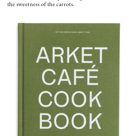
the sweetness of the carrots.