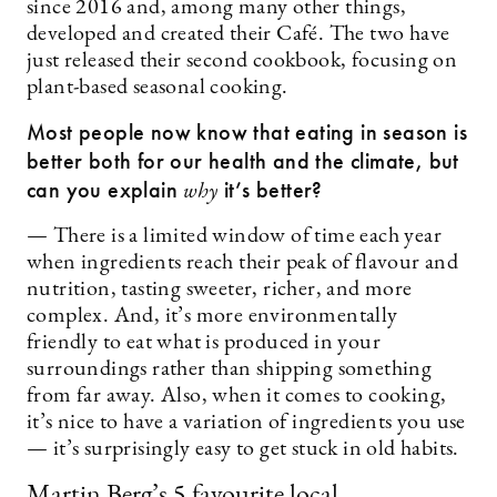
since 2016 and, among many other things,
developed and created their Café. The two have
just released their second cookbook, focusing on
plant-based seasonal cooking.
Most people now know that eating in season is
better both for our health and the climate, but
can you explain
it’s better?
why
— There is a limited window of time each year
when ingredients reach their peak of flavour and
nutrition, tasting sweeter, richer, and more
complex. And, it’s more environmentally
friendly to eat what is produced in your
surroundings rather than shipping something
from far away. Also, when it comes to cooking,
it’s nice to have a variation of ingredients you use
— it’s surprisingly easy to get stuck in old habits.
Martin Berg’s 5 favourite local