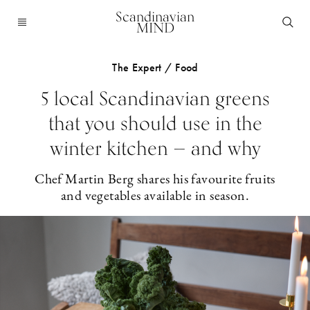
Scandinavian
MIND
The Expert / Food
5 local Scandinavian greens
that you should use in the
winter kitchen — and why
Chef Martin Berg shares his favourite fruits
and vegetables available in season.