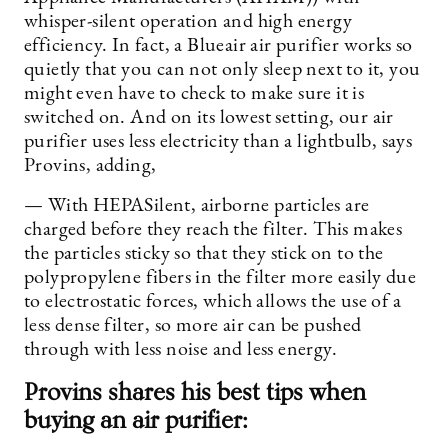
whisper-silent operation and high energy
efficiency. In fact, a Blueair air purifier works so
quietly that you can not only sleep next to it, you
might even have to check to make sure it is
switched on. And on its lowest setting, our air
purifier uses less electricity than a lightbulb, says
Provins, adding,
— With HEPASilent, airborne particles are
charged before they reach the filter. This makes
the particles sticky so that they stick on to the
polypropylene fibers in the filter more easily due
to electrostatic forces, which allows the use of a
less dense filter, so more air can be pushed
through with less noise and less energy.
Provins shares his best tips when
buying an air purifier: