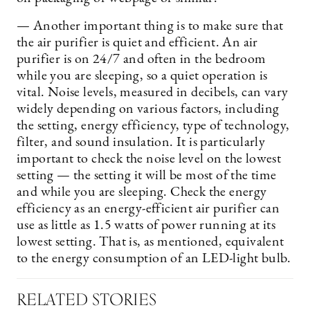
— Another important thing is to make sure that
the air purifier is quiet and efficient. An air
purifier is on 24/7 and often in the bedroom
while you are sleeping, so a quiet operation is
vital. Noise levels, measured in decibels, can vary
widely depending on various factors, including
the setting, energy efficiency, type of technology,
filter, and sound insulation. It is particularly
important to check the noise level on the lowest
setting — the setting it will be most of the time
and while you are sleeping. Check the energy
efficiency as an energy-efficient air purifier can
use as little as 1.5 watts of power running at its
lowest setting. That is, as mentioned, equivalent
to the energy consumption of an LED-light bulb.
RELATED STORIES