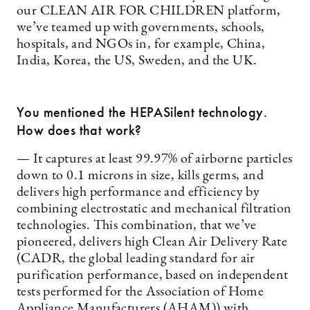
our CLEAN AIR FOR CHILDREN platform,
we’ve teamed up with governments, schools,
hospitals, and NGOs in, for example, China,
India, Korea, the US, Sweden, and the UK.
You mentioned the HEPASilent technology.
How does that work?
— It captures at least 99.97% of airborne particles
down to 0.1 microns in size, kills germs, and
delivers high performance and efficiency by
combining electrostatic and mechanical filtration
technologies. This combination, that we’ve
pioneered, delivers high Clean Air Delivery Rate
(CADR, the global leading standard for air
purification performance, based on independent
tests performed for the Association of Home
Appliance Manufacturers (AHAM)) with