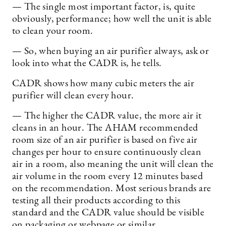
— The single most important factor, is, quite
obviously, performance; how well the unit is able
to clean your room.
— So, when buying an air purifier always, ask or
look into what the CADR is, he tells.
CADR shows how many cubic meters the air
purifier will clean every hour.
— The higher the CADR value, the more air it
cleans in an hour. The AHAM recommended
room size of an air purifier is based on five air
changes per hour to ensure continuously clean
air in a room, also meaning the unit will clean the
air volume in the room every 12 minutes based
on the recommendation. Most serious brands are
testing all their products according to this
standard and the CADR value should be visible
on packaging or webpage or similar.