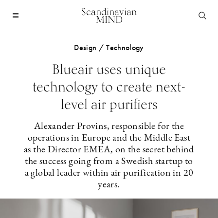
Scandinavian
MIND
Design / Technology
Blueair uses unique
technology to create next-
level air purifiers
Alexander Provins, responsible for the
operations in Europe and the Middle East
as the Director EMEA, on the secret behind
the success going from a Swedish startup to
a global leader within air purification in 20
years.