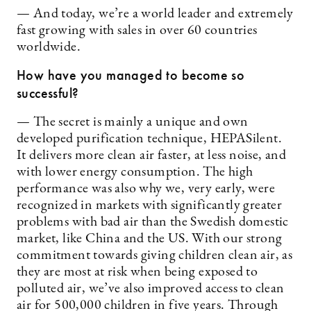
— And today, we’re a world leader and extremely
fast growing with sales in over 60 countries
worldwide.
How have you managed to become so
successful?
— The secret is mainly a unique and own
developed purification technique, HEPASilent.
It delivers more clean air faster, at less noise, and
with lower energy consumption. The high
performance was also why we, very early, were
recognized in markets with significantly greater
problems with bad air than the Swedish domestic
market, like China and the US. With our strong
commitment towards giving children clean air, as
they are most at risk when being exposed to
polluted air, we’ve also improved access to clean
air for 500,000 children in five years. Through