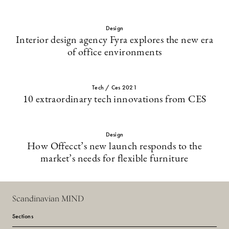
Design
Interior design agency Fyra explores the new era
of office environments
Tech / Ces 2021
10 extraordinary tech innovations from CES
Design
How Offecct’s new launch responds to the
market’s needs for flexible furniture
Scandinavian MIND
Sections