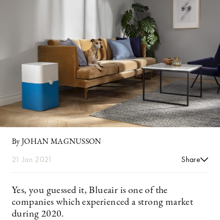
By JOHAN MAGNUSSON
21 Jan 2021
Share
Yes, you guessed it, Blueair is one of the
companies which experienced a strong market
during 2020.