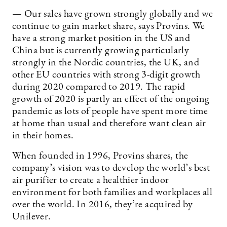
— Our sales have grown strongly globally and we
continue to gain market share, says Provins. We
have a strong market position in the US and
China but is currently growing particularly
strongly in the Nordic countries, the UK, and
other EU countries with strong 3-digit growth
during 2020 compared to 2019. The rapid
growth of 2020 is partly an effect of the ongoing
pandemic as lots of people have spent more time
at home than usual and therefore want clean air
in their homes.
When founded in 1996, Provins shares, the
company’s vision was to develop the world’s best
air purifier to create a healthier indoor
environment for both families and workplaces all
over the world. In 2016, they’re acquired by
Unilever.