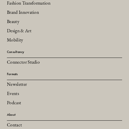
Fashion Transformation
Brand Innovation
Beauty
Design & Art
Mobility
Consultancy
Connector Studio
Formats
Newsletter
Events
Podcast
About
Contact