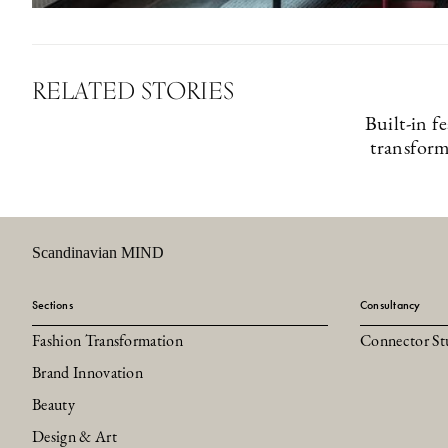
RELATED STORIES
Built-in f
transfor
Scandinavian MIND
Sections
Consultancy
Fashion Transformation
Connector St
Brand Innovation
Beauty
Design & Art