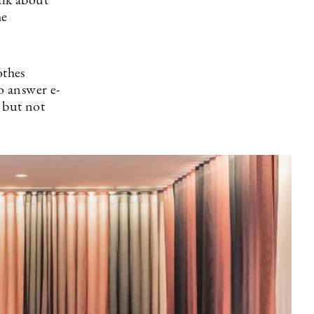
alk about
he
othes
o answer e-
 but not