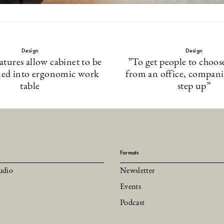
Design
Design
eatures allow cabinet to be
”To get people to choos
med into ergonomic work
from an office, compani
table
step up”
Formats
udio
Newsletter
Events
Podcast