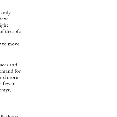
t only
 new
aight
of the sofa
y to move
aces and
demand for
and more
d fewer
remyr,