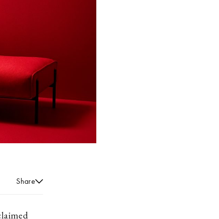
Share
cclaimed