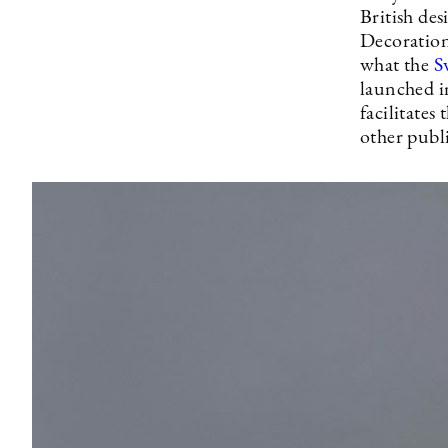
British de
Decoration
what the
S
launched in
facilitates
other publi