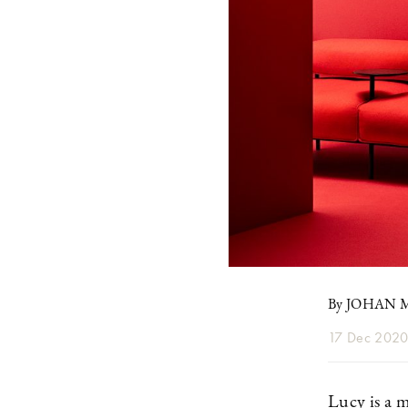
By JOHAN
17 Dec 202
Lucy is a 