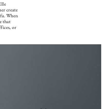
Elle
her create
sofa. When
e that
fices, or