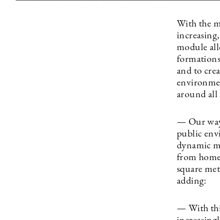
With the m
increasing
module allo
formations)
and to crea
environmen
around all 
— Our ways
public env
dynamic mo
from home,
square met
adding:
— With thi