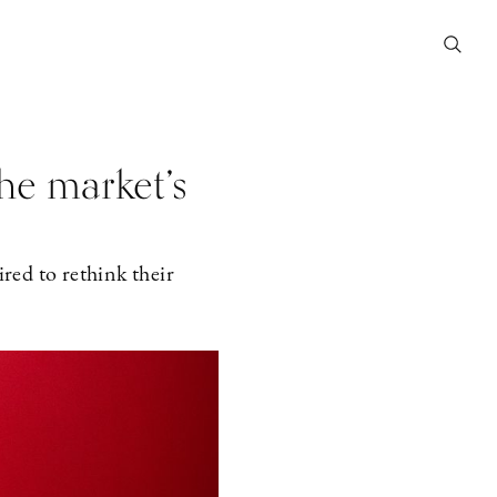
he market’s
ed to rethink their