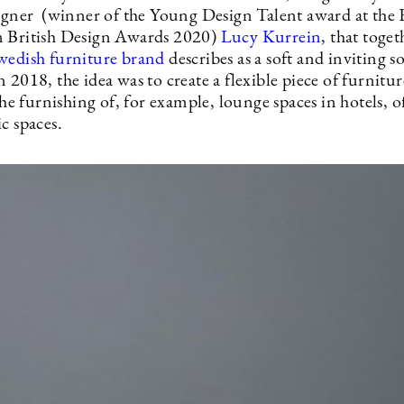
signer (winner of the Young Design Talent award at the 
 British Design Awards 2020)
Lucy Kurrein
, that toget
wedish furniture brand
describes as a soft and inviting 
 2018, the idea was to create a flexible piece of furnitur
 the furnishing of, for example, lounge spaces in hotels, of
c spaces.