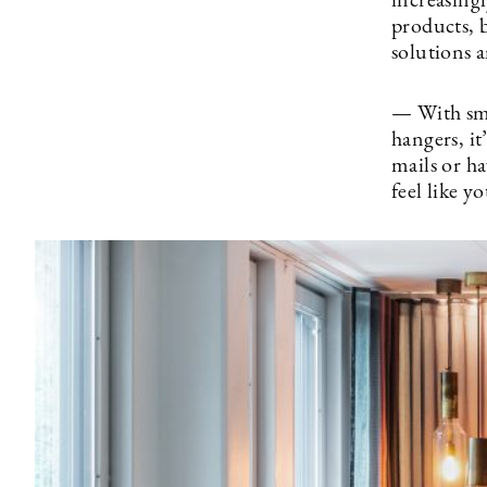
increasing
products, b
solutions 
— With smar
hangers, it
mails or h
feel like 