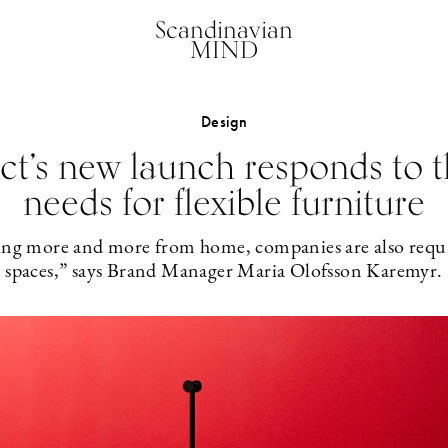
Scandinavian
MIND
Design
t’s new launch responds to t
needs for flexible furniture
ng more and more from home, companies are also requir
spaces,” says Brand Manager Maria Olofsson Karemyr.