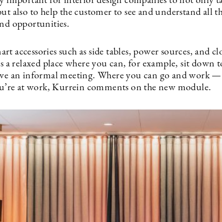
ly important for interior design companies to not only t
ut also to help the customer to see and understand all t
and opportunities.
t accessories such as side tables, power sources, and cl
’s a relaxed place where you can, for example, sit down t
ave an informal meeting. Where you can go and work —
you’re at work, Kurrein comments on the new module.