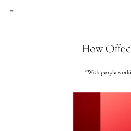
How Offecc
”With people worki