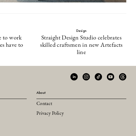
Design
e to work
Straight Design Studio celebrates
es have to
skilled craftsmen in new Artefacts
line
About
Contact
Privacy Policy