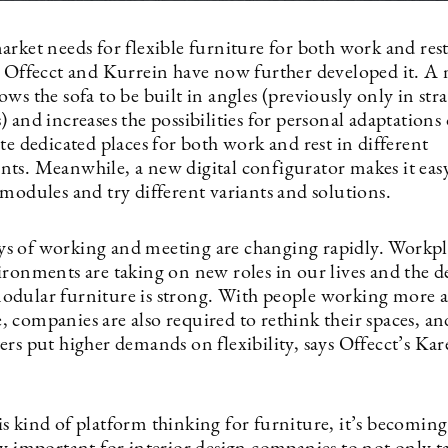
arket needs for flexible furniture for both work and res
, Offecct and Kurrein have now further developed it. A
ws the sofa to be built in angles (previously only in str
 and increases the possibilities for personal adaptations 
te dedicated places for both work and rest in different
ts. Meanwhile, a new digital configurator makes it eas
modules and try different variants and solutions.
 of working and meeting are changing rapidly. Workpl
ironments are taking on new roles in our lives and the 
dular furniture is strong. With people working more 
 companies are also required to rethink their spaces, an
ers put higher demands on flexibility, says Offecct’s Ka
s kind of platform thinking for furniture, it’s becoming