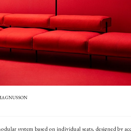
 MAGNUSSON
0
modular system based on individual seats, designed by a