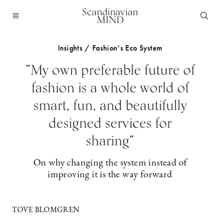
Scandinavian
MIND
Insights / Fashion’s Eco System
”My own preferable future of
fashion is a whole world of
smart, fun, and beautifully
designed services for
sharing”
On why changing the system instead of
improving it is the way forward
TOVE BLOMGREN