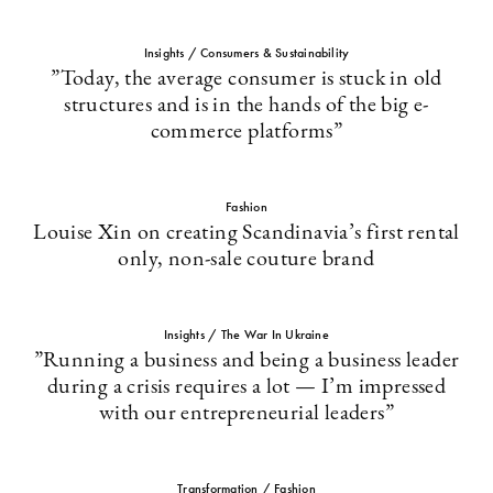
Insights / Consumers & Sustainability
”Today, the average consumer is stuck in old
structures and is in the hands of the big e-
commerce platforms”
Fashion
Louise Xin on creating Scandinavia’s first rental
only, non-sale couture brand
Insights / The War In Ukraine
”Running a business and being a business leader
during a crisis requires a lot — I’m impressed
with our entrepreneurial leaders”
Transformation / Fashion