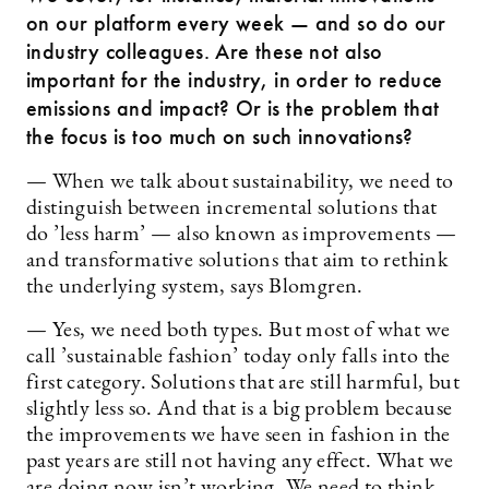
on our platform every week — and so do our
industry colleagues. Are these not also
important for the industry, in order to reduce
emissions and impact? Or is the problem that
the focus is too much on such innovations?
— When we talk about sustainability, we need to
distinguish between incremental solutions that
do ’less harm’ — also known as improvements —
and transformative solutions that aim to rethink
the underlying system, says Blomgren.
— Yes, we need both types. But most of what we
call ’sustainable fashion’ today only falls into the
first category. Solutions that are still harmful, but
slightly less so. And that is a big problem because
the improvements we have seen in fashion in the
past years are still not having any effect. What we
are doing now isn’t working. We need to think