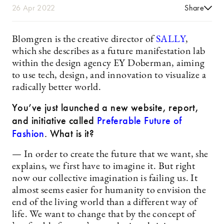
26 Apr 2022
Share
Blomgren is the creative director of
SALLY
,
which she describes as a future manifestation lab
within the design agency EY Doberman, aiming
to use tech, design, and innovation to visualize a
radically better world.
You’ve just launched a new website, report,
and initiative called
Preferable Future of
Fashion
. What is it?
— In order to create the future that we want, she
explains, we first have to imagine it. But right
now our collective imagination is failing us. It
almost seems easier for humanity to envision the
end of the living world than a different way of
life. We want to change that by the concept of