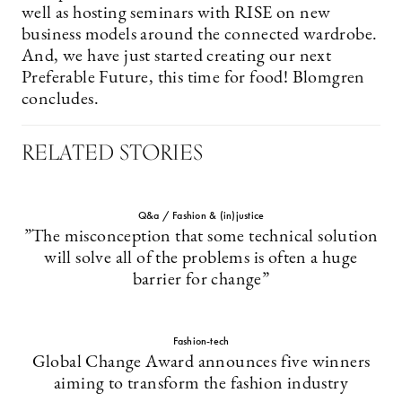
well as hosting seminars with RISE on new
business models around the connected wardrobe.
And, we have just started creating our next
Preferable Future, this time for food! Blomgren
concludes.
RELATED STORIES
Q&a / Fashion & (in)justice
”The misconception that some technical solution
will solve all of the problems is often a huge
barrier for change”
Fashion-tech
Global Change Award announces five winners
aiming to transform the fashion industry