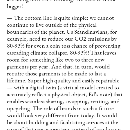
bigger!
— The bottom line is quite simple: we cannot
continue to live outside of the physical
boundaries of the planet. Us Scandinavians, for
example, need to reduce our CO2 emissions by
80-93% for even a coin toss chance of preventing
cascading climate collapse. 80-93%! That leaves
room for something like two to three new
garments per year. And that, in turn, would
require those garments to be made to last a
lifetime. Super high quality and easily repairable
— with a digital twin (a virtual model created to
accurately reflect a physical object, Ed’s note) that
enables seamless sharing, swapping, renting, and
upcycling. The role of brands in such a future
would look very different from today. It would
be about building and facilitating services at the
core of that new ecosystem, instead of producing