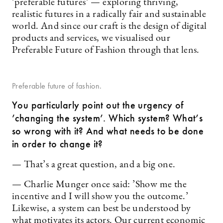
’preferable futures’ — exploring thriving,
realistic futures in a radically fair and sustainable
world. And since our craft is the design of digital
products and services, we visualised our
Preferable Future of Fashion through that lens.
Preferable future of fashion.
You particularly point out the urgency of
’changing the system’. Which system? What’s
so wrong with it? And what needs to be done
in order to change it?
— That’s a great question, and a big one.
— Charlie Munger once said: ’Show me the
incentive and I will show you the outcome.’
Likewise, a system can best be understood by
what motivates its actors. Our current economic