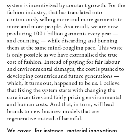
system is incentivized by constant growth. For the
fashion industry, that has translated into
continuously selling more and more garments to
more and more people. As a result, we are now
producing 100+ billion garments every year —
and counting — while discarding and burning
them at the same mind-boggling pace. This waste
is only possible as we have externalised the true
cost of fashion. Instead of paying for fair labour
and environmental damages, the cost is pushed to
developing countries and future generations —
which, it turns out, happened to be us. I believe
that fixing the system starts with changing the
core incentives and fairly pricing environmental
and human costs. And that, in turn, will lead
brands to new business models that are
regenerative instead of harmful.
We cover, for instance, material innovations