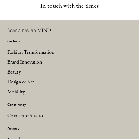
In touch with the times
Scandinavian MIND
Sections
Fashion Transformation
Brand Innovation
Beauty
Design & Art
Mobility
Consultancy
Connector Studio
Formats