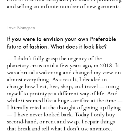
and selling an infinite number of new garments.
Tove Blomgren.
If you were to envision your own Preferable
future of fashion. What does it look like?
— I didn’t fully grasp the urgency of the
planetary crisis until a few years ago, in 2018. It
was a brutal awakening and changed my view on
almost everything. As a result, I decided to
change how I eat, live, shop, and travel — using
myself to prototype a different way of life. And
while it seemed like a huge sacrifice at the time —
I literally cried at the thought of giving up flying
— I have never looked back. Today I only buy
second-hand, or rent and swap. I repair things
that break and sell what I don’t use anymore.