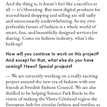
And the thing is, it doesn’t feel like a sacrifice at
all — it’s liberating. But most digital products for
second-hand shopping and selling are still sadly
and unnecessarily underwhelming. So my own
preferable future of fashion is a whole world of
smart, fun, and beautifully designed services for
sharing. Come on fashion industry, what’s the
hold-up?
How will you continue to work on this project?
And except for that, what else do you have
coming? News? Special projects?
— We are currently working on a really exciting
project around the new era of fashion with our
friends at Swedish Fashion Council. We are also
thrilled to be helping Science Park Borås in the
vision of making the Västra Götaland region the
European hub for circular fashion and textiles, as