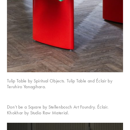
Tulip Table by Spiritual Objects. Tulip Table and Éclair by
Teruhiro Yanagihara.
Don’t be a Square by Stellenbosch Art Foundry. Éclair.
Khokhar by Studio Raw Material.