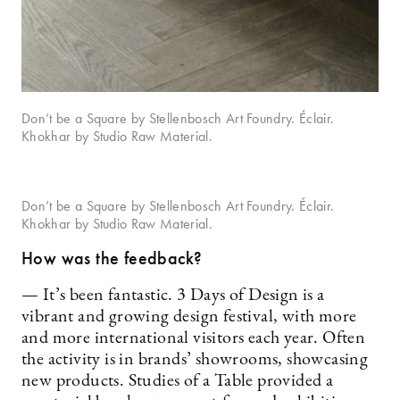
Don’t be a Square by Stellenbosch Art Foundry. Éclair.
Khokhar by Studio Raw Material.
Don’t be a Square by Stellenbosch Art Foundry. Éclair.
Khokhar by Studio Raw Material.
How was the feedback?
— It’s been fantastic. 3 Days of Design is a
vibrant and growing design festival, with more
and more international visitors each year. Often
the activity is in brands’ showrooms, showcasing
new products. Studies of a Table provided a