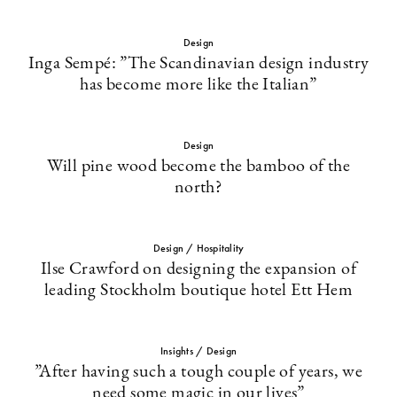
Design
Inga Sempé: ”The Scandinavian design industry
has become more like the Italian”
Design
Will pine wood become the bamboo of the
north?
Design / Hospitality
Ilse Crawford on designing the expansion of
leading Stockholm boutique hotel Ett Hem
Insights / Design
”After having such a tough couple of years, we
need some magic in our lives”