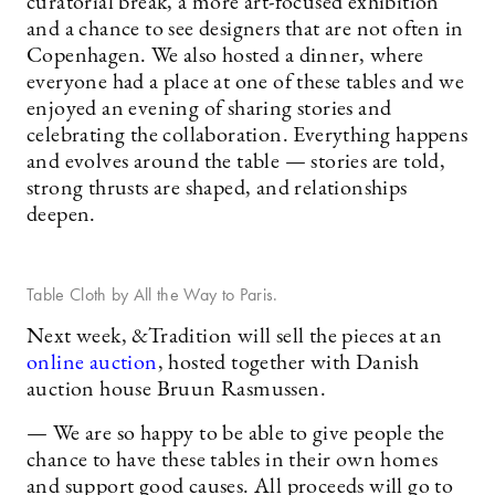
curatorial break, a more art-focused exhibition
and a chance to see designers that are not often in
Copenhagen. We also hosted a dinner, where
everyone had a place at one of these tables and we
enjoyed an evening of sharing stories and
celebrating the collaboration. Everything happens
and evolves around the table — stories are told,
strong thrusts are shaped, and relationships
deepen.
Table Cloth by All the Way to Paris.
Next week, &Tradition will sell the pieces at an
online auction
, hosted together with Danish
auction house Bruun Rasmussen.
— We are so happy to be able to give people the
chance to have these tables in their own homes
and support good causes. All proceeds will go to