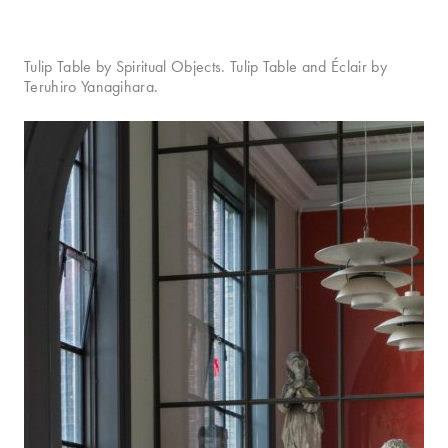
Tulip Table by Spiritual Objects. Tulip Table and Éclair by
Teruhiro Yanagihara.