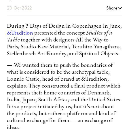
20 Oct 2022
Share
During 3 Days of Design in Copenhagen in June,
&Tradition
presented the concept
Studies of a
Table
together with designers All the Way to
Paris, Studio Raw Material, Teruhiro Yanagihara,
Stellenbosch Art Foundry, and Spiritual Objects.
— We wanted them to push the boundaries of
what is considered to be the archetypal table,
Lonnie Castle, head of brand at &Tradition,
explains. They constructed a final product which
represents their home countries of Denmark,
India, Japan, South Africa, and the United States.
It is a project initiated by us, but it’s not about
the products, but rather a platform and kind of
cultural exchange for them — an exchange of
ideas.