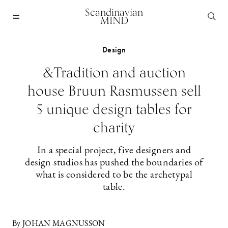
Scandinavian
MIND
Design
&Tradition and auction
house Bruun Rasmussen sell
5 unique design tables for
charity
In a special project, five designers and
design studios has pushed the boundaries of
what is considered to be the archetypal
table.
By JOHAN MAGNUSSON