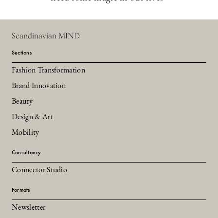
Scandinavian MIND
Sections
Fashion Transformation
Brand Innovation
Beauty
Design & Art
Mobility
Consultancy
Connector Studio
Formats
Newsletter