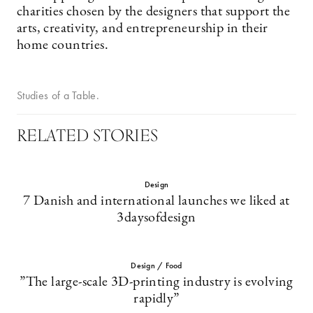
charities chosen by the designers that support the
arts, creativity, and entrepreneurship in their
home countries.
Studies of a Table.
RELATED STORIES
Design
7 Danish and international launches we liked at
3daysofdesign
Design / Food
”The large-scale 3D-printing industry is evolving
rapidly”