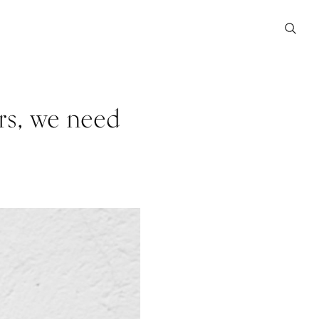
rs, we need