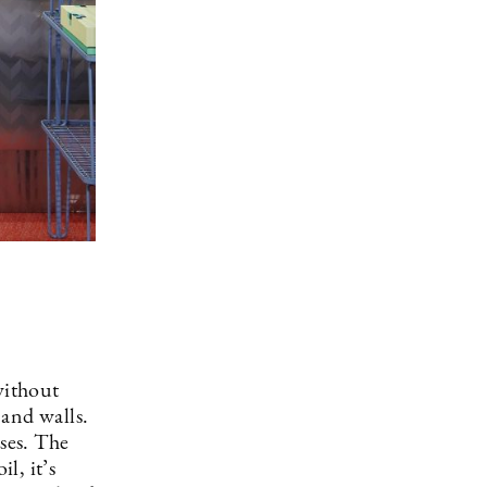
without
 and walls.
ases. The
l, it’s