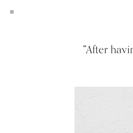
”After hav