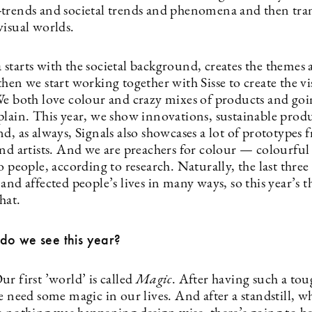
trends and societal trends and phenomena and then tran
visual worlds.
starts with the societal background, creates the themes
hen we start working together with Sisse to create the v
We both love colour and crazy mixes of products and goi
plain. This year, we show innovations, sustainable prod
d, as always, Signals also showcases a lot of prototypes
and artists. And we are preachers for colour — colourful
o people, according to research. Naturally, the last three
and affected people’s lives in many ways, so this year’s 
that.
do we see this year?
r first ’world’ is called
Magic
. After having such a to
e need some magic in our lives. And after a standstill, wh