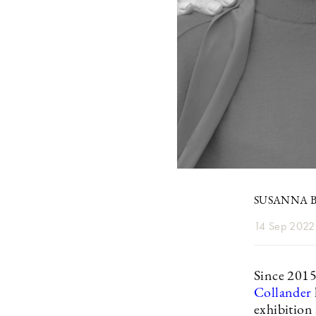
SUSANNA B
14 Sep 2022
Since 2015
Collander
exhibition