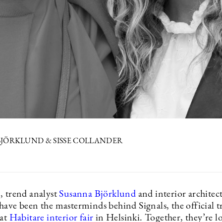
JÖRKLUND & SISSE COLLANDER
, trend analyst
Susanna Björklund
and interior architec
have been the masterminds behind Signals, the official 
 at
Habitare interior fair
in Helsinki. Together, they’re l