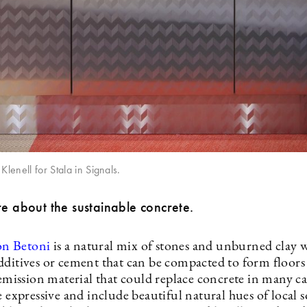
Klenell for Stala in Signals.
re about the sustainable concrete.
n Betoni
is a natural mix of stones and unburned clay 
dditives or cement that can be compacted to form floors
-emission material that could replace concrete in many c
e expressive and include beautiful natural hues of local soi