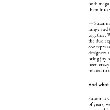
both mega-
them into 
— Susanna 
range and t
together. 
the duo ex
concepts an
designers 
bring joy t
been crazy 
related to 
And what 
Susanna: Ou
of years, w