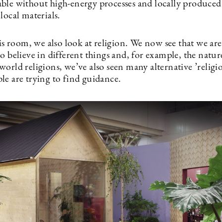
ble without high-energy processes and locally produced
local materials.
his room, we also look at religion. We now see that we are
o believe in different things and, for example, the natur
orld religions, we’ve also seen many alternative ’religi
le are trying to find guidance.