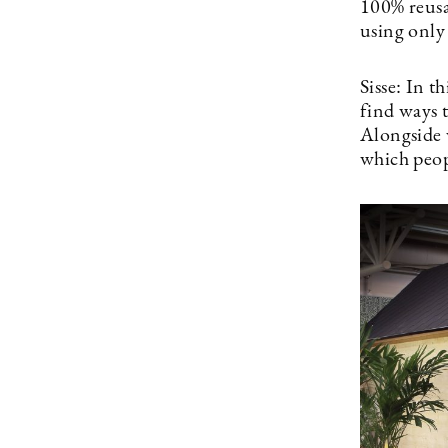
100% reusa
using only 
Sisse: In t
find ways t
Alongside w
which peop