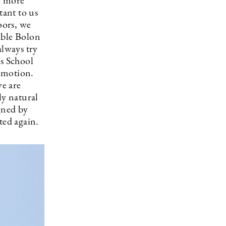
e more
tant to us
oors, we
able Bolon
always try
ss School
emotion.
we are
ly natural
igned by
ted again.