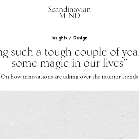
Scandinavian
MIND
Insights / Design
ing such a tough couple of yea
some magic in our lives”
On how innovations are taking over the interior trends