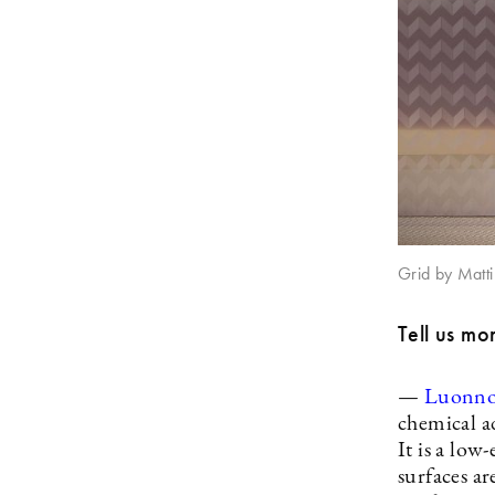
Grid by Matti 
Tell us mo
—
Luonno
chemical a
It is a low
surfaces ar