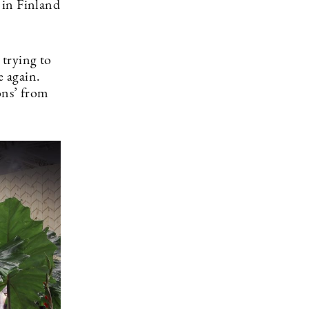
 in Finland
 trying to
e again.
ons’ from