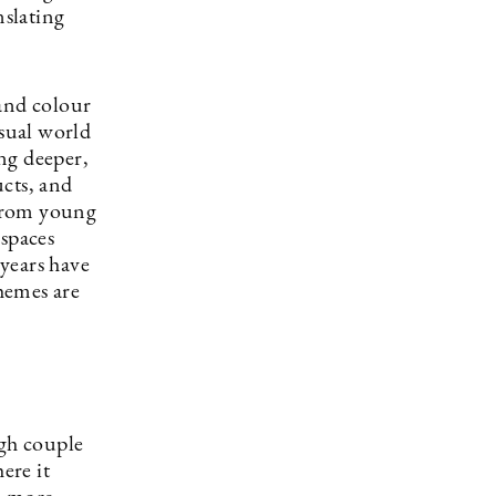
slating
 and colour
isual world
ng deeper,
ucts, and
 from young
 spaces
 years have
themes are
ugh couple
ere it