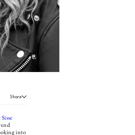
Share
t
Sisse
trend
ooking into