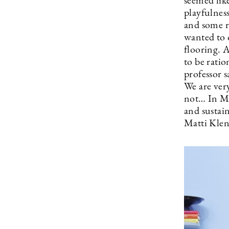
seemed lik
playfulness
and some r
wanted to 
flooring. A
to be rati
professor 
We are very
not… In Mag
and sustain
Matti Klen