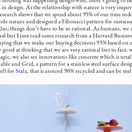
e nothing was happening design-wise, there’s going to b
 in design. As the relationship with nature is very impor
esearch shows that we spend about 95% of our time ind
ode nature and designed a Fibonacci pattern for sustain
lso, things don’t have to be so rational. As humans, we 
onal but I just read some research from a Harvard Busine
saying that we make our buying decisions 95% based on 
 good at thinking that we are very rational but in fact, 
ic, we also see innovations like concrete which is total
able and Grid, a pattern for a stainless steel surface des
ell for
Stala
, that is around 90% recycled and can be mel