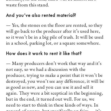
waste from this stand.
And you’ve also rented material?
— Yes, the stones on the floor are rented, so they
will go back to the producer after it’s used here,
so it won’t be in a big pile of trash. It will be used
in a school, parking lot, or a square somewhere.
How does it work to rent it like that?
— Many producers don’t work that way and it’s
not easy, so we had a discussion with the
producer, trying to make a point that it won’t be
destroyed, you won’t see any difference, it will be
as good as new, and you can use it and sell it
again. They were a bit sceptical in the beginning,
but in the end, it turned out well. For us, we
need to start to think in these kinds of ways. In