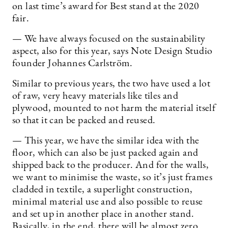
on last time’s award for Best stand at the 2020
fair.
— We have always focused on the sustainability
aspect, also for this year, says Note Design Studio
founder Johannes Carlström.
Similar to previous years, the two have used a lot
of raw, very heavy materials like tiles and
plywood, mounted to not harm the material itself
so that it can be packed and reused.
— This year, we have the similar idea with the
floor, which can also be just packed again and
shipped back to the producer. And for the walls,
we want to minimise the waste, so it’s just frames
cladded in textile, a superlight construction,
minimal material use and also possible to reuse
and set up in another place in another stand.
Basically, in the end, there will be almost zero