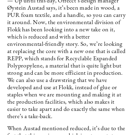
— Up until this day, Offecct’s design manager
Øystein Austad says, it’s been made in wood, a
PUR foam textile, and a handle, so you can carry
it around. Now, the environmental division of
Flokk has been looking into a new take on it,
which is reduced and with a better
environmental-friendly story. So, we’re looking
at replacing the core with a new one that is called
REPP, which stands for Recyclable Expanded
Polypropylene, a material that is quite light but
strong and can be more efficient in production.
We can also use a drawstring that we have
developed and use at Flokk, instead of glue or
staples when we are mounting and making it at
the production facilities, which also makes it
easier to take apart and do exactly the same when
there’s a take-back.
When Austad mentioned reduced, it’s due to the