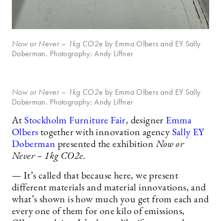
Now or Never
– 1kg CO2e
by Emma Olbers and EY Sally
Doberman. Photography: Andy Liffner
Now or Never
– 1kg CO2e
by Emma Olbers and EY Sally
Doberman. Photography: Andy Liffner
At
Stockholm Furniture Fair
, designer
Emma
Olbers
together with innovation agency
Sally EY
Doberman
presented the exhibition
Now or
Never – 1kg CO2e
.
— It’s called that because here, we present
different materials and material innovations, and
what’s shown is how much you get from each and
every one of them for one kilo of emissions,