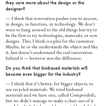
they care more about the design or the
designer?
— I think that innovation pushes you to success,
in design, in function, in technology. We don’t
want to hang around to the old things but try to
be the first to try technologies, materials, or new
designs. This, I think is a plus for the customer.
Maybe, he or she understands the object and like
it, but doesn’t understand the real innovation
behind it — however sees the difference.
Do you think that biobased materials will
become even bigger for the industry?
— I think that it’s better, for bigger objects, to
use recycled materials. We tried biobased
materials and we have one, called Componibili,
but we didn’t manage to make a chair out of it