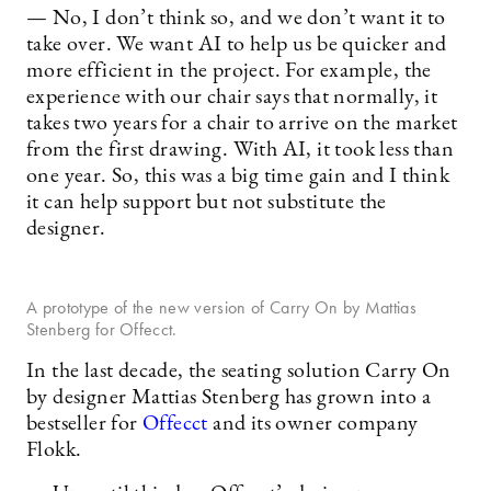
— No, I don’t think so, and we don’t want it to
take over. We want AI to help us be quicker and
more efficient in the project. For example, the
experience with our chair says that normally, it
takes two years for a chair to arrive on the market
from the first drawing. With AI, it took less than
one year. So, this was a big time gain and I think
it can help support but not substitute the
designer.
A prototype of the new version of Carry On by Mattias
Stenberg for Offecct.
In the last decade, the seating solution Carry On
by designer Mattias Stenberg has grown into a
bestseller for
Offecct
and its owner company
Flokk.