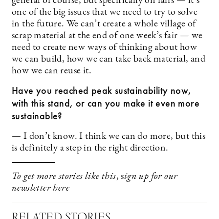
general of course, but specifically on fairs — it’s
one of the big issues that we need to try to solve
in the future. We can’t create a whole village of
scrap material at the end of one week’s fair — we
need to create new ways of thinking about how
we can build, how we can take back material, and
how we can reuse it.
Have you reached peak sustainability now,
with this stand, or can you make it even more
sustainable?
— I don’t know. I think we can do more, but this
is definitely a step in the right direction.
To get more stories like this
, s
ign up for our
newsletter
here
RELATED STORIES