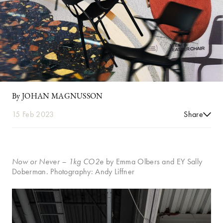
By JOHAN MAGNUSSON
15 Feb 2023
Share
Now or Never
– 1kg CO2e
by Emma Olbers and EY Sally
Doberman. Photography: Andy Liffner