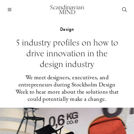
Scandinavian
MIND
Design
5 industry profiles on how to
drive innovation in the
design industry
We meet designers, executives, and
entrepreneurs during Stockholm Design
Week to hear more about the solutions that
could potentially make a change.