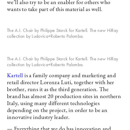
we’ll also try to be an enabler for others who
wants to take part of this material as well.
The A.I. Chair by Philippe Starck for Kartell. The new HiRay
collection by Ludovica+Roberto Palomba.
The A.I. Chair by Philippe Starck for Kartell. The new HiRay
collection by Ludovica+Roberto Palomba.
Kartell
is a family company and marketing and
retail director Lorenza Luti, together with her
brother, runs it as the third generation. The
brand has almost 20 production sites in northern
Italy, using many different technologies
depending on the project, in order to be an
innovative industry leader.
— Everything that we do has innovation and