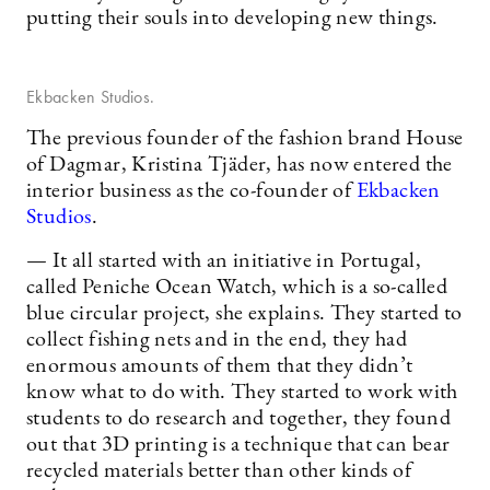
putting their souls into developing new things.
Ekbacken Studios.
The previous founder of the fashion brand House
of Dagmar, Kristina Tjäder, has now entered the
interior business as the co-founder of
Ekbacken
Studios
.
— It all started with an initiative in Portugal,
called Peniche Ocean Watch, which is a so-called
blue circular project, she explains. They started to
collect fishing nets and in the end, they had
enormous amounts of them that they didn’t
know what to do with. They started to work with
students to do research and together, they found
out that 3D printing is a technique that can bear
recycled materials better than other kinds of