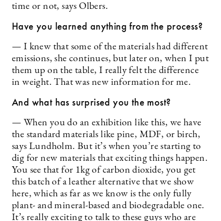
time or not, says Olbers.
Have you learned anything from the process?
— I knew that some of the materials had different
emissions, she continues, but later on, when I put
them up on the table, I really felt the difference
in weight. That was new information for me.
And what has surprised you the most?
— When you do an exhibition like this, we have
the standard materials like pine, MDF, or birch,
says Lundholm. But it’s when you’re starting to
dig for new materials that exciting things happen.
You see that for 1kg of carbon dioxide, you get
this batch of a leather alternative that we show
here, which as far as we know is the only fully
plant- and mineral-based and biodegradable one.
It’s really exciting to talk to these guys who are