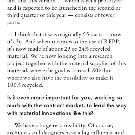
fact that this version — which is yet a prototype
and is expected to be launched in the second or
third quarter of this year — consists of fewer
parts.
— I think that it was originally 55 parts — now
it’s 36. And when it comes to the use of REPP,
it’s now made of about 23 or 24% recycled
material. We’re now looking into a research
project together with the material supplier of this
material, where the goal is to reach 60% but
where we also have the possibility to make it
100% recycled.
Is it even more important for you, working so
much with the contract market, to lead the way
with material innovations like this?
— We have a huge responsibility. Of course,
architects and designers have a big influence and