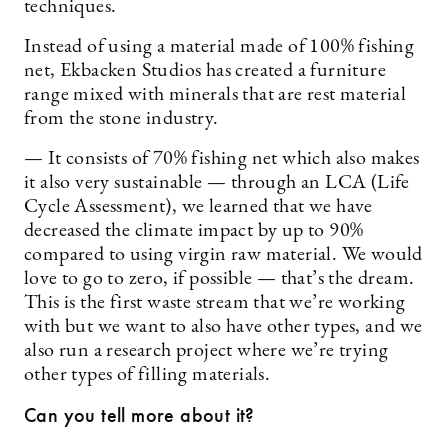
techniques.
Instead of using a material made of 100% fishing
net, Ekbacken Studios has created a furniture
range mixed with minerals that are rest material
from the stone industry.
— It consists of 70% fishing net which also makes
it also very sustainable — through an LCA (Life
Cycle Assessment), we learned that we have
decreased the climate impact by up to 90%
compared to using virgin raw material. We would
love to go to zero, if possible — that’s the dream.
This is the first waste stream that we’re working
with but we want to also have other types, and we
also run a research project where we’re trying
other types of filling materials.
Can you tell more about it?