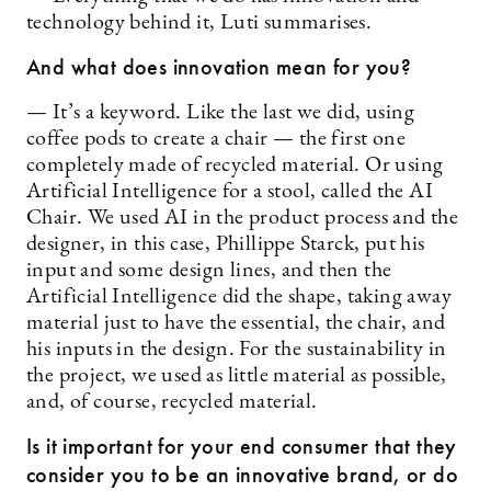
technology behind it, Luti summarises.
And what does innovation mean for you?
— It’s a keyword. Like the last we did, using
coffee pods to create a chair — the first one
completely made of recycled material. Or using
Artificial Intelligence for a stool, called the AI
Chair. We used AI in the product process and the
designer, in this case, Phillippe Starck, put his
input and some design lines, and then the
Artificial Intelligence did the shape, taking away
material just to have the essential, the chair, and
his inputs in the design. For the sustainability in
the project, we used as little material as possible,
and, of course, recycled material.
Is it important for your end consumer that they
consider you to be an innovative brand, or do