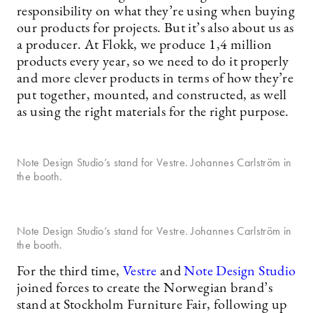
responsibility on what they’re using when buying
our products for projects. But it’s also about us as
a producer. At Flokk, we produce 1,4 million
products every year, so we need to do it properly
and more clever products in terms of how they’re
put together, mounted, and constructed, as well
as using the right materials for the right purpose.
Note Design Studio’s stand for Vestre. Johannes Carlström in
the booth.
Note Design Studio’s stand for Vestre. Johannes Carlström in
the booth.
For the third time,
Vestre
and
Note Design Studio
joined forces to create the Norwegian brand’s
stand at Stockholm Furniture Fair, following up