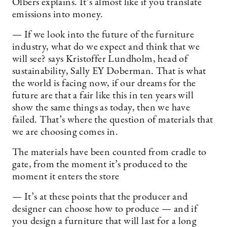
Olbers explains. It’s almost like if you translate
emissions into money.
— If we look into the future of the furniture
industry, what do we expect and think that we
will see? says Kristoffer Lundholm, head of
sustainability, Sally EY Doberman. That is what
the world is facing now, if our dreams for the
future are that a fair like this in ten years will
show the same things as today, then we have
failed. That’s where the question of materials that
we are choosing comes in.
The materials have been counted from cradle to
gate, from the moment it’s produced to the
moment it enters the store
— It’s at these points that the producer and
designer can choose how to produce — and if
you design a furniture that will last for a long