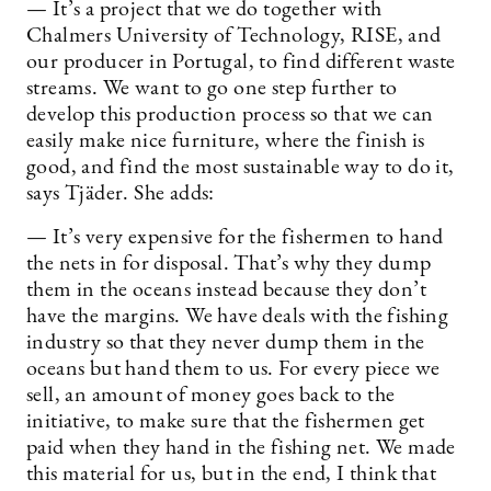
— It’s a project that we do together with
Chalmers University of Technology, RISE, and
our producer in Portugal, to find different waste
streams. We want to go one step further to
develop this production process so that we can
easily make nice furniture, where the finish is
good, and find the most sustainable way to do it,
says Tjäder. She adds:
— It’s very expensive for the fishermen to hand
the nets in for disposal. That’s why they dump
them in the oceans instead because they don’t
have the margins. We have deals with the fishing
industry so that they never dump them in the
oceans but hand them to us. For every piece we
sell, an amount of money goes back to the
initiative, to make sure that the fishermen get
paid when they hand in the fishing net. We made
this material for us, but in the end, I think that