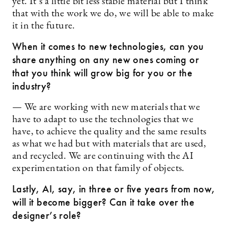
yet. It’s a little bit less stable material but I think
that with the work we do, we will be able to make
it in the future.
When it comes to new technologies, can you
share anything on any new ones coming or
that you think will grow big for you or the
industry?
— We are working with new materials that we
have to adapt to use the technologies that we
have, to achieve the quality and the same results
as what we had but with materials that are used,
and recycled. We are continuing with the AI
experimentation on that family of objects.
Lastly, AI, say, in three or five years from now,
will it become bigger? Can it take over the
designer’s role?