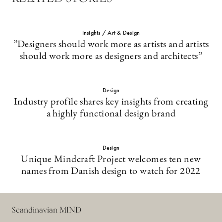
Insights / Art & Design
”Designers should work more as artists and artists
should work more as designers and architects”
Design
Industry profile shares key insights from creating
a highly functional design brand
Design
Unique Mindcraft Project welcomes ten new
names from Danish design to watch for 2022
Scandinavian MIND