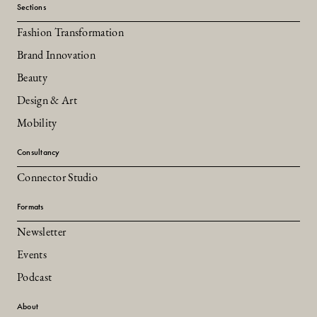
Sections
Fashion Transformation
Brand Innovation
Beauty
Design & Art
Mobility
Consultancy
Connector Studio
Formats
Newsletter
Events
Podcast
About