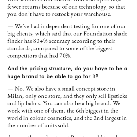
fewer returns because of our technology, so that
you don’t have to restock your warehouse.
— We’ve had independent testing for one of our
big clients, which said that our Foundation shade
finder has 80+% accuracy according to their
standards, compared to some of the biggest
competitors that had 70%.
And the pricing structure, do you have to be a
huge brand to be able to go for it?
— No. We also have a small concept store in
Milan, only one store, and they only sell lipsticks
and lip balms. You can also be a big brand. We
work with one of them, the 6th biggest in the
world in colour cosmetics, and the 2nd largest in
the number of units sold.