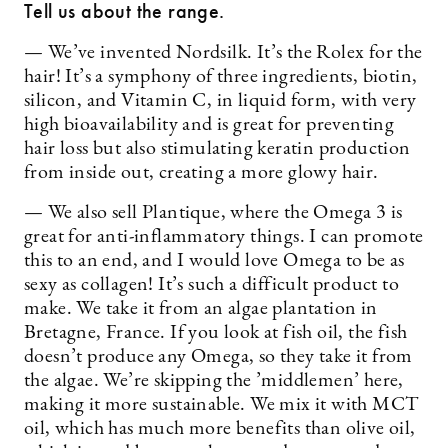
Tell us about the range.
— We’ve invented Nordsilk. It’s the Rolex for the
hair! It’s a symphony of three ingredients, biotin,
silicon, and Vitamin C, in liquid form, with very
high bioavailability and is great for preventing
hair loss but also stimulating keratin production
from inside out, creating a more glowy hair.
— We also sell Plantique, where the Omega 3 is
great for anti-inflammatory things. I can promote
this to an end, and I would love Omega to be as
sexy as collagen! It’s such a difficult product to
make. We take it from an algae plantation in
Bretagne, France. If you look at fish oil, the fish
doesn’t produce any Omega, so they take it from
the algae. We’re skipping the ’middlemen’ here,
making it more sustainable. We mix it with MCT
oil, which has much more benefits than olive oil,