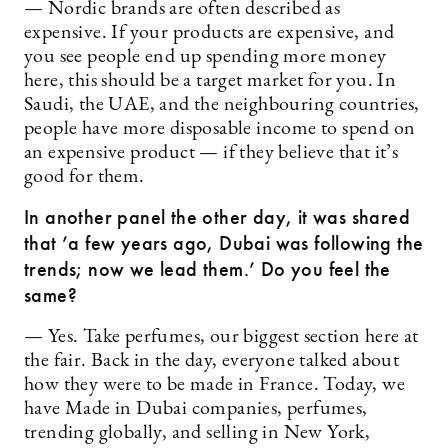
— Nordic brands are often described as
expensive. If your products are expensive, and
you see people end up spending more money
here, this should be a target market for you. In
Saudi, the UAE, and the neighbouring countries,
people have more disposable income to spend on
an expensive product — if they believe that it’s
good for them.
In another panel the other day, it was shared
that ’a few years ago, Dubai was following the
trends; now we lead them.’ Do you feel the
same?
— Yes. Take perfumes, our biggest section here at
the fair. Back in the day, everyone talked about
how they were to be made in France. Today, we
have Made in Dubai companies, perfumes,
trending globally, and selling in New York,