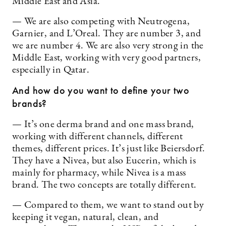
Middle East and Asia.
— We are also competing with Neutrogena,
Garnier, and L’Oreal. They are number 3, and
we are number 4. We are also very strong in the
Middle East, working with very good partners,
especially in Qatar.
And how do you want to define your two
brands?
— It’s one derma brand and one mass brand,
working with different channels, different
themes, different prices. It’s just like Beiersdorf.
They have a Nivea, but also Eucerin, which is
mainly for pharmacy, while Nivea is a mass
brand. The two concepts are totally different.
— Compared to them, we want to stand out by
keeping it vegan, natural, clean, and