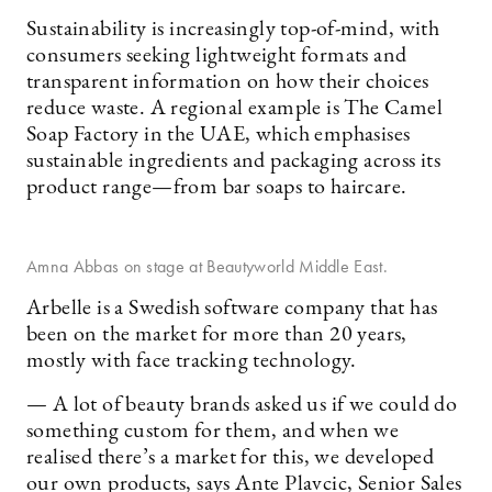
Sustainability is increasingly top-of-mind, with
consumers seeking lightweight formats and
transparent information on how their choices
reduce waste. A regional example is The Camel
Soap Factory in the UAE, which emphasises
sustainable ingredients and packaging across its
product range—from bar soaps to haircare.
Amna Abbas on stage at Beautyworld Middle East.
Arbelle is a Swedish software company that has
been on the market for more than 20 years,
mostly with face tracking technology.
— A lot of beauty brands asked us if we could do
something custom for them, and when we
realised there’s a market for this, we developed
our own products, says Ante Plavcic, Senior Sales