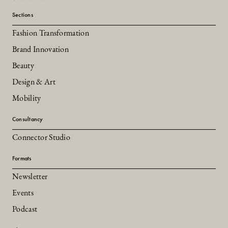
Sections
Fashion Transformation
Brand Innovation
Beauty
Design & Art
Mobility
Consultancy
Connector Studio
Formats
Newsletter
Events
Podcast