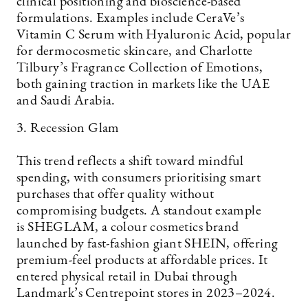
clinical positioning and bioscience-based
formulations. Examples include CeraVe’s
Vitamin C Serum with Hyaluronic Acid, popular
for dermocosmetic skincare, and Charlotte
Tilbury’s Fragrance Collection of Emotions,
both gaining traction in markets like the UAE
and Saudi Arabia.
3. Recession Glam
This trend reflects a shift toward mindful
spending, with consumers prioritising smart
purchases that offer quality without
compromising budgets. A standout example
is SHEGLAM, a colour cosmetics brand
launched by fast-fashion giant SHEIN, offering
premium-feel products at affordable prices. It
entered physical retail in Dubai through
Landmark’s Centrepoint stores in 2023–2024.