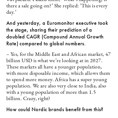
there a sale going on?’ She replied: ’This is every
day.’
And yesterday, a Euromonitor executive took
the stage, sharing their prediction of a
doubled CAGR (
Compound
Annual Growth
Rate) compared to global numbers.
– Yes, for the Middle East and African market, 47
billion USD is what we’re looking at in 2027.
These markets all have a younger population,
with more disposable income, which allows them
to spend more money. Africa has a super young
population. We are also very close to India, also
with a young population of more than 1.5
billion. Crazy, right?
How could Nordic brands benefit from this?