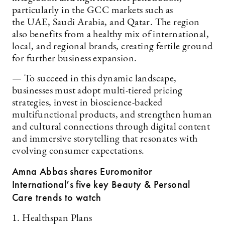
particularly in the GCC markets such as
the UAE, Saudi Arabia, and Qatar. The region
also benefits from a healthy mix of international,
local, and regional brands, creating fertile ground
for further business expansion.
— To succeed in this dynamic landscape,
businesses must adopt multi-tiered pricing
strategies, invest in bioscience-backed
multifunctional products, and strengthen human
and cultural connections through digital content
and immersive storytelling that resonates with
evolving consumer expectations.
Amna Abbas shares Euromonitor
International’s five key Beauty & Personal
Care trends to watch
1. Healthspan Plans