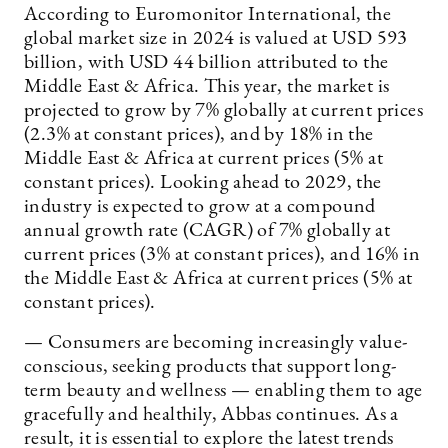
According to Euromonitor International, the
global market size in 2024 is valued at USD 593
billion, with USD 44 billion attributed to the
Middle East & Africa. This year, the market is
projected to grow by 7% globally at current prices
(2.3% at constant prices), and by 18% in the
Middle East & Africa at current prices (5% at
constant prices). Looking ahead to 2029, the
industry is expected to grow at a compound
annual growth rate (CAGR) of 7% globally at
current prices (3% at constant prices), and 16% in
the Middle East & Africa at current prices (5% at
constant prices).
— Consumers are becoming increasingly value-
conscious, seeking products that support long-
term beauty and wellness — enabling them to age
gracefully and healthily, Abbas continues. As a
result, it is essential to explore the latest trends