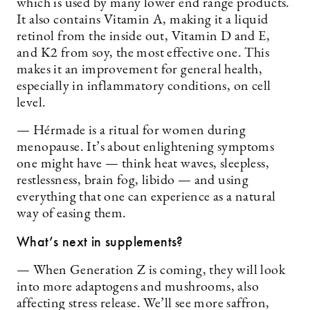
which is used by many lower end range products.
It also contains Vitamin A, making it a liquid
retinol from the inside out, Vitamin D and E,
and K2 from soy, the most effective one. This
makes it an improvement for general health,
especially in inflammatory conditions, on cell
level.
— Hérmade is a ritual for women during
menopause. It’s about enlightening symptoms
one might have — think heat waves, sleepless,
restlessness, brain fog, libido — and using
everything that one can experience as a natural
way of easing them.
What’s next in supplements?
— When Generation Z is coming, they will look
into more adaptogens and mushrooms, also
affecting stress release. We’ll see more saffron,