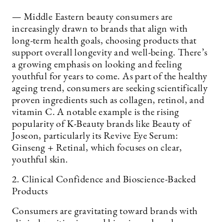
— Middle Eastern beauty consumers are
increasingly drawn to brands that align with
long-term health goals, choosing products that
support overall longevity and well-being. There’s
a growing emphasis on looking and feeling
youthful for years to come. As part of the healthy
ageing trend, consumers are seeking scientifically
proven ingredients such as collagen, retinol, and
vitamin C. A notable example is the rising
popularity of K-Beauty brands like Beauty of
Joseon, particularly its Revive Eye Serum:
Ginseng + Retinal, which focuses on clear,
youthful skin.
2. Clinical Confidence and Bioscience-Backed
Products
Consumers are gravitating toward brands with