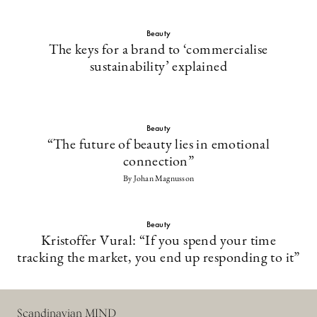
Beauty
The keys for a brand to ‘commercialise
sustainability’ explained
Beauty
“The future of beauty lies in emotional
connection”
By Johan Magnusson
Beauty
Kristoffer Vural: “If you spend your time
tracking the market, you end up responding to it”
Scandinavian MIND