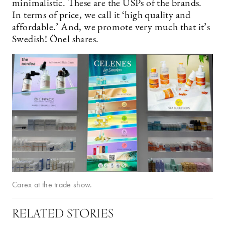
minimalistic. These are the USPs of the brands.
In terms of price, we call it ‘high quality and
affordable.’ And, we promote very much that it’s
Swedish! Önel shares.
Carex at the trade show.
RELATED STORIES