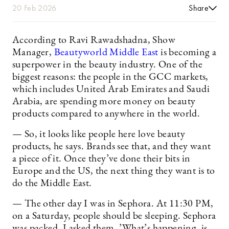
20 Feb 2026
Share
According to Ravi Rawadshadna, Show
Manager,
Beautyworld Middle East
is becoming a
superpower in the beauty industry. One of the
biggest reasons: the people in the GCC markets,
which includes United Arab Emirates and Saudi
Arabia, are spending more money on beauty
products compared to anywhere in the world.
— So, it looks like people here love beauty
products, he says. Brands see that, and they want
a piece of it. Once they’ve done their bits in
Europe and the US, the next thing they want is to
do the Middle East.
— The other day I was in Sephora. At 11:30 PM,
on a Saturday, people should be sleeping. Sephora
was packed. I asked them, ’What’s happening, is