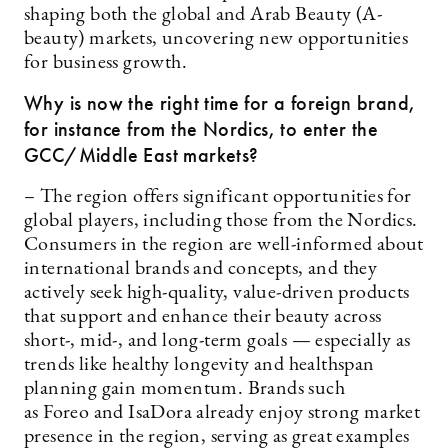
shaping both the global and Arab Beauty (A-
beauty) markets, uncovering new opportunities
for business growth.
Why is now the right time for a foreign brand,
for instance from the Nordics, to enter the
GCC/Middle East markets?
– The region offers significant opportunities for
global players, including those from the Nordics.
Consumers in the region are well-informed about
international brands and concepts, and they
actively seek high-quality, value-driven products
that support and enhance their beauty across
short-, mid-, and long-term goals — especially as
trends like healthy longevity and healthspan
planning gain momentum. Brands such
as Foreo and IsaDora already enjoy strong market
presence in the region, serving as great examples