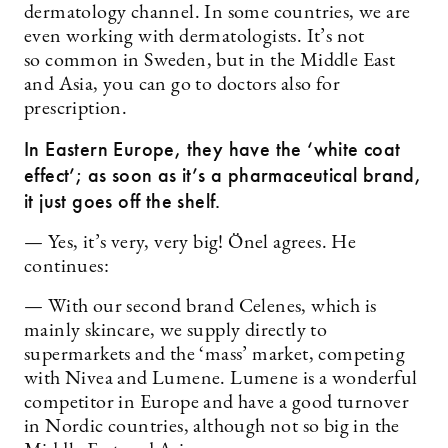
dermatology channel. In some countries, we are
even working with dermatologists. It’s not
so common in Sweden, but in the Middle East
and Asia, you can go to doctors also for
prescription.
In Eastern Europe, they have the ‘white coat
effect’; as soon as it’s a pharmaceutical brand,
it just goes off the shelf.
— Yes, it’s very, very big! Önel agrees. He
continues:
— With our second brand Celenes, which is
mainly skincare, we supply directly to
supermarkets and the ‘mass’ market, competing
with Nivea and Lumene. Lumene is a wonderful
competitor in Europe and have a good turnover
in Nordic countries, although not so big in the