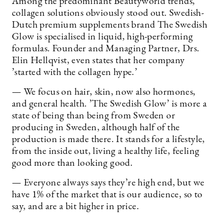
Among the predominant Beautyworld trends,
collagen solutions obviously stood out. Swedish-
Dutch premium supplements brand The Swedish
Glow is specialised in liquid, high-performing
formulas. Founder and Managing Partner, Drs.
Elin Hellqvist, even states that her company
’started with the collagen hype.’
— We focus on hair, skin, now also hormones,
and general health. ’The Swedish Glow’ is more a
state of being than being from Sweden or
producing in Sweden, although half of the
production is made there. It stands for a lifestyle,
from the inside out, living a healthy life, feeling
good more than looking good.
— Everyone always says they’re high end, but we
have 1% of the market that is our audience, so to
say, and are a bit higher in price.