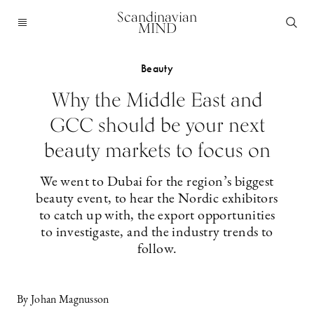
Scandinavian
MIND
Beauty
Why the Middle East and
GCC should be your next
beauty markets to focus on
We went to Dubai for the region’s biggest
beauty event, to hear the Nordic exhibitors
to catch up with, the export opportunities
to investigaste, and the industry trends to
follow.
By Johan Magnusson