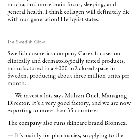
mocha, and more brain focus, sleeping, and
general health. I think collagen will definitely die
with our generation! Hellqvist states.
The Swedish Glow.
Swedish cosmetics company Carex focuses on
clinically and dermatologically tested products,
manufactured in a 4000 m2 closed space in
Sweden, producing about three million units per
month.
— We invest a lot, says Muhsin Önel, Managing
Director. It’s a very good factory, and we are now
exporting to more than 35 countries.
The company also runs skincare brand Bionnex.
— It’s mainly for pharmacies, supplying to the