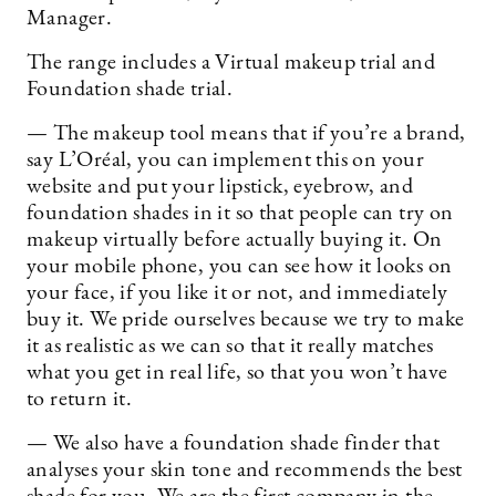
Manager.
The range includes a Virtual makeup trial and
Foundation shade trial.
— The makeup tool means that if you’re a brand,
say L’Oréal, you can implement this on your
website and put your lipstick, eyebrow, and
foundation shades in it so that people can try on
makeup virtually before actually buying it. On
your mobile phone, you can see how it looks on
your face, if you like it or not, and immediately
buy it. We pride ourselves because we try to make
it as realistic as we can so that it really matches
what you get in real life, so that you won’t have
to return it.
— We also have a foundation shade finder that
analyses your skin tone and recommends the best