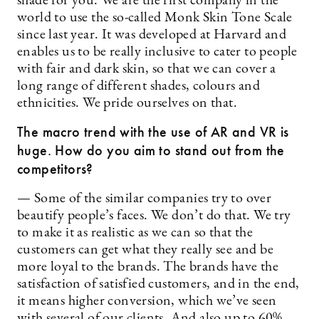
shade for you. We are the first company in the
world to use the so-called Monk Skin Tone Scale
since last year. It was developed at Harvard and
enables us to be really inclusive to cater to people
with fair and dark skin, so that we can cover a
long range of different shades, colours and
ethnicities. We pride ourselves on that.
The macro trend with the use of AR and VR is
huge. How do you aim to stand out from the
competitors?
— Some of the similar companies try to over
beautify people’s faces. We don’t do that. We try
to make it as realistic as we can so that the
customers can get what they really see and be
more loyal to the brands. The brands have the
satisfaction of satisfied customers, and in the end,
it means higher conversion, which we’ve seen
with several of our clients. And also up to 60%