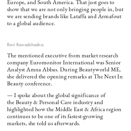
Europe, and South America. That just goes to
show that we are not only bringing people in, but
we are sending brands like Lataffa and Armafout
to a global audience.
Ravi Rawadshadna.
The mentioned executive from market research
company Euromonitor International was Senior
Analyst Amna Abbas. During Beautyworld ME,
she delivered the opening remarks at The Next In
Beauty conference.
— I spoke about the global significance of
the Beauty & Personal Care industry and
highlighted how the Middle East & Africa region
continues to be one of its fastest-growing
markets, she told us afterwards.