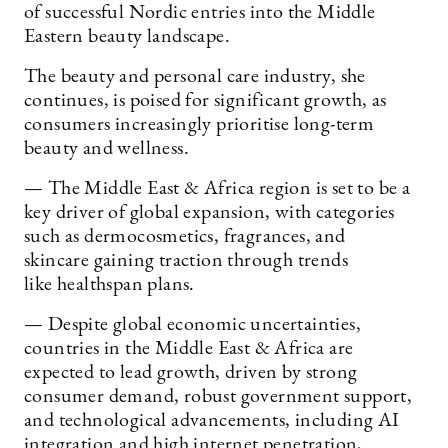
of successful Nordic entries into the Middle
Eastern beauty landscape.
The beauty and personal care industry, she
continues, is poised for significant growth, as
consumers increasingly prioritise long-term
beauty and wellness.
— The Middle East & Africa region is set to be a
key driver of global expansion, with categories
such as dermocosmetics, fragrances, and
skincare gaining traction through trends
like healthspan plans.
— Despite global economic uncertainties,
countries in the Middle East & Africa are
expected to lead growth, driven by strong
consumer demand, robust government support,
and technological advancements, including AI
integration and high internet penetration,