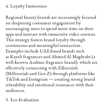
4. Loyalty Immersion
Regional beauty brands are increasingly focused
on deepening consumer engagement by
encouraging users to spend more time on their
apps and interact with immersive video content.
This strategy fosters brand loyalty through
continuous and meaningful interaction.
Examples include UAE-based brands such
as Kayali fragrances and Ahmed Al Maghrabi (a
well-known Arabian fragrance brand), which are
effectively connecting with Zillennials
(Millennials and Gen Z) through platforms like
TikTok and Instagram — creating strong brand
relatability and emotional resonance with their
audiences.
5. Eco-Evaluation