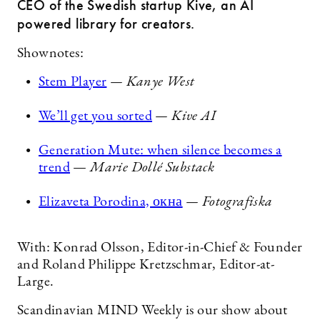
CEO of the Swedish startup Kive, an AI
powered library for creators.
Shownotes:
Stem Player
— Kanye West
We’ll get you sorted
— Kive AI
Generation Mute: when silence becomes a
trend
—
Marie Dollé Substack
Elizaveta Porodina, окна
— Fotografiska
With: Konrad Olsson, Editor-in-Chief & Founder
and Roland Philippe Kretzschmar, Editor-at-
Large.
Scandinavian MIND Weekly is our show about