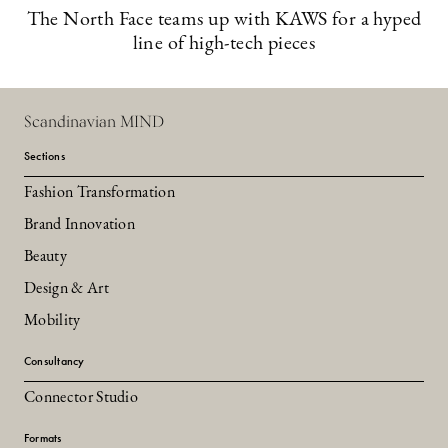
The North Face teams up with KAWS for a hyped
line of high-tech pieces
Scandinavian MIND
Sections
Fashion Transformation
Brand Innovation
Beauty
Design & Art
Mobility
Consultancy
Connector Studio
Formats