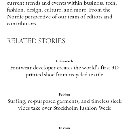
current trends and events within business, tech,
fashion, design, culture, and more. From the
Nordic perspective of our team of editors and
contributors.
RELATED STORIES
Fashiontech
Footwear developer creates the world’s first 3D
printed shoe from recycled textile
Fashion
Surfing, re-purposed garments, and timeless sleek
vibes take over Stockholm Fashion Week
Fashion