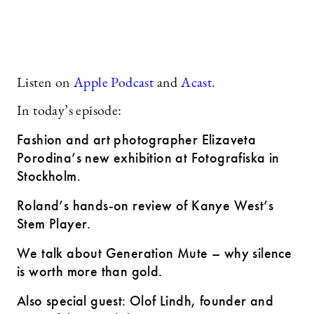
Listen on
Apple Podcast
and
Acast.
In today’s episode:
Fashion and art photographer Elizaveta
Porodina’s new exhibition at Fotografiska in
Stockholm
.
Roland’s hands-on review of Kanye West’s
Stem Player.
We talk about Generation Mute – why silence
is worth more than gold.
Also special guest: Olof Lindh, founder and