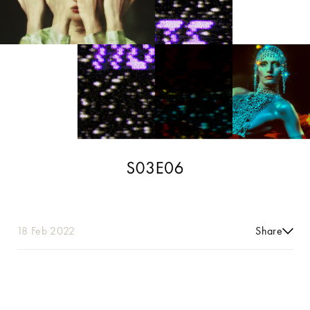
18 Feb 2022
Share