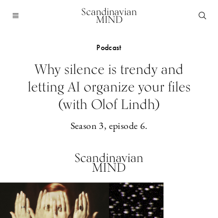
Scandinavian
MIND
Podcast
Why silence is trendy and
letting AI organize your files
(with Olof Lindh)
Season 3, episode 6.