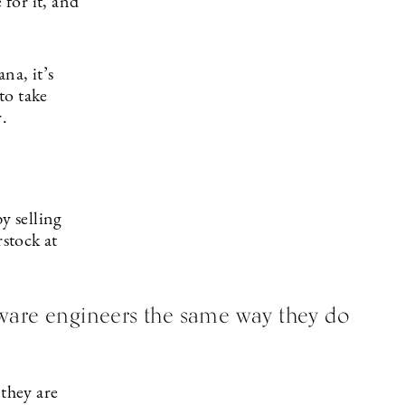
 for it, and
na, it’s
to take
r.
y selling
rstock at
ware engineers the same way they do
 they are