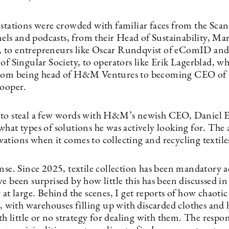
 stations were crowded with familiar faces from the Sca
s and podcasts, from their Head of Sustainability, Ma
to entrepreneurs like Oscar Rundqvist of eComID and
of Singular Society, to operators like Erik Lagerblad, w
rom being head of H&M Ventures to becoming CEO of t
Looper.
to steal a few words with H&M’s newish CEO, Daniel E
what types of solutions he was actively looking for. The
ations when it comes to collecting and recycling textile
nse. Since 2025, textile collection has been mandatory a
e been surprised by how little this has been discussed i
 at large. Behind the scenes, I get reports of how chaotic
is, with warehouses filling up with discarded clothes an
ith little or no strategy for dealing with them. The respon