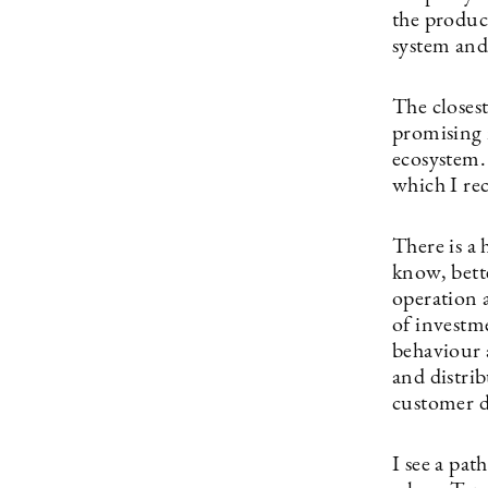
the product
system and
The closes
promising 
ecosystem.
which I re
There is a
know, bett
operation 
of investm
behaviour 
and distri
customer 
I see a pa