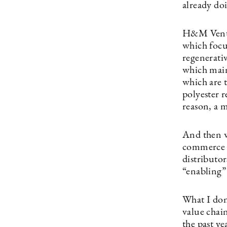
already do
H&M Ventur
which focu
regenerati
which main
which are t
polyester 
reason, a 
And then w
commerce p
distributo
“enabling”
What I don’
value chai
the past y