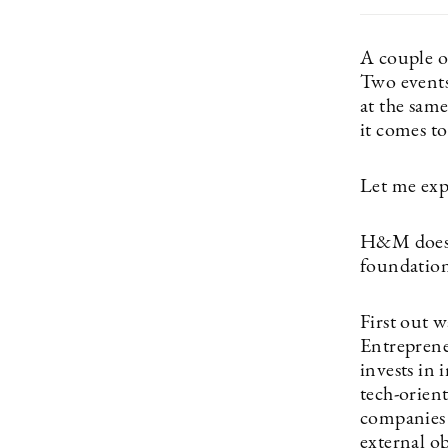
A couple o
Two events
at the same
it comes t
Let me exp
H&M does a
foundation
First out 
Entrepren
invests in 
tech-orien
companies i
external o