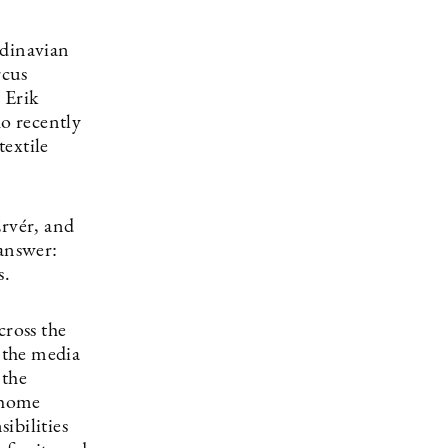
ndinavian
rcus
 Erik
ho recently
extile
rvér, and
 answer:
s.
cross the
n the media
 the
d home
sibilities