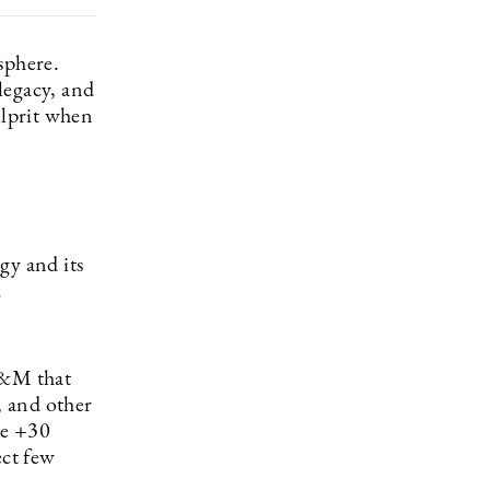
sphere.
legacy, and
ulprit when
gy and its
.
H&M that
, and other
he +30
ect few