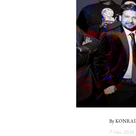
By KONRA
7 Nov 2025