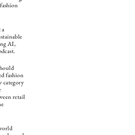
 fashion
 a
stainable
ing AI,
odcast.
should
ed fashion
w category
r
ween retail
he
world