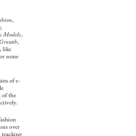
shion
,
;
s Models
,
Growth
,
 like
for some
sts of e-
le
 of the
ctively.
fashion
ons over
d tracking