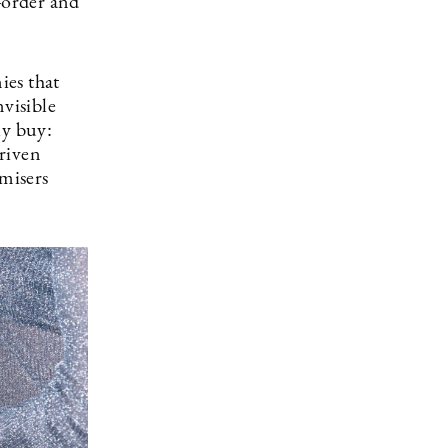
-order and
ies that
nvisible
ly buy:
riven
imisers