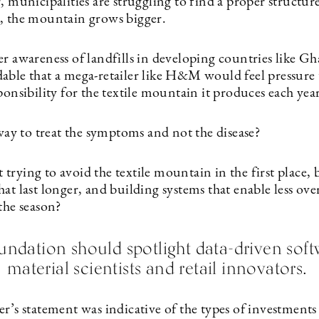
, municipalities are struggling to find a proper structure
, the mountain grows bigger.
r awareness of landfills in developing countries like Gha
able that a mega-retailer like H&M would feel pressure 
ponsibility for the textile mountain it produces each yea
 way to treat the symptoms and not the disease?
rying to avoid the textile mountain in the first place, b
at last longer, and building systems that enable less ove
the season?
ation should spotlight data-driven soft
material scientists and retail innovators.
r’s statement was indicative of the types of investments