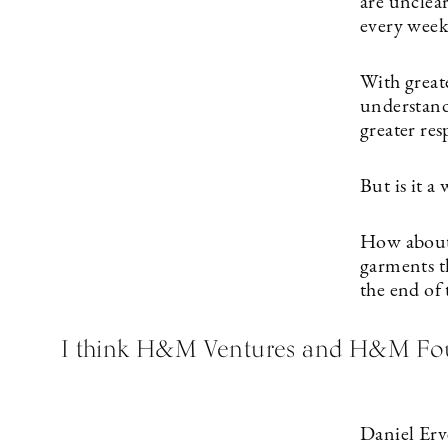
are unclear
every week
With greate
understand
greater res
But is it a
How about t
garments th
the end of 
I think H&M Ventures and H&M Found
Daniel Erve