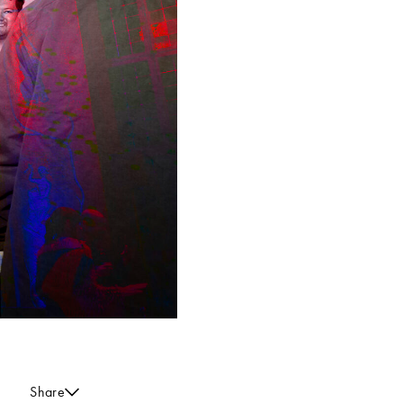
Share