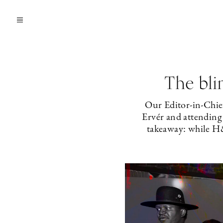
The bli
Our Editor-in-Chie
Ervér and attendin
takeaway: while H&M