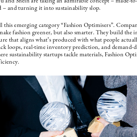
 and Shein are taking an admirable concept – made-to
– and turning it into sustainability slop.
ll this emerging category “Fashion Optimisers”. Compan
make fashion greener, but also smarter. They build the i
ture that aligns what’s produced with what people actual
ack loops, real-time inventory prediction, and demand-d
re sustainability startups tackle materials, Fashion Opt
ficiency.