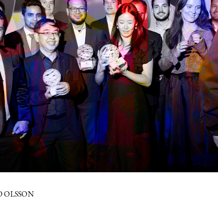
D OLSSON