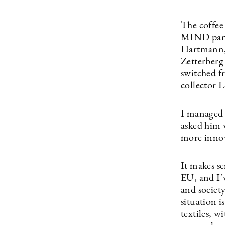
The coffee
MIND panel
Hartmann, 
Zetterberg 
switched f
collector 
I managed 
asked him 
more innov
It makes se
EU, and I’v
and society
situation 
textiles, w