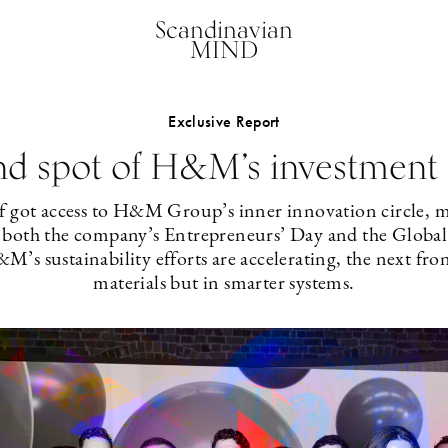
Scandinavian
MIND
Exclusive Report
nd spot of H&M’s investment 
f got access to H&M Group’s inner innovation circle,
g both the company’s Entrepreneurs’ Day and the Globa
’s sustainability efforts are accelerating, the next fron
materials but in smarter systems.