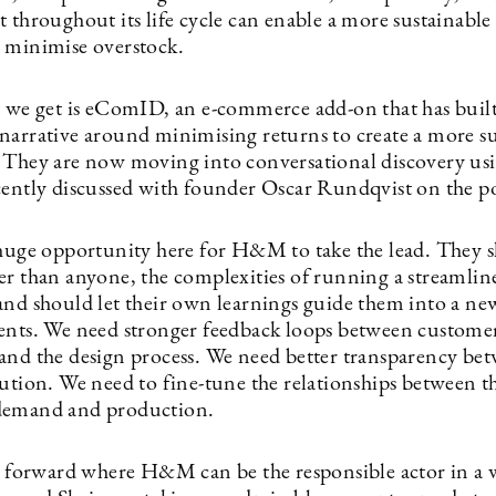
 throughout its life cycle can enable a more sustainable
 minimise overstock.
t we get is eComID, an e-commerce add-on that has built
narrative around minimising returns to create a more su
 They are now moving into conversational discovery us
cently discussed with founder Oscar Rundqvist on the p
 huge opportunity here for H&M to take the lead. They 
er than anyone, the complexities of running a streamlin
and should let their own learnings guide them into a ne
ents. We need stronger feedback loops between custome
and the design process. We need better transparency bet
bution. We need to fine-tune the relationships between t
demand and production.
th forward where H&M can be the responsible actor in a 