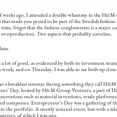
f weeks ago, I attended a double whammy in the H&M-
 that made you proud to be part of the Swedish fashion 
 time, forget that the fashion conglomerate is a major c
o overproduction. Two aspects that probably correlate.
lain.
 lot of good, as evidenced by both its investment strate
 work, and on Thursday, I was able to see both up close
was a breakfast seminar during something they call H&M
eurs’ Day, hosted by H&M Group Ventures, a part of 
innovations such as material inventions, resale platforms
ted companies. Entrepreneur’s Day was a gathering of t
n the portfolio. A mostly internal event, but with a sel
bservers, of which I was one.