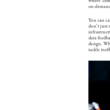
where Temu
on-demand 
You can ca
don’t just 
infrastruc
data feedb
design. Whe
tackle inef