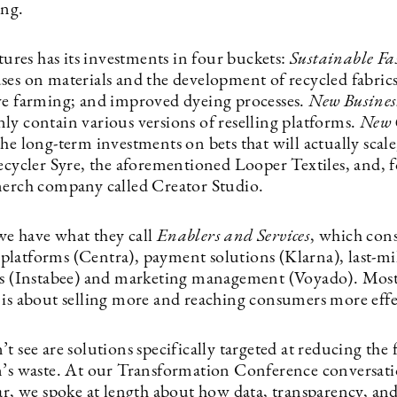
ing.
es has its investments in four buckets:
Sustainable Fa
ses on materials and the development of recycled fabrics
ve farming; and improved dyeing processes.
New Busines
ly contain various versions of reselling platforms.
New 
he long-term investments on bets that will actually scale,
recycler Syre, the aforementioned Looper Textiles, and, 
merch company called Creator Studio.
e have what they call
Enablers and Services
, which consi
latforms (Centra), payment solutions (Klarna), last-mi
rs (Instabee) and marketing management (Voyado). Most
 is about selling more and reaching consumers more effe
t see are solutions specifically targeted at reducing the 
n’s waste. At our Transformation Conference conversati
ear, we spoke at length about how data, transparency, an