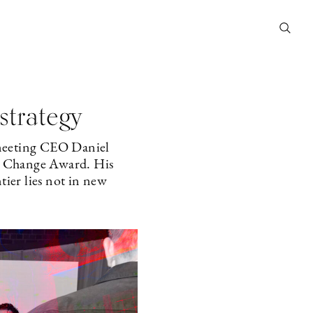
strategy
 meeting CEO Daniel
l Change Award. His
tier lies not in new