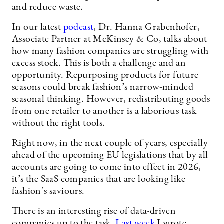
and reduce waste.
In our latest
podcast
, Dr. Hanna Grabenhofer,
Associate Partner at McKinsey & Co, talks about
how many fashion companies are struggling with
excess stock. This is both a challenge and an
opportunity. Repurposing products for future
seasons could break fashion’s narrow-minded
seasonal thinking. However, redistributing goods
from one retailer to another is a laborious task
without the right tools.
Right now, in the next couple of years, especially
ahead of the upcoming EU legislations that by all
accounts are going to come into effect in 2026,
it’s the SaaS companies that are looking like
fashion’s saviours.
There is an interesting rise of data-driven
companies up to the task.
Last week
I wrote