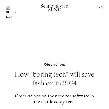
Scandinavian
MIND
Observations
How ”boring tech” will save
fashion in 2024
Observations on the need for software in
the textile ecosystem.