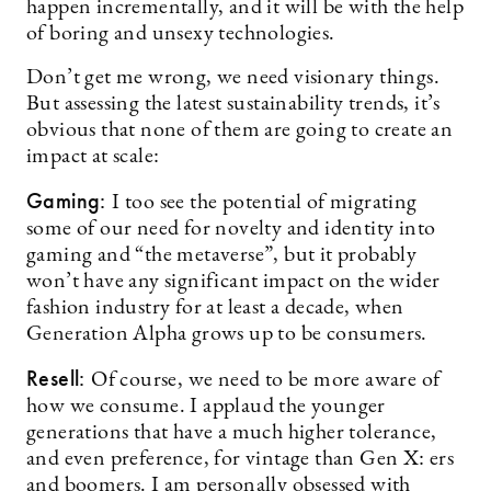
happen incrementally, and it will be with the help
of boring and unsexy technologies.
Don’t get me wrong, we need visionary things.
But assessing the latest sustainability trends, it’s
obvious that none of them are going to create an
impact at scale:
Gaming:
I too see the potential of migrating
some of our need for novelty and identity into
gaming and “the metaverse”, but it probably
won’t have any significant impact on the wider
fashion industry for at least a decade, when
Generation Alpha grows up to be consumers.
Resell:
Of course, we need to be more aware of
how we consume. I applaud the younger
generations that have a much higher tolerance,
and even preference, for vintage than Gen X: ers
and boomers. I am personally obsessed with