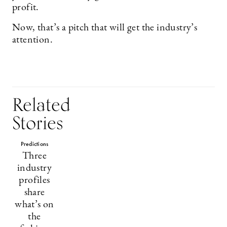
profit.
Now, that’s a pitch that will get the industry’s
attention.
Related
Stories
Predictions
Three
industry
profiles
share
what’s on
the