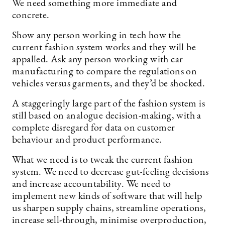
We need something more immediate and
concrete.
Show any person working in tech how the
current fashion system works and they will be
appalled. Ask any person working with car
manufacturing to compare the regulations on
vehicles versus garments, and they’d be shocked.
A staggeringly large part of the fashion system is
still based on analogue decision-making, with a
complete disregard for data on customer
behaviour and product performance.
What we need is to tweak the current fashion
system. We need to decrease gut-feeling decisions
and increase accountability. We need to
implement new kinds of software that will help
us sharpen supply chains, streamline operations,
increase sell-through, minimise overproduction,