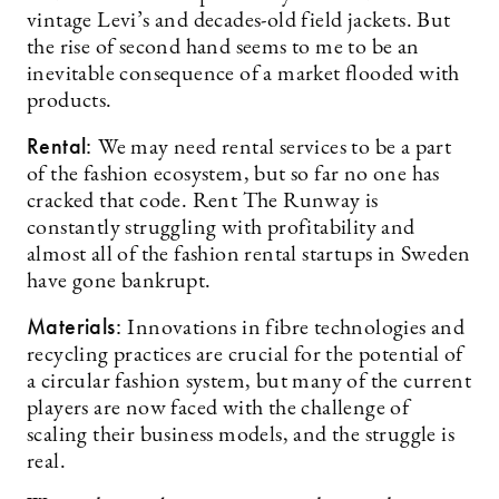
vintage Levi’s and decades-old field jackets. But
the rise of second hand seems to me to be an
inevitable consequence of a market flooded with
products.
Rental:
We may need rental services to be a part
of the fashion ecosystem, but so far no one has
cracked that code. Rent The Runway is
constantly struggling with profitability and
almost all of the fashion rental startups in Sweden
have gone bankrupt.
Materials:
Innovations in fibre technologies and
recycling practices are crucial for the potential of
a circular fashion system, but many of the current
players are now faced with the challenge of
scaling their business models, and the struggle is
real.