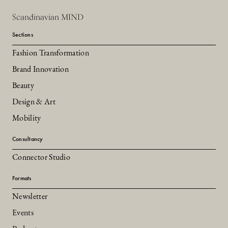
Scandinavian MIND
Sections
Fashion Transformation
Brand Innovation
Beauty
Design & Art
Mobility
Consultancy
Connector Studio
Formats
Newsletter
Events