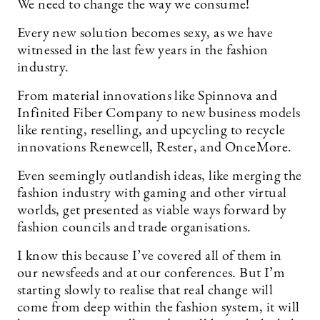
We need to change the way we consume!
Every new solution becomes sexy, as we have
witnessed in the last few years in the fashion
industry.
From material innovations like Spinnova and
Infinited Fiber Company to new business models
like renting, reselling, and upcycling to recycle
innovations Renewcell, Rester, and OnceMore.
Even seemingly outlandish ideas, like merging the
fashion industry with gaming and other virtual
worlds, get presented as viable ways forward by
fashion councils and trade organisations.
I know this because I’ve covered all of them in
our newsfeeds and at our conferences. But I’m
starting slowly to realise that real change will
come from deep within the fashion system, it will