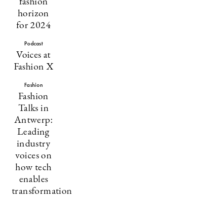
fashion
horizon
for 2024
Podcast
Voices at
Fashion X
Fashion
Fashion
Talks in
Antwerp:
Leading
industry
voices on
how tech
enables
transformation