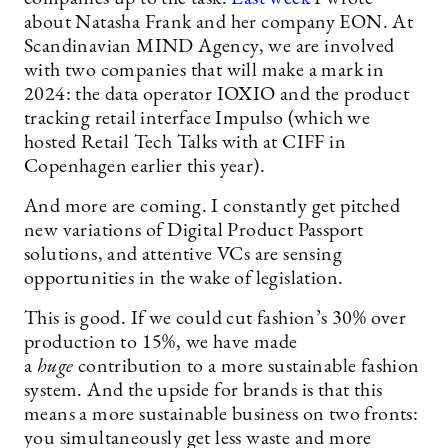
about Natasha Frank and her company EON. At
Scandinavian MIND Agency, we are involved
with two companies that will make a mark in
2024: the data operator IOXIO and the product
tracking retail interface Impulso (which we
hosted Retail Tech Talks with at CIFF in
Copenhagen earlier this year).
And more are coming. I constantly get pitched
new variations of Digital Product Passport
solutions, and attentive VCs are sensing
opportunities in the wake of legislation.
This is good. If we could cut fashion’s 30% over
production to 15%, we have made
a
huge
contribution to a more sustainable fashion
system. And the upside for brands is that this
means a more sustainable business on two fronts:
you simultaneously get less waste and more