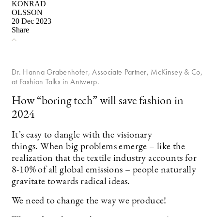
KONRAD
OLSSON
20 Dec 2023
Share
Dr. Hanna Grabenhofer, Associate Partner, McKinsey & Co,
at Fashion Talks in Antwerp.
How “boring tech” will save fashion in
2024
It’s easy to dangle with the visionary
things. When big problems emerge – like the
realization that the textile industry accounts for
8-10% of all global emissions – people naturally
gravitate towards radical ideas.
We need to change the way we produce!