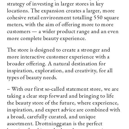
strategy of investing in larger stores in key
locations. The expansion creates a larger, more
cohesive retail environment totalling 550 square
meters, with the aim of offering more to more
customers — a wider product range and an even
more complete beauty experience.
The store is designed to create a stronger and
more interactive customer experience with a
broader offering. A natural destination for
inspiration, exploration, and creativity, for all
types of beauty needs.
– With our first so-called statement store, we are
taking a clear step forward and bringing to life
the beauty store of the future, where experience,
inspiration, and expert advice are combined with
a broad, carefully curated, and unique
assortment. Drottninggatan is the perfect