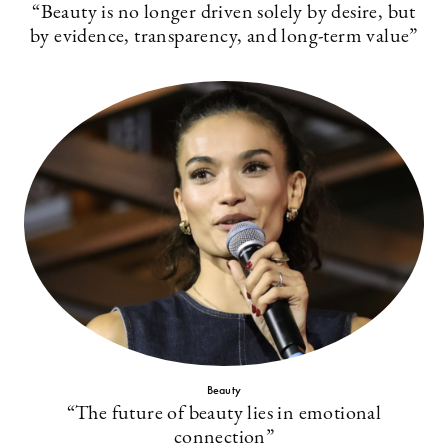
“Beauty is no longer driven solely by desire, but
by evidence, transparency, and long-term value”
Beauty
“The future of beauty lies in emotional
connection”