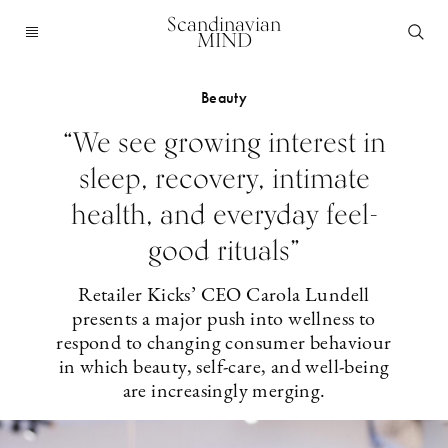
Scandinavian
MIND
Beauty
“We see growing interest in
sleep, recovery, intimate
health, and everyday feel-
good rituals”
Retailer Kicks’ CEO Carola Lundell
presents a major push into wellness to
respond to changing consumer behaviour
in which beauty, self-care, and well-being
are increasingly merging.