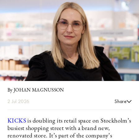
By JOHAN MAGNUSSON
2 Jul 2026
Share
KICKS
is doubling its retail space on Stockholm’s
busiest shopping street with a brand new,
renovated store. It’s part of the company’s