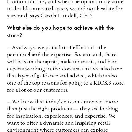
location for this, and when the opportunity arose
to double our retail space, we did not hesitate for
a second, says Carola Lundell, CEO.
What else do you hope to achieve with the
store?
– As always, we put a lot of effort into the
personnel and the expertise. So, as usual, there
will be skin therapists, makeup artists, and hair
experts working in the stores so that we also have
that layer of guidance and advice, which is also
one of the top reasons for going to a KICKS store
for a lot of our customers.
– We know that today’s customers expect more
than just the right products — they are looking
for inspiration, experiences, and expertise. We
want to offer a dynamic and inspiring retail
environment where customers can explore