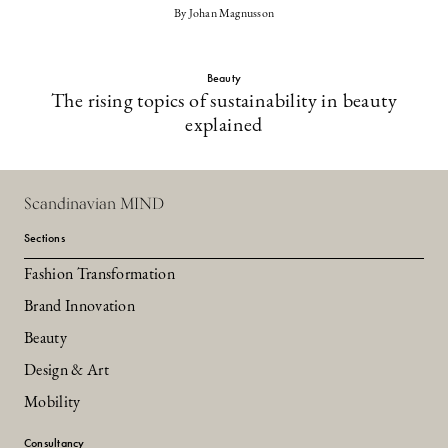
By Johan Magnusson
Beauty
The rising topics of sustainability in beauty
explained
Scandinavian MIND
Sections
Fashion Transformation
Brand Innovation
Beauty
Design & Art
Mobility
Consultancy