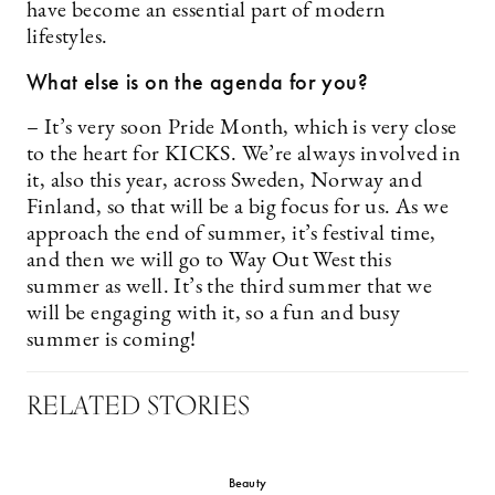
have become an essential part of modern
lifestyles.
What else is on the agenda for you?
– It’s very soon Pride Month, which is very close
to the heart for KICKS. We’re always involved in
it, also this year, across Sweden, Norway and
Finland, so that will be a big focus for us. As we
approach the end of summer, it’s festival time,
and then we will go to Way Out West this
summer as well. It’s the third summer that we
will be engaging with it, so a fun and busy
summer is coming!
RELATED STORIES
Beauty