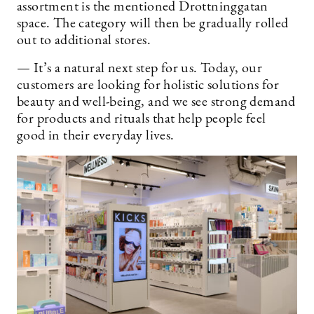
assortment is the mentioned Drottninggatan
space. The category will then be gradually rolled
out to additional stores.
— It’s a natural next step for us. Today, our
customers are looking for holistic solutions for
beauty and well-being, and we see strong demand
for products and rituals that help people feel
good in their everyday lives.