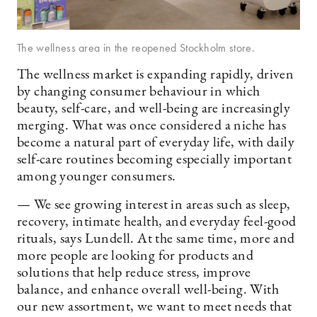
The wellness area in the reopened Stockholm store.
The wellness market is expanding rapidly, driven
by changing consumer behaviour in which
beauty, self-care, and well-being are increasingly
merging. What was once considered a niche has
become a natural part of everyday life, with daily
self-care routines becoming especially important
among younger consumers.
— We see growing interest in areas such as sleep,
recovery, intimate health, and everyday feel-good
rituals, says Lundell. At the same time, more and
more people are looking for products and
solutions that help reduce stress, improve
balance, and enhance overall well-being. With
our new assortment, we want to meet needs that