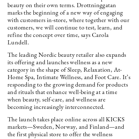
beauty on their own terms. Drottninggatan
marks the beginning of a new way of engaging
with customers in-store, where together with our
customers, we will continue to test, learn, and
refine the concept over time, says Carola
Lundell.
The leading Nordic beauty retailer also expands
its offering and launches wellness as a new
category in the shape of Sleep, Relaxation, At-
Home Spa, Intimate Wellness, and Foot Care. It’s
responding to the growing demand for products
and rituals that enhance well-being at a time
when beauty, self-care, and wellness are
becoming increasingly interconnected.
The launch takes place online across all KICKS
markets—Sweden, Norway, and Finland—and
the first physical store to offer the wellness