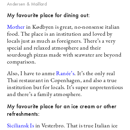
Andersen & Maillard
My favourite place for dining out:
Mother
in Kødbyen is great, no-nonsense italian
food. The place is an institution and loved by
locals just as much as foreigners. There’s a very
special and relaxed atmosphere and their
sourdough pizzas made with seawater are beyond
comparison.
Also, I have to anme
Ranée’s
. It’s the only real
Thai restaurant in Copenhagen, and also a true
institution but for locals. It’s super unpretentious
and there’s a family atmosphere.
My favourite place for an ice cream or other
refreshments:
Siciliansk Is
in Vesterbro. That is true Italian ice