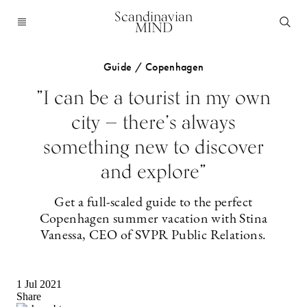
Scandinavian
MIND
Guide / Copenhagen
”I can be a tourist in my own
city — there’s always
something new to discover
and explore”
Get a full-scaled guide to the perfect
Copenhagen summer vacation with Stina
Vanessa, CEO of SVPR Public Relations.
1 Jul 2021
Share