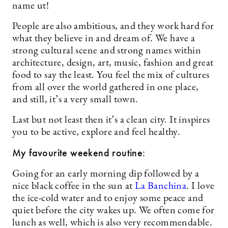
name ut!
People are also ambitious, and they work hard for
what they believe in and dream of. We have a
strong cultural scene and strong names within
architecture, design, art, music, fashion and great
food to say the least. You feel the mix of cultures
from all over the world gathered in one place,
and still, it’s a very small town.
Last but not least then it’s a clean city. It inspires
you to be active, explore and feel healthy.
My favourite weekend routine:
Going for an early morning dip followed by a
nice black coffee in the sun at
La Banchina
. I love
the ice-cold water and to enjoy some peace and
quiet before the city wakes up. We often come for
lunch as well, which is also very recommendable.