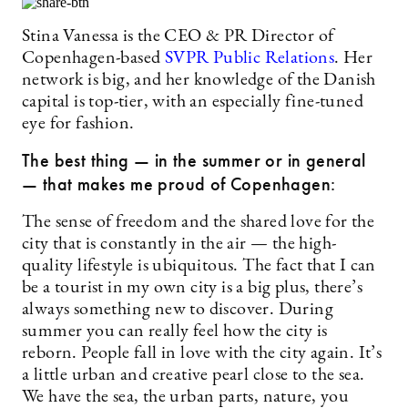
Stina Vanessa is the CEO & PR Director of
Copenhagen-based
SVPR Public Relations
. Her
network is big, and her knowledge of the Danish
capital is top-tier, with an especially fine-tuned
eye for fashion.
The best thing — in the summer or in general
— that makes me proud of Copenhagen:
The sense of freedom and the shared love for the
city that is constantly in the air — the high-
quality lifestyle is ubiquitous. The fact that I can
be a tourist in my own city is a big plus, there’s
always something new to discover. During
summer you can really feel how the city is
reborn. People fall in love with the city again. It’s
a little urban and creative pearl close to the sea.
We have the sea, the urban parts, nature, you