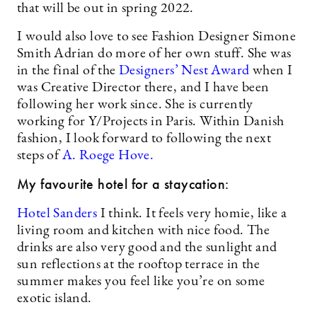
that will be out in spring 2022.
I would also love to see Fashion Designer Simone
Smith Adrian do more of her own stuff. She was
in the final of the
Designers’ Nest Award
when I
was Creative Director there, and I have been
following her work since. She is currently
working for Y/Projects in Paris. Within Danish
fashion, I look forward to following the next
steps of
A. Roege Hove.
My favourite hotel for a staycation:
Hotel Sanders
I think. It feels very homie, like a
living room and kitchen with nice food. The
drinks are also very good and the sunlight and
sun reflections at the rooftop terrace in the
summer makes you feel like you’re on some
exotic island.