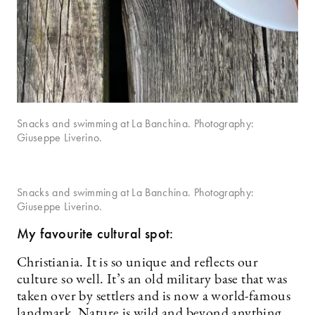
Snacks and swimming at La Banchina. Photography:
Giuseppe Liverino.
Snacks and swimming at La Banchina. Photography:
Giuseppe Liverino.
My favourite cultural spot:
Christiania. It is so unique and reflects our
culture so well. It’s an old military base that was
taken over by settlers and is now a world-famous
landmark. Nature is wild and beyond anything