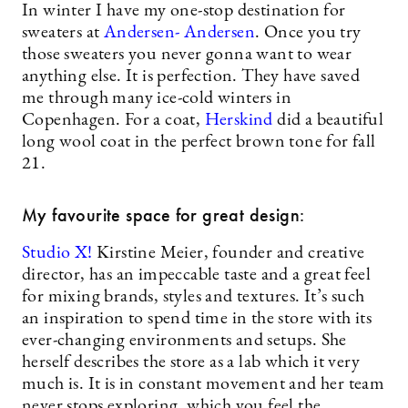
In winter I have my one-stop destination for
sweaters at
Andersen- Andersen
. Once you try
those sweaters you never gonna want to wear
anything else. It is perfection. They have saved
me through many ice-cold winters in
Copenhagen. For a coat,
Herskind
did a beautiful
long wool coat in the perfect brown tone for fall
21.
My favourite space for great design:
Studio X!
Kirstine Meier, founder and creative
director, has an impeccable taste and a great feel
for mixing brands, styles and textures. It’s such
an inspiration to spend time in the store with its
ever-changing environments and setups. She
herself describes the store as a lab which it very
much is. It is in constant movement and her team
never stops exploring, which you feel the