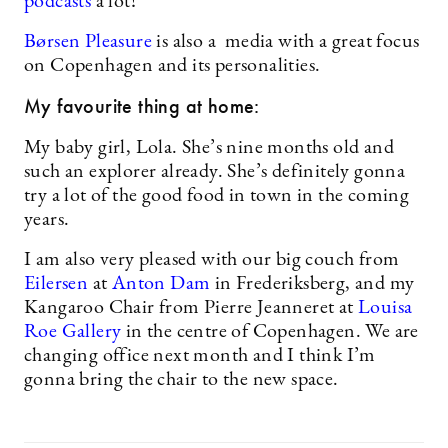
podcasts
a lot!
Børsen Pleasure
is also a media with a great focus
on Copenhagen and its personalities.
My favourite thing at home:
My baby girl, Lola. She’s nine months old and
such an explorer already. She’s definitely gonna
try a lot of the good food in town in the coming
years.
I am also very pleased with our big couch from
Eilersen
at
Anton Dam
in Frederiksberg, and my
Kangaroo Chair from Pierre Jeanneret at
Louisa
Roe Gallery
in the centre of Copenhagen. We are
changing office next month and I think I’m
gonna bring the chair to the new space.