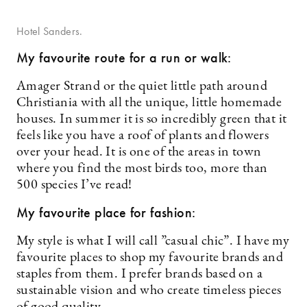
Hotel Sanders.
My favourite route for a run or walk:
Amager Strand or the quiet little path around
Christiania with all the unique, little homemade
houses. In summer it is so incredibly green that it
feels like you have a roof of plants and flowers
over your head. It is one of the areas in town
where you find the most birds too, more than
500 species I’ve read!
My favourite place for fashion:
My style is what I will call ”casual chic”. I have my
favourite places to shop my favourite brands and
staples from them. I prefer brands based on a
sustainable vision and who create timeless pieces