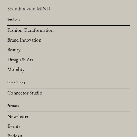
Scandinavian MIND
Sections
Fashion Transformation
Brand Innovation
Beauty
Design & Art
Mobility
Consultancy
Connector Studio
Formats
Newsletter
Events
Podcast