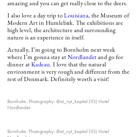
amazing and you can get really close to the deers.
I also love a day trip to
Louisiana
, the Museum of
Modern Art in Humlebæk. The exhibitions are
high level, the architecture and surrounding
nature is an experience in itself.
Actually, I’m going to Bornholm next week
where I’m gonna stay at
Nordlandet
and go for
dinner at
Kadeau.
I love that the natural
environment is very rough and different from the
rest of Denmark. Definitely worth a visit!
Bornholm. Photography: @et_nyt_kapitel (IG) Hotel
Nordlandet.
Bornholm. Photography: @et_nyt_kapitel (IG) Hotel