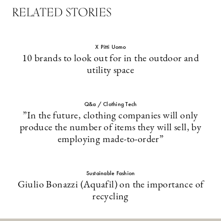
RELATED STORIES
X Pitti Uomo
10 brands to look out for in the outdoor and
utility space
Q&a / Clothing Tech
”In the future, clothing companies will only
produce the number of items they will sell, by
employing made-to-order”
Sustainable Fashion
Giulio Bonazzi (Aquafil) on the importance of
recycling