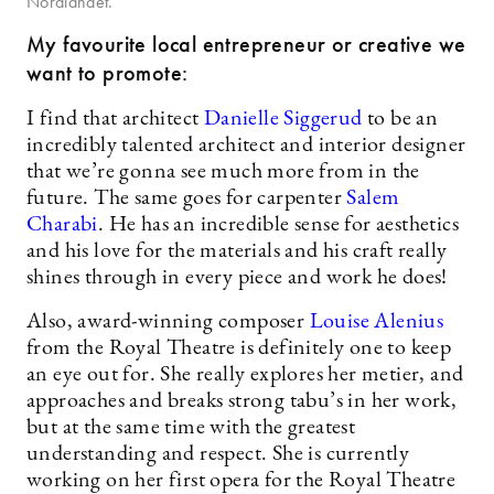
Nordlandet.
My favourite local entrepreneur or creative we
want to promote:
I find that architect
Danielle Siggerud
to be an
incredibly talented architect and interior designer
that we’re gonna see much more from in the
future. The same goes for carpenter
Salem
Charabi
. He has an incredible sense for aesthetics
and his love for the materials and his craft really
shines through in every piece and work he does!
Also, award-winning composer
Louise Alenius
from the Royal Theatre is definitely one to keep
an eye out for. She really explores her metier, and
approaches and breaks strong tabu’s in her work,
but at the same time with the greatest
understanding and respect. She is currently
working on her first opera for the Royal Theatre