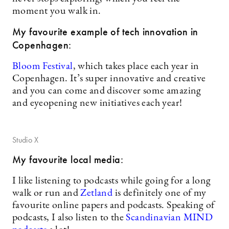
moment you walk in.
My favourite example of tech innovation in
Copenhagen:
Bloom Festival
, which takes place each year in
Copenhagen. It’s super innovative and creative
and you can come and discover some amazing
and eyeopening new initiatives each year!
Studio X
My favourite local media:
I like listening to podcasts while going for a long
walk or run and
Zetland
is definitely one of my
favourite online papers and podcasts. Speaking of
podcasts, I also listen to the
Scandinavian MIND