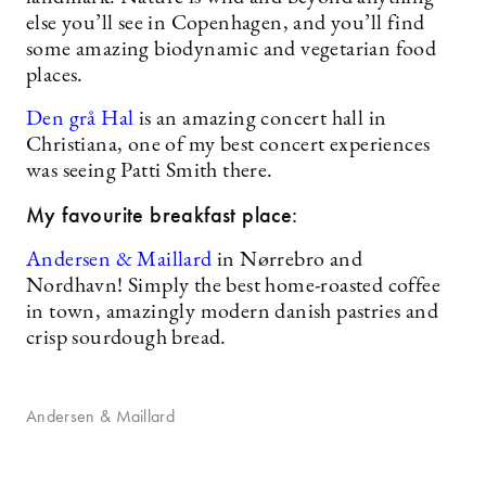
else you’ll see in Copenhagen, and you’ll find
some amazing biodynamic and vegetarian food
places.
Den grå Hal
is an amazing concert hall in
Christiana, one of my best concert experiences
was seeing Patti Smith there.
My favourite breakfast place:
Andersen & Maillard
in Nørrebro and
Nordhavn! Simply the best home-roasted coffee
in town, amazingly modern danish pastries and
crisp sourdough bread.
Andersen & Maillard