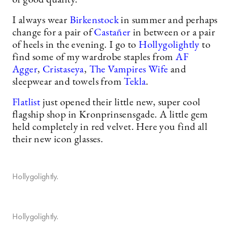
of good quality.
I always wear
Birkenstock
in summer and perhaps
change for a pair of
Castañer
in between or a pair
of heels in the evening. I go to
Hollygolightly
to
find some of my wardrobe staples from
AF
Agger
,
Cristaseya
,
The Vampires Wife
and
sleepwear and towels from
Tekla
.
Flatlist
just opened their little new, super cool
flagship shop in Kronprinsensgade. A little gem
held completely in red velvet. Here you find all
their new icon glasses.
Hollygolightly.
Hollygolightly.