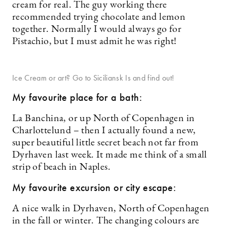
cream for real. The guy working there
recommended trying chocolate and lemon
together. Normally I would always go for
Pistachio, but I must admit he was right!
Ice Cream or art? Go to Siciliansk Is and find out!
My favourite place for a bath:
La Banchina, or up North of Copenhagen in
Charlottelund – then I actually found a new,
super beautiful little secret beach not far from
Dyrhaven last week. It made me think of a small
strip of beach in Naples.
My favourite excursion or city escape:
A nice walk in Dyrhaven, North of Copenhagen
in the fall or winter. The changing colours are