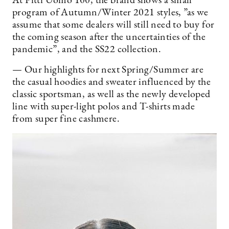
At Pitti Uomo 100, the brand shows a small
program of Autumn/Winter 2021 styles, ”as we
assume that some dealers will still need to buy for
the coming season after the uncertainties of the
pandemic”, and the SS22 collection.
— Our highlights for next Spring/Summer are
the casual hoodies and sweater influenced by the
classic sportsman, as well as the newly developed
line with super-light polos and T-shirts made
from super fine cashmere.