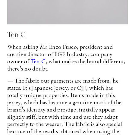
Ten C
When asking Mr Enzo Fusco, president and
creative director of FGF Industry, company
owner of
Ten C
, what makes the brand different,
there’s no doubt.
— The fabric our garments are made from, he
states. It’s Japanese jersey, or OJJ, which has
totally unique properties. Items made in this
jersey, which has become a genuine mark of the
brand’s identity and prestige, initially appear
slightly stiff, but with time and use they adapt
perfectly to the wearer. The fabric is also special
because of the results obtained when using the