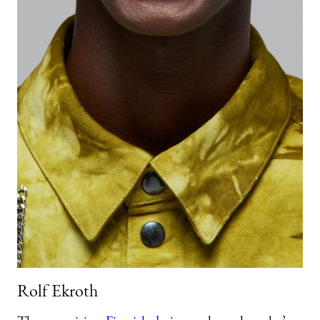
Rolf Ekroth