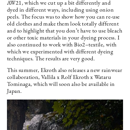
AW21, which we cut up a bit differently and
dyed in different ways, including using onion
peels. The focus was to show how you can re-use
old clothes and make them look totally different
and to highlight that you don’t have to use bleach
or other toxic materials in your dyeing process. I
also continued to work with Bio2–textile, with
which we experimented with different dyeing
techniques. The results are very good.
This summer, Ekroth also releases a new rainwear
collaboration, Vallila x Rolf Ekroth x Wataru
Tominaga, which will soon also be available in
Japan.