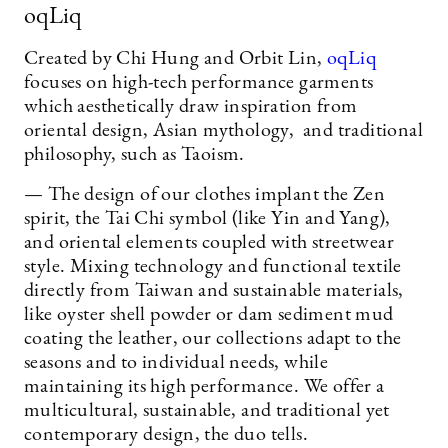
oqLiq
Created by Chi Hung and Orbit Lin,
oqLiq
focuses on high-tech performance garments
which aesthetically draw inspiration from
oriental design, Asian mythology, and traditional
philosophy, such as Taoism.
— The design of our clothes implant the Zen
spirit, the Tai Chi symbol (like Yin and Yang),
and oriental elements coupled with streetwear
style. Mixing technology and functional textile
directly from Taiwan and sustainable materials,
like oyster shell powder or dam sediment mud
coating the leather, our collections adapt to the
seasons and to individual needs, while
maintaining its high performance. We offer a
multicultural, sustainable, and traditional yet
contemporary design, the duo tells.