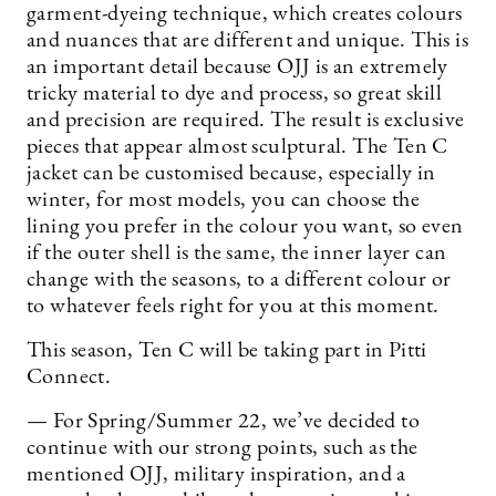
garment-dyeing technique, which creates colours
and nuances that are different and unique. This is
an important detail because OJJ is an extremely
tricky material to dye and process, so great skill
and precision are required. The result is exclusive
pieces that appear almost sculptural. The Ten C
jacket can be customised because, especially in
winter, for most models, you can choose the
lining you prefer in the colour you want, so even
if the outer shell is the same, the inner layer can
change with the seasons, to a different colour or
to whatever feels right for you at this moment.
This season, Ten C will be taking part in Pitti
Connect.
— For Spring/Summer 22, we’ve decided to
continue with our strong points, such as the
mentioned OJJ, military inspiration, and a