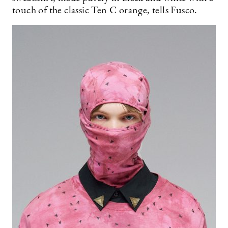
touch of the classic Ten C orange, tells Fusco.