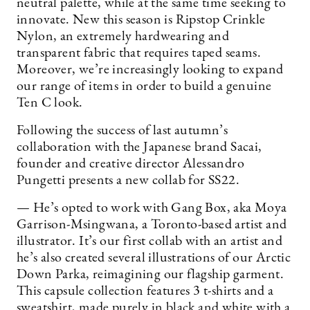
neutral palette, while at the same time seeking to
innovate. New this season is Ripstop Crinkle
Nylon, an extremely hardwearing and
transparent fabric that requires taped seams.
Moreover, we’re increasingly looking to expand
our range of items in order to build a genuine
Ten C look.
Following the success of last autumn’s
collaboration with the Japanese brand Sacai,
founder and creative director Alessandro
Pungetti presents a new collab for SS22.
— He’s opted to work with Gang Box, aka Moya
Garrison-Msingwana, a Toronto-based artist and
illustrator. It’s our first collab with an artist and
he’s also created several illustrations of our Arctic
Down Parka, reimagining our flagship garment.
This capsule collection features 3 t-shirts and a
sweatshirt, made purely in black and white with a