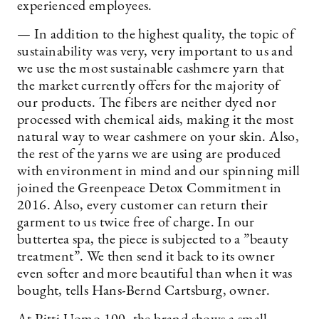
experienced employees.
— In addition to the highest quality, the topic of
sustainability was very, very important to us and
we use the most sustainable cashmere yarn that
the market currently offers for the majority of
our products. The fibers are neither dyed nor
processed with chemical aids, making it the most
natural way to wear cashmere on your skin. Also,
the rest of the yarns we are using are produced
with environment in mind and our spinning mill
joined the Greenpeace Detox Commitment in
2016. Also, every customer can return their
garment to us twice free of charge. In our
buttertea spa, the piece is subjected to a ”beauty
treatment”. We then send it back to its owner
even softer and more beautiful than when it was
bought, tells Hans-Bernd Cartsburg, owner.