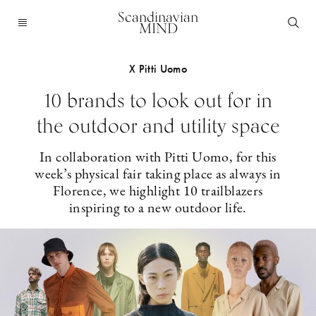
Scandinavian
MIND
X Pitti Uomo
10 brands to look out for in
the outdoor and utility space
In collaboration with Pitti Uomo, for this
week’s physical fair taking place as always in
Florence, we highlight 10 trailblazers
inspiring to a new outdoor life.