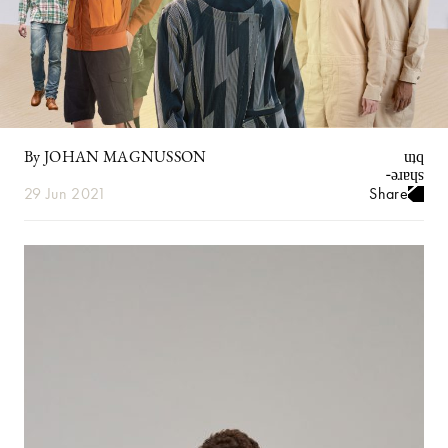
By JOHAN MAGNUSSON
29 Jun 2021
Share