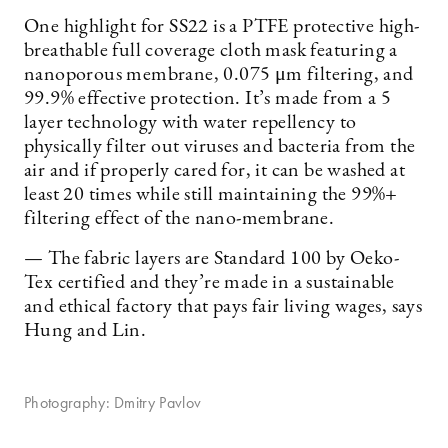
One highlight for SS22 is a PTFE protective high-
breathable full coverage cloth mask featuring a
nanoporous membrane, 0.075 μm filtering, and
99.9% effective protection. It’s made from a 5
layer technology with water repellency to
physically filter out viruses and bacteria from the
air and if properly cared for, it can be washed at
least 20 times while still maintaining the 99%+
filtering effect of the nano-membrane.
— The fabric layers are Standard 100 by Oeko-
Tex certified and they’re made in a sustainable
and ethical factory that pays fair living wages, says
Hung and Lin.
Photography: Dmitry Pavlov