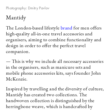
Photography: Dmitry Pavlov
Mantidy
The London-based lifestyle
brand
for men offers
high-quality all-in-one travel accessories and
organisers, aiming to combine functionality and
design in order to offer the perfect travel
companion.
— This is why we include all necessary accessories
in the organisers, such as manicure sets and
mobile phone accessories kits, says founder John
McKenzie.
Inspired by travelling and the diversity of culture,
Mantidy has created two collections. The
handwoven collection is distinguished by the
herringbone weave, which is handcrafted by