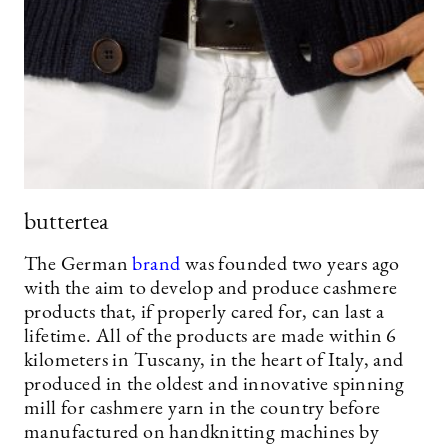
buttertea
The German
brand
was founded two years ago
with the aim to develop and produce cashmere
products that, if properly cared for, can last a
lifetime. All of the products are made within 6
kilometers in Tuscany, in the heart of Italy, and
produced in the oldest and innovative spinning
mill for cashmere yarn in the country before
manufactured on handknitting machines by