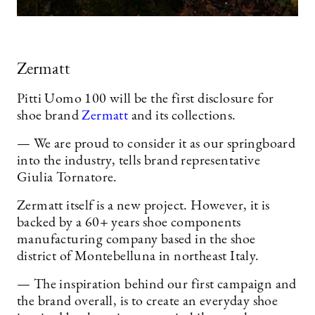
Zermatt
Pitti Uomo 100 will be the first disclosure for
shoe brand
Zermatt
and its collections.
— We are proud to consider it as our springboard
into the industry, tells brand representative
Giulia Tornatore.
Zermatt itself is a new project. However, it is
backed by a 60+ years shoe components
manufacturing company based in the shoe
district of Montebelluna in northeast Italy.
— The inspiration behind our first campaign and
the brand overall, is to create an everyday shoe