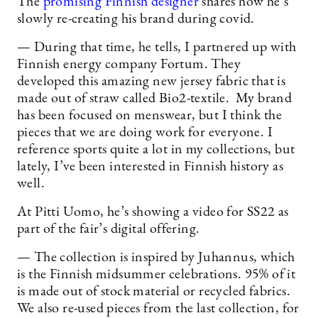
The
promising Finnish designer
shares how he’s
slowly re-creating his brand during covid.
— During that time, he tells, I partnered up with
Finnish energy company Fortum. They
developed this amazing new jersey fabric that is
made out of straw called Bio2-textile. My brand
has been focused on menswear, but I think the
pieces that we are doing work for everyone. I
reference sports quite a lot in my collections, but
lately, I’ve been interested in Finnish history as
well.
At Pitti Uomo, he’s showing a video for SS22 as
part of the fair’s digital offering.
— The collection is inspired by Juhannus, which
is the Finnish midsummer celebrations. 95% of it
is made out of stock material or recycled fabrics.
We also re-used pieces from the last collection, for