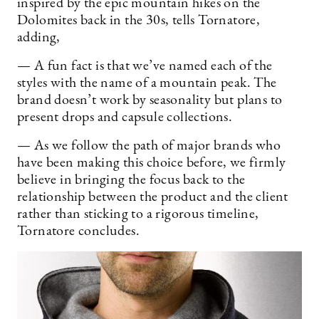
inspired by the epic mountain hikes on the
Dolomites back in the 30s, tells Tornatore,
adding,
— A fun fact is that we’ve named each of the
styles with the name of a mountain peak. The
brand doesn’t work by seasonality but plans to
present drops and capsule collections.
— As we follow the path of major brands who
have been making this choice before, we firmly
believe in bringing the focus back to the
relationship between the product and the client
rather than sticking to a rigorous timeline,
Tornatore concludes.