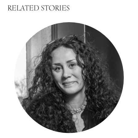
RELATED STORIES