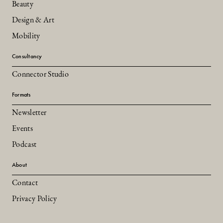
Beauty
Design & Art
Mobility
Consultancy
Connector Studio
Formats
Newsletter
Events
Podcast
About
Contact
Privacy Policy