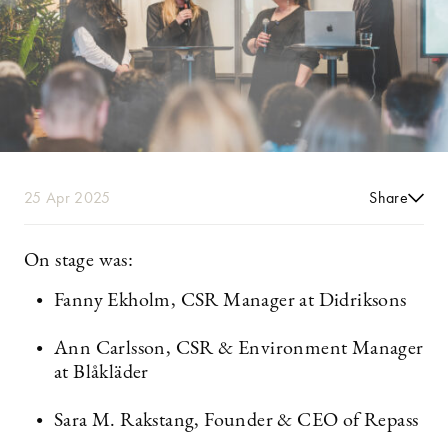
25 Apr 2025
Share
On stage was:
Fanny Ekholm, CSR Manager at Didriksons
Ann Carlsson, CSR & Environment Manager
at Blåkläder
Sara M. Rakstang, Founder & CEO of Repass