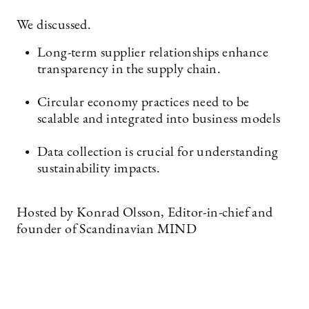
We discussed.
Long-term supplier relationships enhance
transparency in the supply chain.
Circular economy practices need to be
scalable and integrated into business models
Data collection is crucial for understanding
sustainability impacts.
Hosted by Konrad Olsson, Editor-in-chief and
founder of Scandinavian MIND