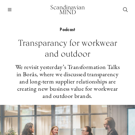
Scandinavian
MIND
Podcast
Transparancy for workwear
and outdoor
We revisit yesterday’s Transformation Talks
in Borås, where we discussed transparency
and long-term supplier relationships are
creating new business value for workwear
and outdoor brands.