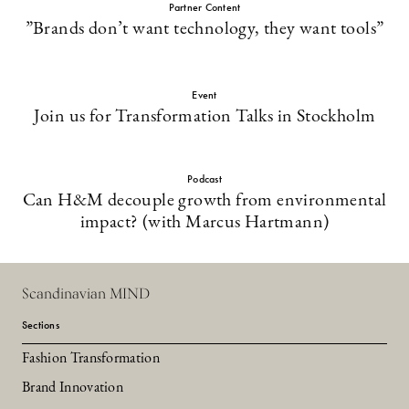
Partner Content
”Brands don’t want technology, they want tools”
Event
Join us for Transformation Talks in Stockholm
Podcast
Can H&M decouple growth from environmental
impact? (with Marcus Hartmann)
Scandinavian MIND
Sections
Fashion Transformation
Brand Innovation