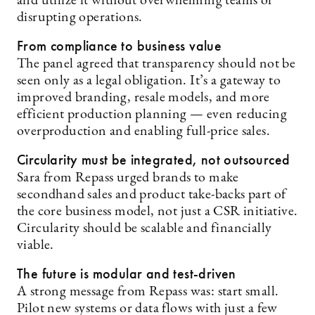
and utilize it without overwhelming teams or
disrupting operations.
From compliance to business value
The panel agreed that transparency should not be
seen only as a legal obligation. It’s a gateway to
improved branding, resale models, and more
efficient production planning — even reducing
overproduction and enabling full-price sales.
Circularity must be integrated, not outsourced
Sara from Repass urged brands to make
secondhand sales and product take-backs part of
the core business model, not just a CSR initiative.
Circularity should be scalable and financially
viable.
The future is modular and test-driven
A strong message from Repass was: start small.
Pilot new systems or data flows with just a few