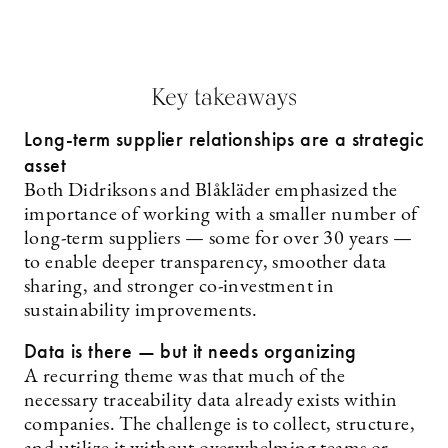
Key takeaways
Long-term supplier relationships are a strategic
asset
Both Didriksons and Blåkläder emphasized the
importance of working with a smaller number of
long-term suppliers — some for over 30 years —
to enable deeper transparency, smoother data
sharing, and stronger co-investment in
sustainability improvements.
Data is there — but it needs organizing
A recurring theme was that much of the
necessary traceability data already exists within
companies. The challenge is to collect, structure,