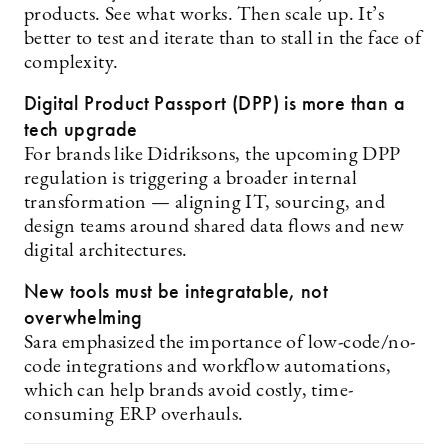
products. See what works. Then scale up. It’s
better to test and iterate than to stall in the face of
complexity.
Digital Product Passport (DPP) is more than a
tech upgrade
For brands like Didriksons, the upcoming DPP
regulation is triggering a broader internal
transformation — aligning IT, sourcing, and
design teams around shared data flows and new
digital architectures.
New tools must be integratable, not
overwhelming
Sara emphasized the importance of low-code/no-
code integrations and workflow automations,
which can help brands avoid costly, time-
consuming ERP overhauls.