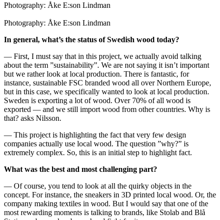
Photography: Åke E:son Lindman
Photography: Åke E:son Lindman
In general, what’s the status of Swedish wood today?
— First, I must say that in this project, we actually avoid talking
about the term ”sustainability”. We are not saying it isn’t important
but we rather look at local production. There is fantastic, for
instance, sustainable FSC branded wood all over Northern Europe,
but in this case, we specifically wanted to look at local production.
Sweden is exporting a lot of wood. Over 70% of all wood is
exported — and we still import wood from other countries. Why is
that? asks Nilsson.
— This project is highlighting the fact that very few design
companies actually use local wood. The question ”why?” is
extremely complex. So, this is an initial step to highlight fact.
What was the best and most challenging part?
— Of course, you tend to look at all the quirky objects in the
concept. For instance, the sneakers in 3D printed local wood. Or, the
company making textiles in wood. But I would say that one of the
most rewarding moments is talking to brands, like Stolab and Blå