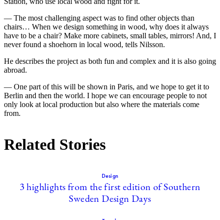
Station, who use local wood and fight for it.
— The most challenging aspect was to find other objects than
chairs… When we design something in wood, why does it always
have to be a chair? Make more cabinets, small tables, mirrors! And, I
never found a shoehorn in local wood, tells Nilsson.
He describes the project as both fun and complex and it is also going
abroad.
— One part of this will be shown in Paris, and we hope to get it to
Berlin and then the world. I hope we can encourage people to not
only look at local production but also where the materials come
from.
Related Stories
Design
3 highlights from the first edition of Southern
Sweden Design Days