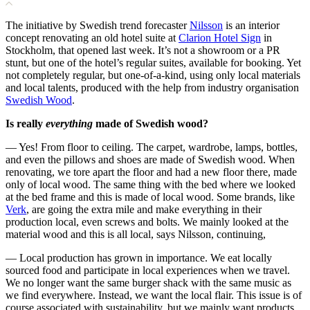
The initiative by Swedish trend forecaster
Nilsson
is an interior
concept renovating an old hotel suite at
Clarion Hotel Sign
in
Stockholm, that opened last week. It’s not a showroom or a PR
stunt, but one of the hotel’s regular suites, available for booking. Yet
not completely regular, but one-of-a-kind, using only local materials
and local talents, produced with the help from industry organisation
Swedish Wood
.
Is really
everything
made of Swedish wood?
— Yes! From floor to ceiling. The carpet, wardrobe, lamps, bottles,
and even the pillows and shoes are made of Swedish wood. When
renovating, we tore apart the floor and had a new floor there, made
only of local wood. The same thing with the bed where we looked
at the bed frame and this is made of local wood. Some brands, like
Verk
, are going the extra mile and make everything in their
production local, even screws and bolts. We mainly looked at the
material wood and this is all local, says Nilsson, continuing,
— Local production has grown in importance. We eat locally
sourced food and participate in local experiences when we travel.
We no longer want the same burger shack with the same music as
we find everywhere. Instead, we want the local flair. This issue is of
course associated with sustainability, but we mainly want products