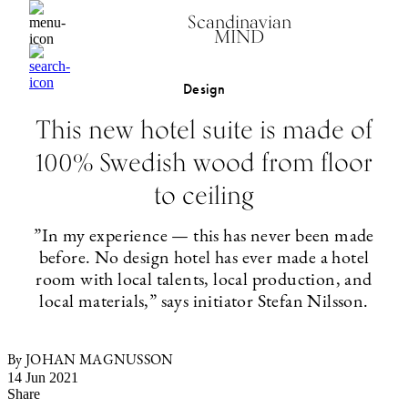
Scandinavian
MIND
Design
This new hotel suite is made of
100% Swedish wood from floor
to ceiling
”In my experience — this has never been made
before. No design hotel has ever made a hotel
room with local talents, local production, and
local materials,” says initiator Stefan Nilsson.
By JOHAN MAGNUSSON
14 Jun 2021
Share