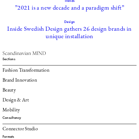
Trends
”2021 is a new decade and a paradigm shift”
Design
Inside Swedish Design gathers 26 design brands in
unique installation
Scandinavian MIND
Sections
Fashion Transformation
Brand Innovation
Beauty
Design & Art
Mobility
Consultancy
Connector Studio
Formats