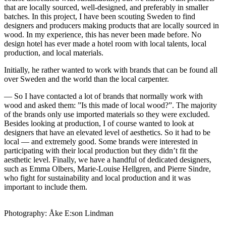
that are locally sourced, well-designed, and preferably in smaller
batches. In this project, I have been scouting Sweden to find
designers and producers making products that are locally sourced in
wood. In my experience, this has never been made before. No
design hotel has ever made a hotel room with local talents, local
production, and local materials.
Initially, he rather wanted to work with brands that can be found all
over Sweden and the world than the local carpenter.
— So I have contacted a lot of brands that normally work with
wood and asked them: ”Is this made of local wood?”. The majority
of the brands only use imported materials so they were excluded.
Besides looking at production, I of course wanted to look at
designers that have an elevated level of aesthetics. So it had to be
local — and extremely good. Some brands were interested in
participating with their local production but they didn’t fit the
aesthetic level. Finally, we have a handful of dedicated designers,
such as Emma Olbers, Marie-Louise Hellgren, and Pierre Sindre,
who fight for sustainability and local production and it was
important to include them.
Photography: Åke E:son Lindman