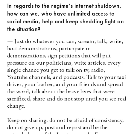
In regards to the regime’s internet shutdown,
how can we, who have unlimited access to
social media, help and keep shedding light on
the situation?
— Just do whatever you can, scream, talk, write,
host demonstrations, participate in
demonstrations, sign petitions that will put
pressure on our politicians, write articles, every
single chance you get to talk on tv, radio,
Youtube channels, and podcasts. Talk to your taxi
driver, your barber, and your friends and spread
the word, talk about the brave lives that were
sacrificed, share and do not stop until you see real
change.
Keep on sharing, do not be afraid of consistency,
do not give up, post and repost and be the