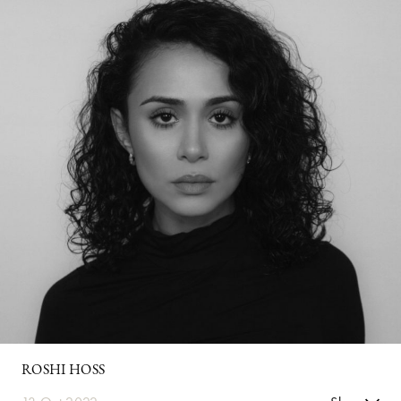
ROSHI HOSS