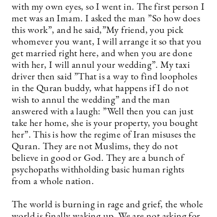
with my own eyes, so I went in. The first person I
met was an Imam. I asked the man ”So how does
this work”, and he said,”My friend, you pick
whomever you want, I will arrange it so that you
get married right here, and when you are done
with her, I will annul your wedding”. My taxi
driver then said ”That is a way to find loopholes
in the Quran buddy, what happens if I do not
wish to annul the wedding” and the man
answered with a laugh: ”Well then you can just
take her home, she is your property, you bought
her”. This is how the regime of Iran misuses the
Quran. They are not Muslims, they do not
believe in good or God. They are a bunch of
psychopaths withholding basic human rights
from a whole nation.
The world is burning in rage and grief, the whole
world is finally waking up. We are not asking for