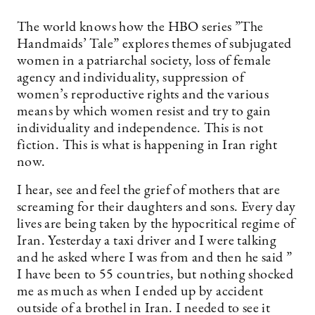
The world knows how the HBO series ”The
Handmaids’ Tale” explores themes of subjugated
women in a patriarchal society, loss of female
agency and individuality, suppression of
women’s reproductive rights and the various
means by which women resist and try to gain
individuality and independence. This is not
fiction. This is what is happening in Iran right
now.
I hear, see and feel the grief of mothers that are
screaming for their daughters and sons. Every day
lives are being taken by the hypocritical regime of
Iran. Yesterday a taxi driver and I were talking
and he asked where I was from and then he said ”
I have been to 55 countries, but nothing shocked
me as much as when I ended up by accident
outside of a brothel in Iran. I needed to see it