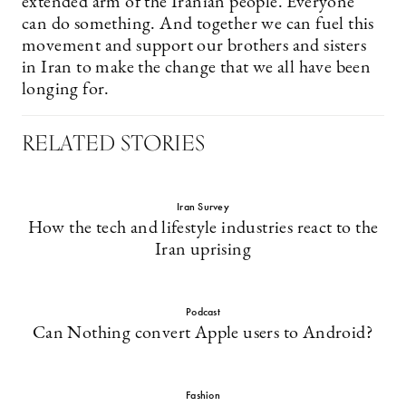
extended arm of the Iranian people. Everyone
can do something. And together we can fuel this
movement and support our brothers and sisters
in Iran to make the change that we all have been
longing for.
RELATED STORIES
Iran Survey
How the tech and lifestyle industries react to the
Iran uprising
Podcast
Can Nothing convert Apple users to Android?
Fashion