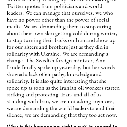
Twitter quotes from politicians and world
leaders. We can manage that ourselves, we who
have no power other than the power of social
media. We are demanding them to stop caring
about their own skin getting cold during winter,
to stop turning their backs on Iran and show up
for our sisters and brothers just as they did in
solidarity with Ukraine. We are demanding a
change. The Swedish foreign minister, Ann
Linde finally spoke up yesterday, but her words
showed a lack of empathy, knowledge and
solidarity. It is also quite interesting that she
spoke up as soon as the Iranian oil workers started
striking and protesting. Iran, and all of us
standing with Iran, we are not asking anymore,
we are demanding the world leaders to end their
silence, we are demanding that they too act now.
Why is this happening right now? In regard to