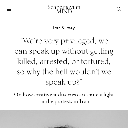
Scandinavian
MIND
Iran Survey
”We’re very privileged, we
can speak up without getting
killed, arrested, or tortured,
so why the hell wouldn’t we
speak up?”
On how creative industries can shine a light
on the protests in Iran