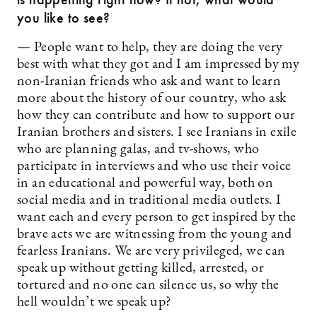
you like to see?
— People want to help, they are doing the very
best with what they got and I am impressed by my
non-Iranian friends who ask and want to learn
more about the history of our country, who ask
how they can contribute and how to support our
Iranian brothers and sisters. I see Iranians in exile
who are planning galas, and tv-shows, who
participate in interviews and who use their voice
in an educational and powerful way, both on
social media and in traditional media outlets. I
want each and every person to get inspired by the
brave acts we are witnessing from the young and
fearless Iranians. We are very privileged, we can
speak up without getting killed, arrested, or
tortured and no one can silence us, so why the
hell wouldn’t we speak up?