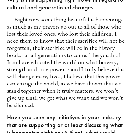
cultural and generational changes.
— Right now something beautiful is happening,
as much as my prayers go out to all of those who
lost their loved ones, who lost their children, I
need them to know that their sacrifice will not be
forgotten, their sacrifice will be in the history
books for all generations to come. The youth of
Iran have educated the world on what bravery,
strength and true power is and I truly believe this
will change many lives, I believe that this power
can change the world, as we have shown that we
stand together when it truly matters, we won’t
give up until we get what we want and we won’t
be silenced.
Have you seen any initiatives in your industry
that are supporting or at least discussing what
is happening right now? If not, what would