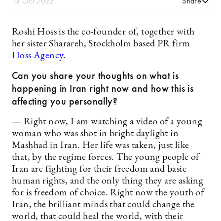
13 Oct 2022
Share
Roshi Hoss is the co-founder of, together with
her sister Sharareh, Stockholm based PR firm
Hoss Agency
.
Can you share your thoughts on what is
happening in Iran right now and how this is
affecting you personally?
— Right now, I am watching a video of a young
woman who was shot in bright daylight in
Mashhad in Iran. Her life was taken, just like
that, by the regime forces. The young people of
Iran are fighting for their freedom and basic
human rights, and the only thing they are asking
for is freedom of choice. Right now the youth of
Iran, the brilliant minds that could change the
world, that could heal the world, with their