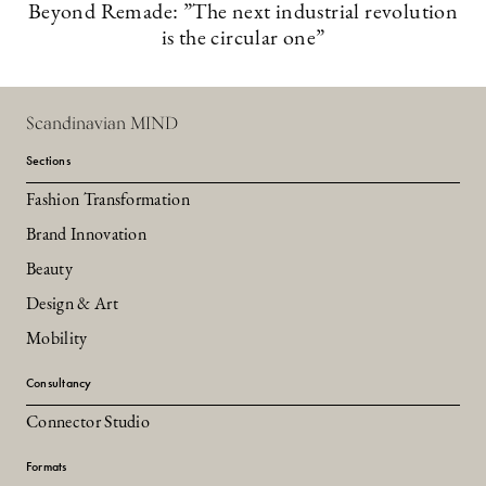
Beyond Remade: ”The next industrial revolution
is the circular one”
Scandinavian MIND
Sections
Fashion Transformation
Brand Innovation
Beauty
Design & Art
Mobility
Consultancy
Connector Studio
Formats