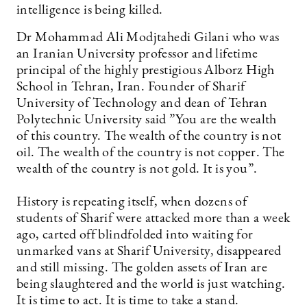
intelligence is being killed.
Dr Mohammad Ali Modjtahedi Gilani who was
an Iranian University professor and lifetime
principal of the highly prestigious Alborz High
School in Tehran, Iran. Founder of Sharif
University of Technology and dean of Tehran
Polytechnic University said ”You are the wealth
of this country. The wealth of the country is not
oil. The wealth of the country is not copper. The
wealth of the country is not gold. It is you”.
History is repeating itself, when dozens of
students of Sharif were attacked more than a week
ago, carted off blindfolded into waiting for
unmarked vans at Sharif University, disappeared
and still missing. The golden assets of Iran are
being slaughtered and the world is just watching.
It is time to act. It is time to take a stand.