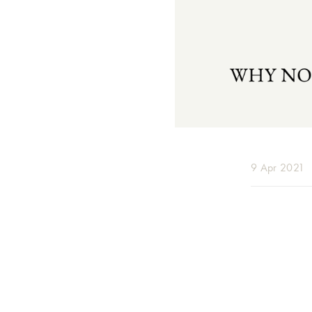
9 Apr 2021