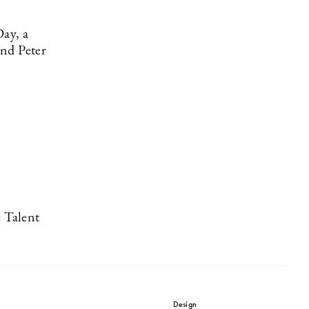
Day, a
and Peter
 Talent
Design