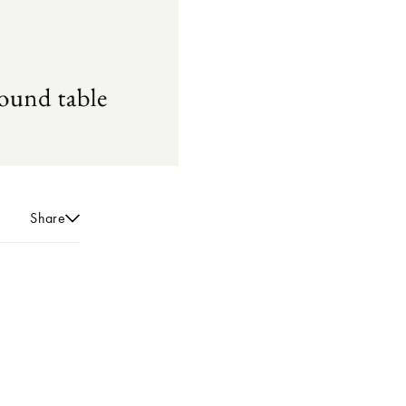
Share