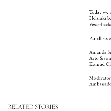
Today we a
Helsinki b
Vesterbacka
Panellists 
Amanda Su
Arto Sivo
Konrad Ol
Moderator:
Ambassad
RELATED STORIES