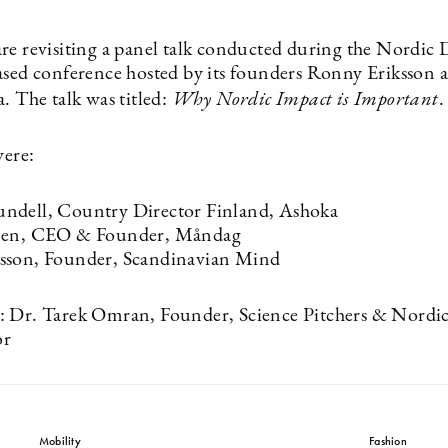
re revisiting a panel talk conducted during the Nordic 
ased conference hosted by its founders Ronny Eriksson 
. The talk was titled:
Why Nordic Impact is Important
.
were:
ndell, Country Director Finland, Ashoka
nen, CEO & Founder, Måndag
sson, Founder, Scandinavian Mind
 Dr. Tarek Omran, Founder, Science Pitchers & Nordic
or
Mobility
Fashion