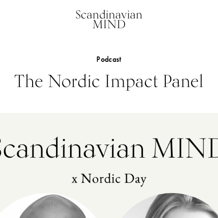
Scandinavian
MIND
Podcast
The Nordic Impact Panel