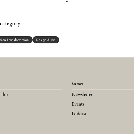
2
category
hion Transformation
Design & Art
Formats
udio
Newsletter
Events
Podcast