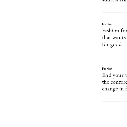
address risi
Fashion
Fashion fo
that wants
for good
Fashion
End your 
the confer
change in 