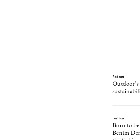
Podcast
Outdoor’s 
sustainabil
Fashion
Born to be
Benim Deni