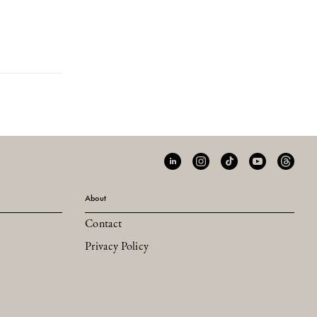
About
Contact
Privacy Policy