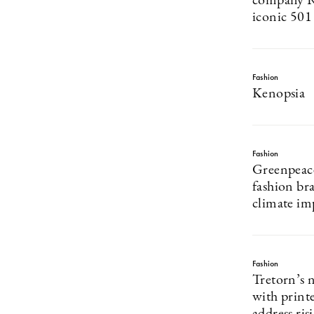
company Re
iconic 501
Fashion
Kenopsia
Fashion
Greenpeace
fashion br
climate im
Fashion
Tretorn’s 
with print