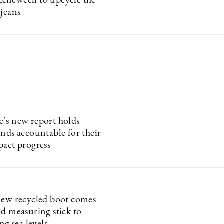
newcell to upcycle the
 jeans
’s new report holds
ands accountable for their
pact progress
new recycled boot comes
ed measuring stick to