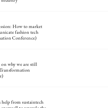
n industry
ussion: How to market
nicate fashion tech
mation Conference)
 on why we are still
(Transformation
e)
s help from sustaintech