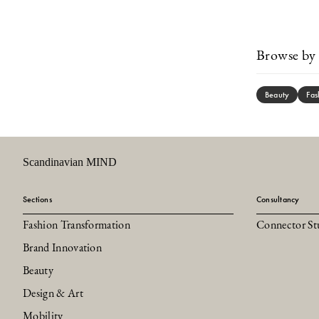
Browse by 
Beauty
Fas
Scandinavian MIND
Sections
Consultancy
Fashion Transformation
Connector St
Brand Innovation
Beauty
Design & Art
Mobility