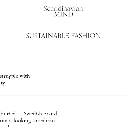
Scandinavian
MIND
SUSTAINABLE FASHION
struggle with
ity
 buried — Swedish brand
m is looking to redirect