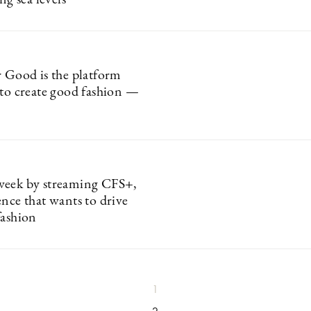
ng sea levels
r Good is the platform
 to create good fashion —
week by streaming CFS+,
ence that wants to drive
fashion
1