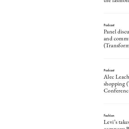
the fashio
Podcast
Panel disc
and commu
(Transfor
Podcast
Alec Leach
shopping 
Conferenc
Fashion
Levi’s take