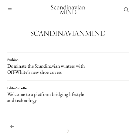
Scandinavian
MIND
SCANDINAVIANMIND
Fashion
Dominate the Scandinavian winters with
Off-White’s new shoe covers
Editor’s Letter
Welcome to a platform bridging lifestyle
and technology
1
2