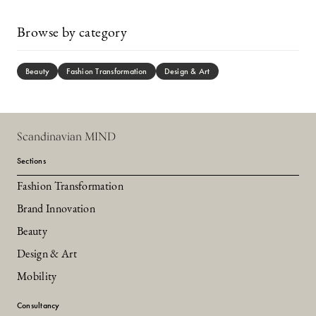
Browse by category
Beauty
Fashion Transformation
Design & Art
Scandinavian MIND
Sections
Fashion Transformation
Brand Innovation
Beauty
Design & Art
Mobility
Consultancy