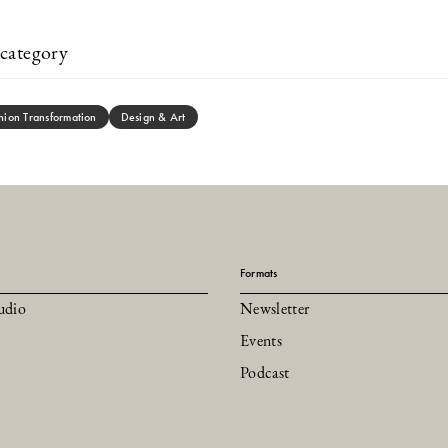
category
hion Transformation
Design & Art
Formats
udio
Newsletter
Events
Podcast