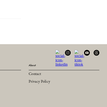
About
Contact
Privacy Policy