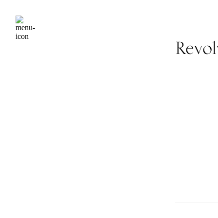
Revol