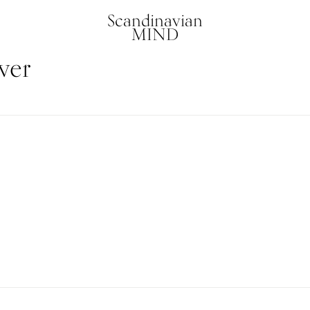
Scandinavian
MIND
ver