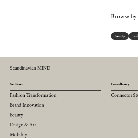
Browse by 
Beauty
Fas
Scandinavian MIND
Sections
Consultancy
Fashion Transformation
Connector St
Brand Innovation
Beauty
Design & Art
Mobility