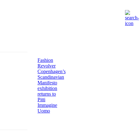
Fashion
Revolver
Copenhagen’s
Scandinavian
Manifesto
exhibition
returns to
Pitti
Immagine
Uomo