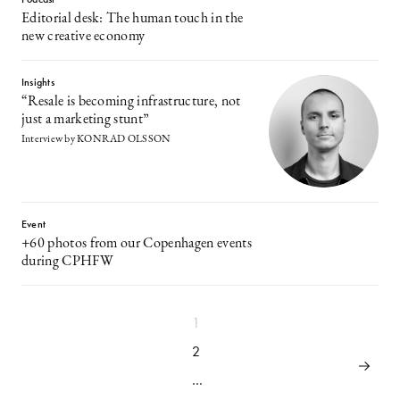
Editorial desk: The human touch in the
new creative economy
Insights
“Resale is becoming infrastructure, not
just a marketing stunt”
Interview by KONRAD OLSSON
Event
+60 photos from our Copenhagen events
during CPHFW
1
2
…