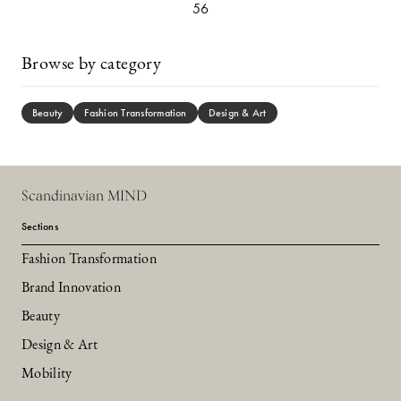
56
Browse by category
Beauty
Fashion Transformation
Design & Art
Scandinavian MIND
Sections
Fashion Transformation
Brand Innovation
Beauty
Design & Art
Mobility