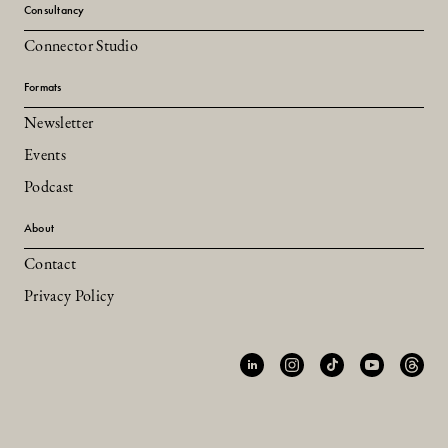
Consultancy
Connector Studio
Formats
Newsletter
Events
Podcast
About
Contact
Privacy Policy