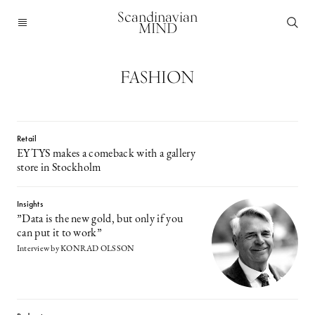
Scandinavian
MIND
FASHION
Retail
EYTYS makes a comeback with a gallery
store in Stockholm
Insights
”Data is the new gold, but only if you
can put it to work”
Interview by KONRAD OLSSON