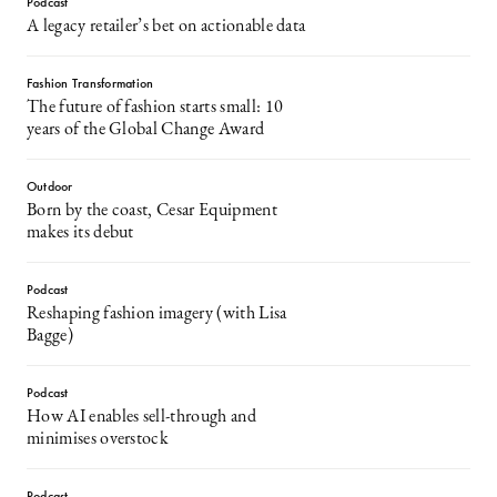
Podcast
A legacy retailer’s bet on actionable data
Fashion Transformation
The future of fashion starts small: 10
years of the Global Change Award
Outdoor
Born by the coast, Cesar Equipment
makes its debut
Podcast
Reshaping fashion imagery (with Lisa
Bagge)
Podcast
How AI enables sell-through and
minimises overstock
Podcast