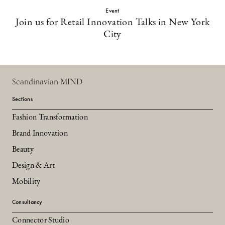
Event
Join us for Retail Innovation Talks in New York
City
Scandinavian MIND
Sections
Fashion Transformation
Brand Innovation
Beauty
Design & Art
Mobility
Consultancy
Connector Studio