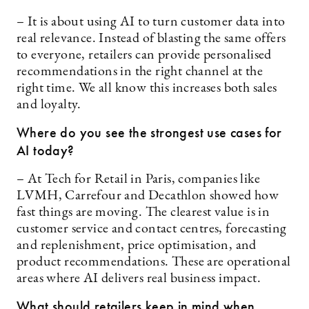
– It is about using AI to turn customer data into
real relevance. Instead of blasting the same offers
to everyone, retailers can provide personalised
recommendations in the right channel at the
right time. We all know this increases both sales
and loyalty.
Where do you see the strongest use cases for
AI today?
– At Tech for Retail in Paris, companies like
LVMH, Carrefour and Decathlon showed how
fast things are moving. The clearest value is in
customer service and contact centres, forecasting
and replenishment, price optimisation, and
product recommendations. These are operational
areas where AI delivers real business impact.
What should retailers keep in mind when