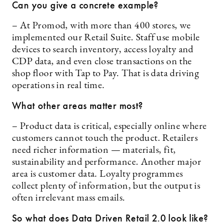
Can you give a concrete example?
– At Promod, with more than 400 stores, we
implemented our Retail Suite. Staff use mobile
devices to search inventory, access loyalty and
CDP data, and even close transactions on the
shop floor with Tap to Pay. That is data driving
operations in real time.
What other areas matter most?
– Product data is critical, especially online where
customers cannot touch the product. Retailers
need richer information — materials, fit,
sustainability and performance. Another major
area is customer data. Loyalty programmes
collect plenty of information, but the output is
often irrelevant mass emails.
So what does Data Driven Retail 2.0 look like?