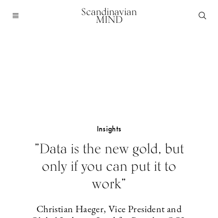
Scandinavian
MIND
Insights
”Data is the new gold, but
only if you can put it to
work”
Christian Haeger, Vice President and