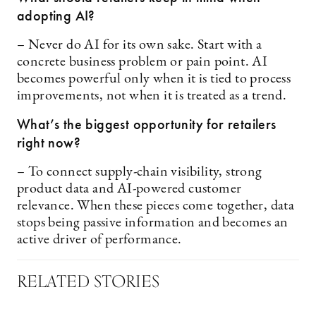
adopting AI?
– Never do AI for its own sake. Start with a
concrete business problem or pain point. AI
becomes powerful only when it is tied to process
improvements, not when it is treated as a trend.
What’s the biggest opportunity for retailers
right now?
– To connect supply-chain visibility, strong
product data and AI-powered customer
relevance. When these pieces come together, data
stops being passive information and becomes an
active driver of performance.
RELATED STORIES