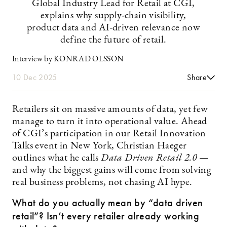
Global Industry Lead for Retail at CGI,
explains why supply-chain visibility,
product data and AI-driven relevance now
define the future of retail.
Interview by KONRAD OLSSON
10 Dec 2025
Share
Retailers sit on massive amounts of data, yet few
manage to turn it into operational value. Ahead
of CGI’s participation in our Retail Innovation
Talks event in New York, Christian Haeger
outlines what he calls
Data Driven Retail 2.0
—
and why the biggest gains will come from solving
real business problems, not chasing AI hype.
What do you actually mean by “data driven
retail”? Isn’t every retailer already working