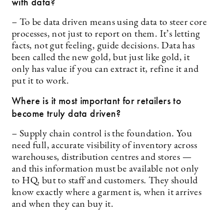
with data?
– To be data driven means using data to steer core
processes, not just to report on them. It’s letting
facts, not gut feeling, guide decisions. Data has
been called the new gold, but just like gold, it
only has value if you can extract it, refine it and
put it to work.
Where is it most important for retailers to
become truly data driven?
– Supply chain control is the foundation. You
need full, accurate visibility of inventory across
warehouses, distribution centres and stores —
and this information must be available not only
to HQ, but to staff and customers. They should
know exactly where a garment is, when it arrives
and when they can buy it.