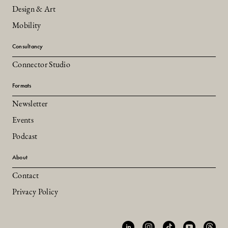
Design & Art
Mobility
Consultancy
Connector Studio
Formats
Newsletter
Events
Podcast
About
Contact
Privacy Policy