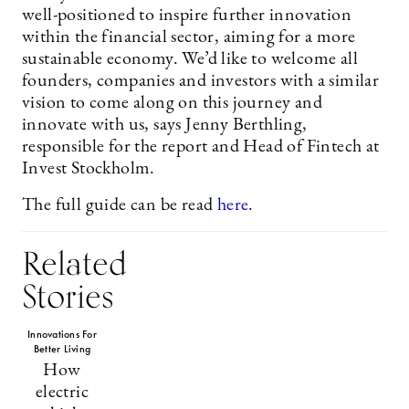
well-positioned to inspire further innovation
within the financial sector, aiming for a more
sustainable economy. We’d like to welcome all
founders, companies and investors with a similar
vision to come along on this journey and
innovate with us, says Jenny Berthling,
responsible for the report and Head of Fintech at
Invest Stockholm.
The full guide can be read
here
.
Related
Stories
Innovations For
Better Living
How
electric