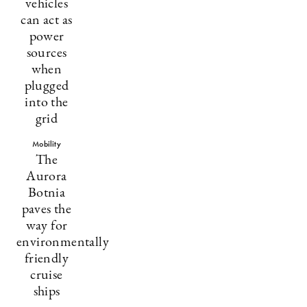
vehicles
can act as
power
sources
when
plugged
into the
grid
Mobility
The
Aurora
Botnia
paves the
way for
environmentally
friendly
cruise
ships