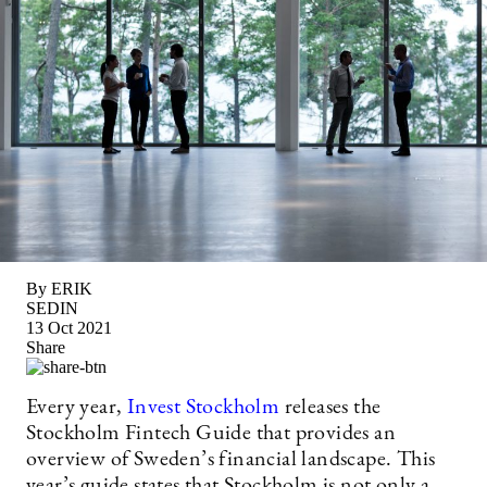
By ERIK
SEDIN
13 Oct 2021
Share
Every year,
Invest Stockholm
releases the
Stockholm Fintech Guide that provides an
overview of Sweden’s financial landscape. This
year’s guide states that Stockholm is not only a