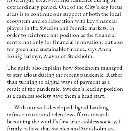
its strength, creativity, and resilience during an
extraordinary period. One of the City’s key focus
areas is to continue our support of both the local
ecosystem and collaboration with key financial
players in the Swedish and Nordic markets, in
order to reinforce our position as the financial
centre not only for financial innovation, but also
for green and sustainable finance, says Anna
König Jerlmyr, Mayor of Stockholm.
The guide also explains how Stockholm managed
to stay afloat during the recent pandemic. Rather
than turning to digital ways of payment as a
result of the pandemic, Sweden’s leading position
as a cashless society gave them a head start.
— With our well-developed digital banking
infrastructure and relentless efforts towards
becoming the world’s first true cashless society, I
firmly believe that Sweden and Stockholm are