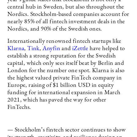
central hub in Sweden, but also throughout the
Nordics. Stockholm-based companies account for
nearly 85% of all fintech investment deals in the
Nordics, and 90% of the Swedish ones.
Internationally renowned fintech startups like
Klarna
,
Tink
,
Anyfin
and
iZettle
have helped to
establish a strong reputation for the Swedish
capital, which only sees itself beat by Berlin and
London for the number one spot. Klarna is also
the highest valued private FinTech company in
Europe, raising of $1 billion USD in equity
funding for international expansion in March
2021, which has paved the way for other
FinTechs.
— Stockholm’s fintech sector continues to show