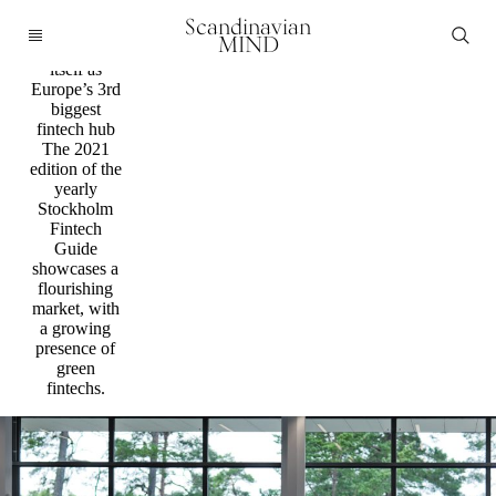
Fintech
Scandinavian
Stockholm
MIND
strengthen
itself as
Europe’s 3rd
biggest
fintech hub
The 2021
edition of the
yearly
Stockholm
Fintech
Guide
showcases a
flourishing
market, with
a growing
presence of
green
fintechs.