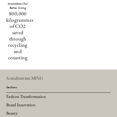
Innovations For
Better Living
800,000
kilogrammes
of CO2
saved
through
recycling
and
counting
Scandinavian MIND
Sections
Fashion Transformation
Brand Innovation
Beauty