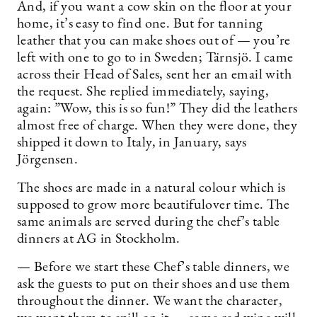
And, if you want a cow skin on the floor at your
home, it’s easy to find one. But for tanning
leather that you can make shoes out of — you’re
left with one to go to in Sweden; Tärnsjö. I came
across their Head of Sales, sent her an email with
the request. She replied immediately, saying,
again: ”Wow, this is so fun!” They did the leathers
almost free of charge. When they were done, they
shipped it down to Italy, in January, says
Jörgensen.
The shoes are made in a natural colour which is
supposed to grow more beautifulover time. The
same animals are served during the chef’s table
dinners at AG in Stockholm.
— Before we start these Chef’s table dinners, we
ask the guests to put on their shoes and use them
throughout the dinner. We want the character,