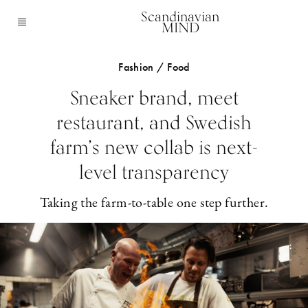
Scandinavian
MIND
Fashion / Food
Sneaker brand, meet
restaurant, and Swedish
farm’s new collab is next-
level transparency
Taking the farm-to-table one step further.