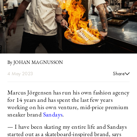
By JOHAN MAGNUSSON
4 May 2023
Share
Marcus Jörgensen has run his own fashion agency
for 14 years and has spent the last few years
working on his own venture, mid-price premium
sneaker brand
Sandays
.
— I have been skating my entire life and Sandays
started out as a skateboard-inspired brand, says