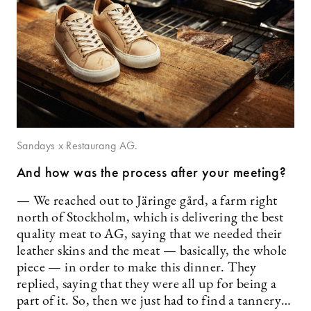
Sandays x Restaurang AG.
And how was the process after your meeting?
— We reached out to Järinge gård, a farm right
north of Stockholm, which is delivering the best
quality meat to AG, saying that we needed their
leather skins and the meat — basically, the whole
piece — in order to make this dinner. They
replied, saying that they were all up for being a
part of it. So, then we just had to find a tannery…