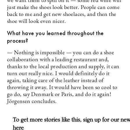
we want them to spill on it — some red wine will
just make the shoes look better. People can come
back to me and get new shoelaces, and then the
shoe will look even nicer.
What have you learned throughout the
process?
— Nothing is impossible — you can do a shoe
collaboration with a leading restaurant and,
thanks to the local production and supply, it can
turn out really nice. I would definitely do it
again, taking care of the leather instead of
throwing it away. It would have been so cool to
go do, say Denmark or Paris, and do it again!
Jörgensen concludes.
To get more stories like this, sign up for our new
here