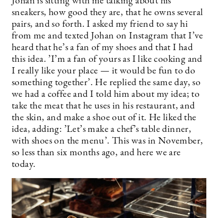
Johan is sitting with me talking about his
sneakers, how good they are, that he owns several
pairs, and so forth. I asked my friend to say hi
from me and texted Johan on Instagram that I’ve
heard that he’s a fan of my shoes and that I had
this idea. ’I’m a fan of yours as I like cooking and
I really like your place — it would be fun to do
something together’. He replied the same day, so
we had a coffee and I told him about my idea; to
take the meat that he uses in his restaurant, and
the skin, and make a shoe out of it. He liked the
idea, adding: ’Let’s make a chef’s table dinner,
with shoes on the menu’. This was in November,
so less than six months ago, and here we are
today.