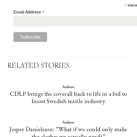
*
indica
*
Email Address
RELATED STORIES
Fashion
CDLP brings the coverall back to life in a bid to
boost Swedish textile industry
Fashion
Jesper Danielsson: ”What if we could only make