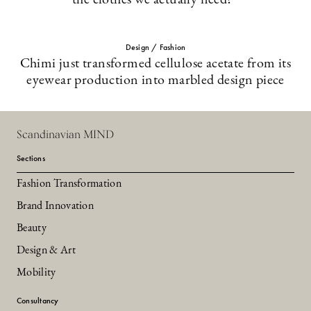
the clothes we actually need?”
Design / Fashion
Chimi just transformed cellulose acetate from its
eyewear production into marbled design piece
Scandinavian MIND
Sections
Fashion Transformation
Brand Innovation
Beauty
Design & Art
Mobility
Consultancy