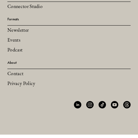
Connector Studio
Formats
Newsletter
Events
Podcast
About
Contact
Privacy Policy