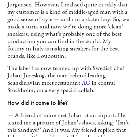
Jörgensen. However, I realised quite quickly that
my customer is a kind of middle-aged man with a
good sense of style — and not a skater boy. So, we
made a turn, and now we’re doing more ’clean’
sneakers, using what’s probably one of the best
production you can find in the world. My
factory in Italy is making sneakers for the best
brands, like Louboutin.
The label has now teamed up with Swedish chef
Johan Jureskog, the man behind leading
Scandinavian meet restaurant
AG
in central
Stockholm, on a very special collab.
How did it come to life?
— A friend of mine met Johan at an airport. He
texted me a picture of Johan’s shoes, asking: ’Isn’t
this Sandays?’ And it was. My friend replied that