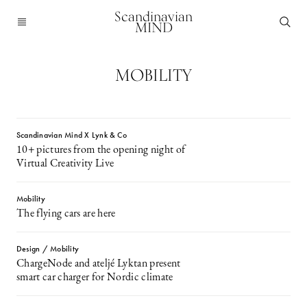
Scandinavian
MIND
MOBILITY
Scandinavian Mind X Lynk & Co
10+ pictures from the opening night of
Virtual Creativity Live
Mobility
The flying cars are here
Design / Mobility
ChargeNode and ateljé Lyktan present
smart car charger for Nordic climate