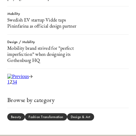
Mobility
Swedish EV startup Vidde taps
Pininfarina as official design partner
Design / Mobility
Mobility brand strived for ”perfect
imperfection” when designing its
Gothenburg HQ
1
2
3
4
Browse by category
Beauty
Fashion Transformation
Design & Art