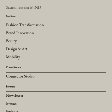
Scandinavian MIND
Sections
Fashion Transformation
Brand Innovation
Beauty
Design & Art
Mobility
Consultancy
Connector Studio
Formats
Newsletter
Events
Podcast