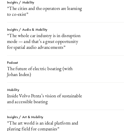
Insights / Mobility
”The cities and the operators are learning
to co-exist”
Insights / Audio & Mobility
”The whole car industry is in disruption
mode — and that’s a great opportunity
for spatial audio advancements”
Podcast
The future of electric boating (with
Johan Inden)
Mobility
Inside Volvo Penta’s vision of sustainable
and accessible boating
Insights / Art & Mobility
”The art world is an ideal platform and
playing field for companies”