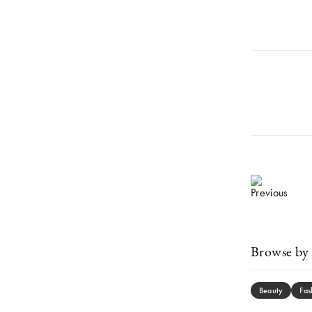
Browse by 
Beauty
Fas