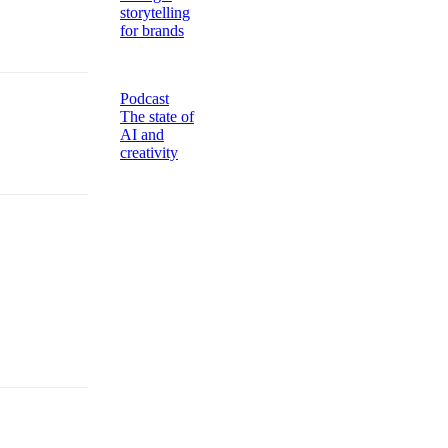
storytelling
for brands
Podcast
The state of
AI and
creativity