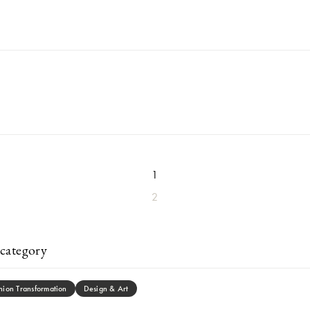
1
2
category
hion Transformation
Design & Art