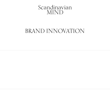
Scandinavian
MIND
BRAND INNOVATION