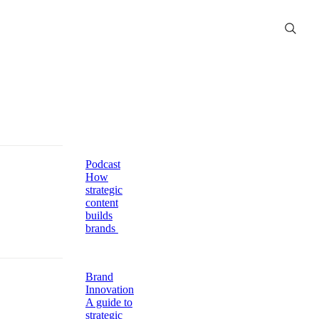
Podcast
How
strategic
content
builds
brands
Brand
Innovation
A guide to
strategic