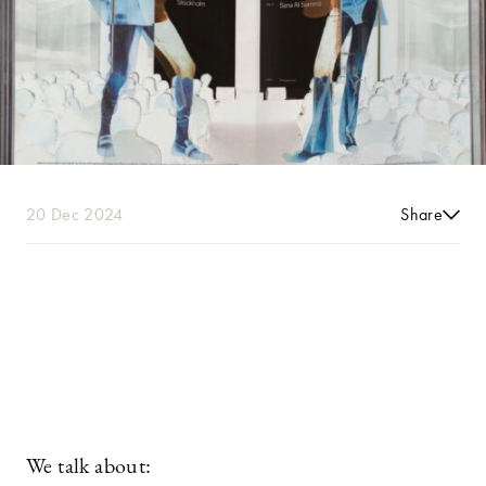
20 Dec 2024
Share
We talk about: