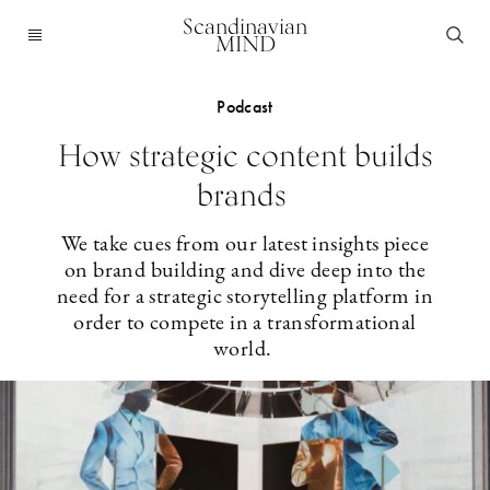
Scandinavian
MIND
Podcast
How strategic content builds
brands
We take cues from our latest insights piece
on brand building and dive deep into the
need for a strategic storytelling platform in
order to compete in a transformational
world.