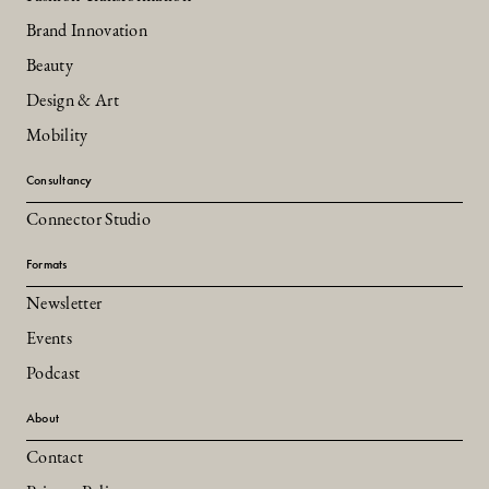
Brand Innovation
Beauty
Design & Art
Mobility
Consultancy
Connector Studio
Formats
Newsletter
Events
Podcast
About
Contact