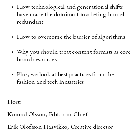
How technological and generational shifts
have made the dominant marketing funnel
redundant
How to overcome the barrier of algorithms
Why you should treat content formats as core
brand resources
Plus, we look at best practices from the
fashion and tech industries
Host:
Konrad Olsson, Editor-in-Chief
Erik Olofsson Haavikko, Creative director