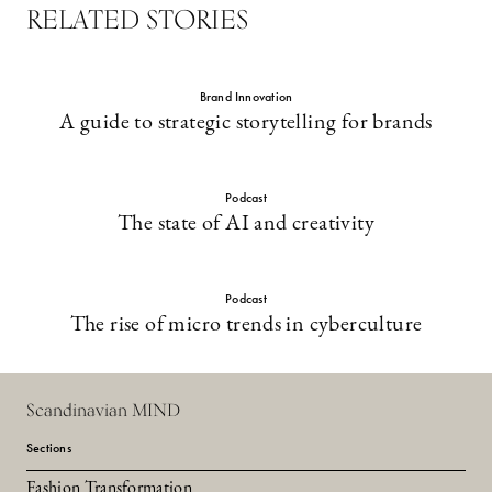
RELATED STORIES
Brand Innovation
A guide to strategic storytelling for brands
Podcast
The state of AI and creativity
Podcast
The rise of micro trends in cyberculture
Scandinavian MIND
Sections
Fashion Transformation