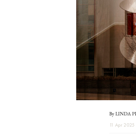
By LINDA 
11 Apr 2025