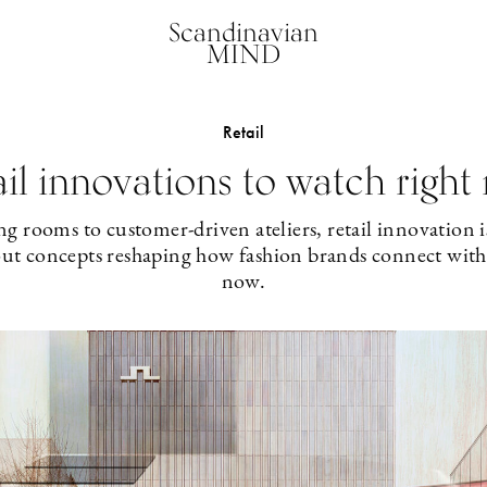
Scandinavian
MIND
Retail
ail innovations to watch right
g rooms to customer-driven ateliers, retail innovation is
out concepts reshaping how fashion brands connect with 
now.