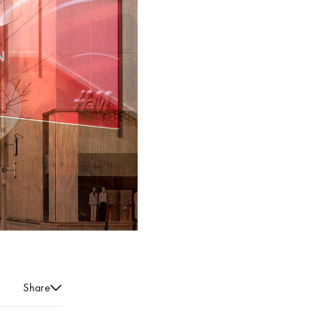
Share