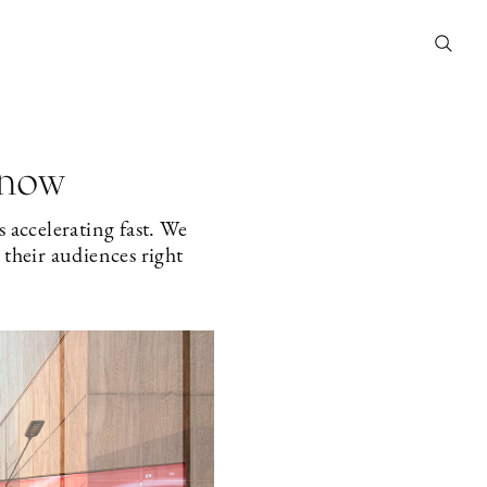
 now
 accelerating fast. We
their audiences right