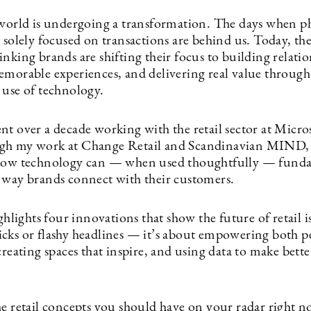
 world is undergoing a transformation. The days when ph
 solely focused on transactions are behind us. Today, th
nking brands are shifting their focus to building relatio
emorable experiences, and delivering real value through
 use of technology.
nt over a decade working with the retail sector at Micro
gh my work at Change Retail and Scandinavian MIND, 
 how technology can — when used thoughtfully — fund
 way brands connect with their customers.
ighlights four innovations that show the future of retail 
cks or flashy headlines — it’s about empowering both p
creating spaces that inspire, and using data to make bette
he retail concepts you should have on your radar right n