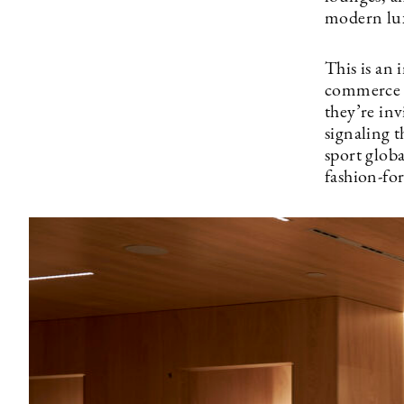
modern lux
This is an
commerce t
they’re inv
signaling 
sport glob
fashion-fo