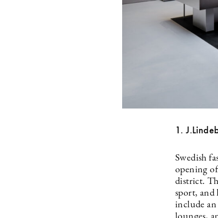
1. J.Linde
Swedish fa
opening of
district. 
sport, and 
include an 
lounges, a