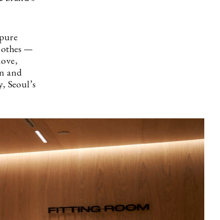
 pure
clothes —
move,
on and
y, Seoul’s