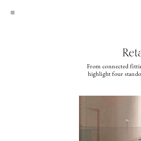
Ret
From connected fittin
highlight four stand