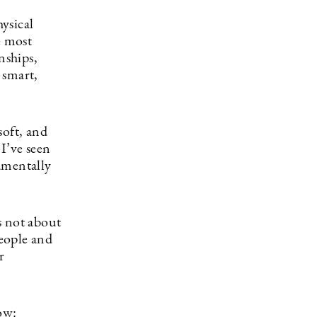
ysical
e most
nships,
 smart,
soft, and
I’ve seen
amentally
is not about
eople and
r
ow: