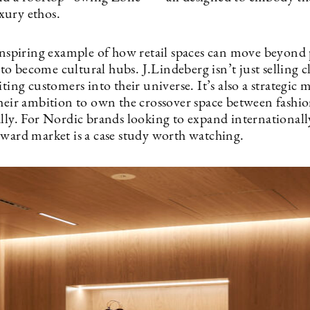
ury ethos.
 inspiring example of how retail spaces can move beyond
o become cultural hubs. J.Lindeberg isn’t just selling 
iting customers into their universe. It’s also a strategic 
their ambition to own the crossover space between fashi
ally. For Nordic brands looking to expand internationall
rward market is a case study worth watching.