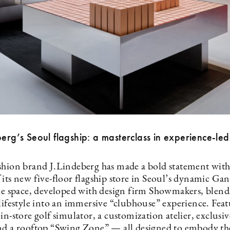
berg’s Seoul flagship: a masterclass in experience-led 
shion brand J.Lindeberg has made a bold statement with
 its new five-floor flagship store in Seoul’s dynamic G
The space, developed with design firm Showmakers, blend
lifestyle into an immersive “clubhouse” experience. Feat
in-store golf simulator, a customization atelier, exclusi
nd a rooftop “Swing Zone” — all designed to embody th