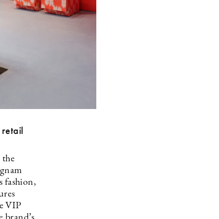
retail
 the
angnam
s fashion,
ures
ve VIP
e brand’s