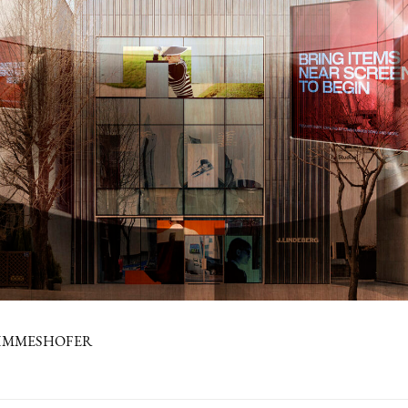
PIMMESHOFER