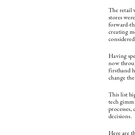
The retail
stores were
forward-thi
creating m
considered
Having spe
now throu
firsthand
change the
This list h
tech gimmi
processes, 
decisions.
Here are t