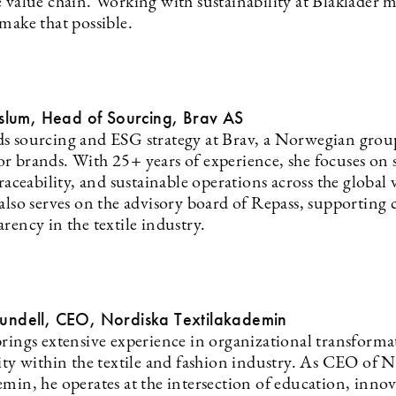
e value chain. Working with sustainability at Blåkläder 
make that possible.
lum, Head of Sourcing, Brav AS
s sourcing and ESG strategy at Brav, a Norwegian group
r brands. With 25+ years of experience, she focuses on 
traceability, and sustainable operations across the global 
also serves on the advisory board of Repass, supporting c
rency in the textile industry.
Lundell, CEO, Nordiska Textilakademin
brings extensive experience in organizational transform
lity within the textile and fashion industry. As CEO of 
emin, he operates at the intersection of education, inno