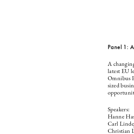
Panel 1: A
A changing 
latest EU l
Omnibus Pa
sized busi
opportunit
Speakers:
Hanne Has
Carl Lindq
Christian 