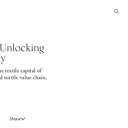
 Unlocking
cy
 textile capital of
 textile value chain,
Share