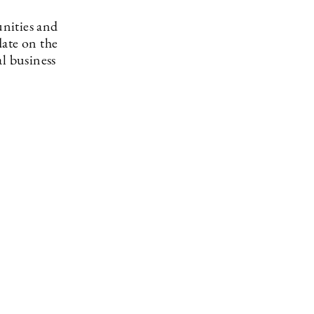
nities and
date on the
l business