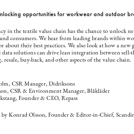
Unlocking opportunities for workwear and outdoor b
cy in the textile value chain has the chance to unlock n
 and consumers. We hear from leading brands within w
r about their best practices. We also look at how a new 
 data solutions can drive lean integration between sell-
g, resale, buy-back, and other aspects of the value chain.
olm, CSR Manager, Didriksons
son, CSR & Environment Manager, Blåkläder
akstang, Founder & CEO, Repass
by Konrad Olsson, Founder & Editor-in-Chief, Scandi