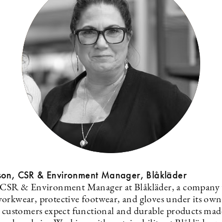
son, CSR & Environment Manager, Blåkläder
 CSR & Environment Manager at Blåkläder, a company 
orkwear, protective footwear, and gloves under its own
s customers expect functional and durable products mad