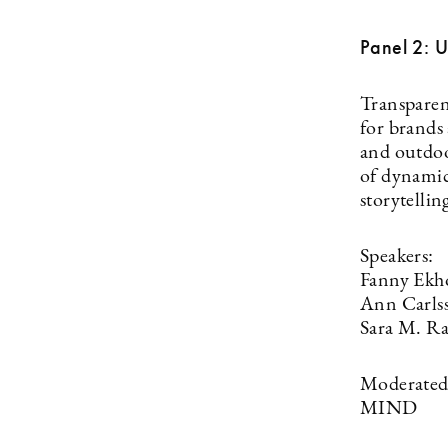
Panel 2: 
Transparen
for brands
and outdoo
of dynamic
storytellin
Speakers:
Fanny Ekh
Ann Carls
Sara M. R
Moderated 
MIND