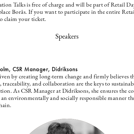
ion Talks is free of charge and will be part of Retail Da
ace Borås. If you want to participate in the entire Reta
to claim your ticket.
Speakers
olm, CSR Manager, Didriksons
riven by creating long-term change and firmly believes t
traceability, and collaboration are the keys to sustainab
tion. As CSR Manager at Didriksons, she ensures the 
n an environmentally and socially responsible manner t
hain.