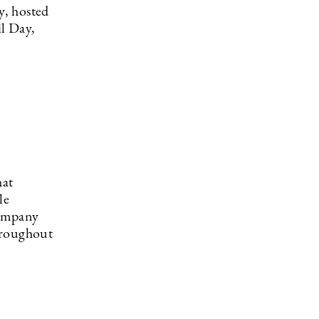
y, hosted
il Day,
hat
le
company
hroughout