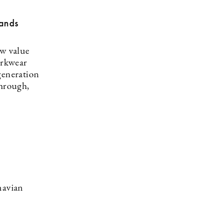
rands
ew value
orkwear
generation
through,
navian