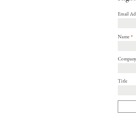
Email Ad
*
Name
Compan
Title