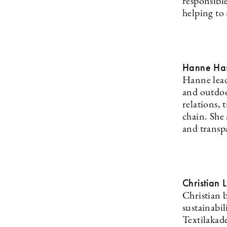
responsibl
helping to 
Hanne Has
Hanne lead
and outdoo
relations, 
chain. She 
and transpa
Christian 
Christian 
sustainabi
Textilakad