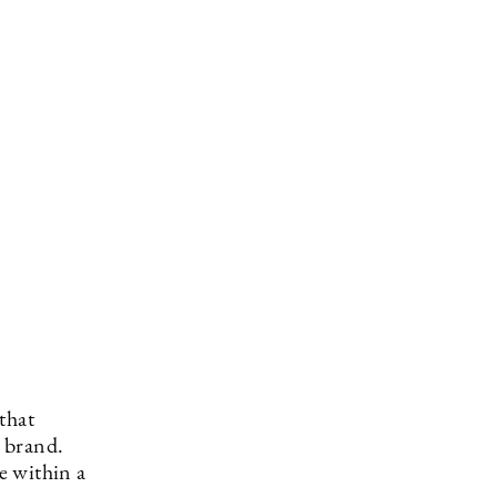
that
 brand.
e within a