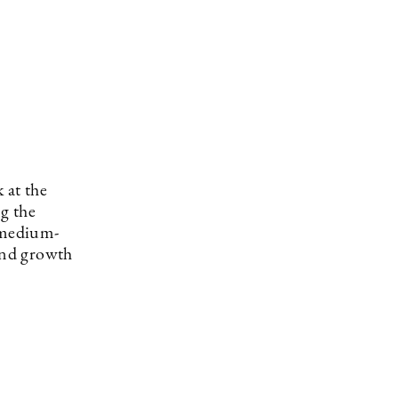
 at the
ng the
 medium-
 and growth