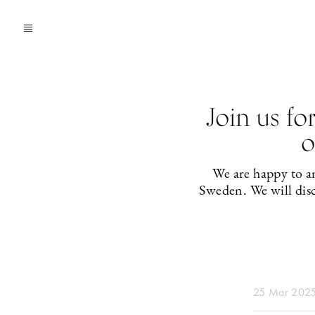
Join us fo
o
We are happy to an
Sweden. We will disc
25 Mar 202