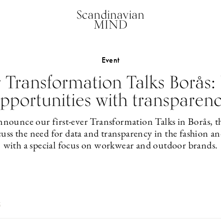
Scandinavian
MIND
Event
r Transformation Talks Borås:
pportunities with transparen
nounce our first-ever Transformation Talks in Borås, the
uss the need for data and transparency in the fashion and
with a special focus on workwear and outdoor brands.
5