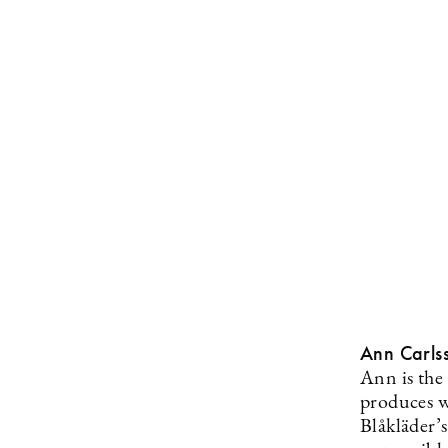
Ann Carls
Ann is the
produces w
Blåkläder’