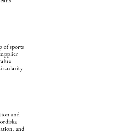
means
 of sports
supplier
value
ircularity
ation and
Nordiska
vation, and