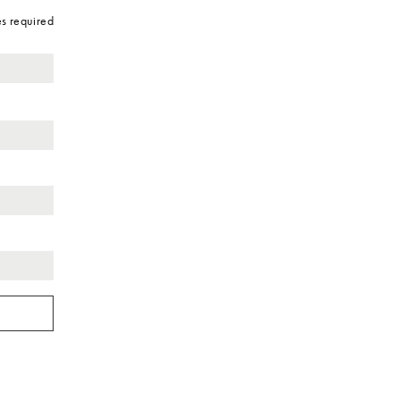
es required