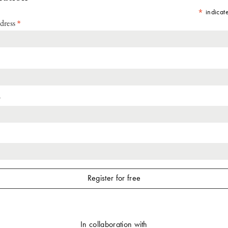
*
indicat
*
dress
y
In collaboration with