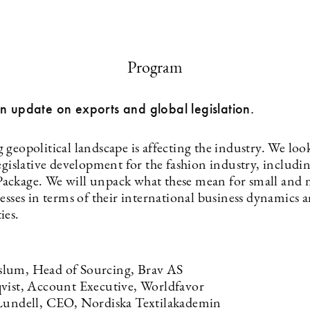
Program
n update on exports and global legislation.
geopolitical landscape is affecting the industry. We look
egislative development for the fashion industry, includi
ckage. We will unpack what these mean for small and
nesses in terms of their international business dynamics
ies.
lum, Head of Sourcing, Brav AS
vist, Account Executive, Worldfavor
Lundell, CEO, Nordiska Textilakademin