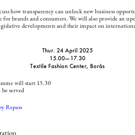
scuss how transparency can unlock new business opportu
ue for brands and consumers. We will also provide an up
egislative developments and their impact on internationa
Thur. 24 April 2025
15.00—17.30
Textile Fashion Center, Borås
mme will start 15.30
l be served
by Repass
ration