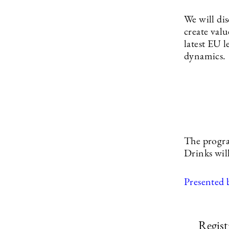
We will di
create val
latest EU l
dynamics.
The progra
Drinks wil
Presented 
Regist