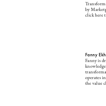
Transformat
by Marketpl
click here 
Fanny Ekh
Fanny is d
knowledge, 
transforma
operates i
the value c