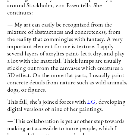
around Stockholm, von Essen tells. She
continues:
— My art can easily be recognized from the
mixture of abstractness and concreteness, from
the reality that commingles with fantasy. A very
important element for me is texture. I apply
several layers of acrylics paint, let it dry, and play
a lot with the material. Thick lumps are usually
sticking out from the canvases which creatures a
3D effect. On the more flat parts, I usually paint
concrete details from nature such as wild animals,
dogs, or figures.
This fall, she’s joined forces with
LG
, developing
digital versions of nine of her paintings.
— This collaboration is yet another step towards
making art accessible to more people, which I