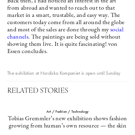
Back then, I had noticed an interest in the art
from abroad and wanted to reach out to that
market in a smart, trustable, and easy way. The
customers today come from all around the globe
and most of the sales are done through my
social
channels
. The paintings are being sold without
showing them live. It is quite fascinating! von
Essen concludes.
The exhibition at Nordiska Kompaniet is open until Sunday
RELATED STORIES
Art / Fashion / Technology
Tobias Gremmler’s new exhibition shows fashion
growing from human’s own resource — the skin