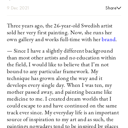
9 Dec 2021
Share
Three years ago, the 26-year-old Swedish artist
sold her very first painting. Now, she runs her
own gallery and works full-time with her
brand
.
— Since I have a slightly different background
than most other artists and no education within
the field, I would like to believe that I’m not
bound to any particular framework. My
technique has grown along the way and it
develops every single day. When I was ten, my
mother passed away, and painting became like
medicine to me. I created dream worlds that I
could escape to and have continued on the same
track ever since. My everyday life is an important
source of inspiration to my art and as such, the
paintings nowadays tend to be inspired by places