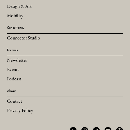
Design & Art
Mobility
Consultancy
Connector Studio
Formats
Newsletter
Events
Podcast
About
Contact
Privacy Policy