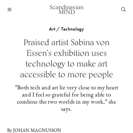
Scandinavian
MIND
Art / Technology
Praised artist Sabina von
Essen’s exhibition uses
technology to make art
accessible to more people
”Both tech and art lie very close to my heart
and I feel so grateful for being able to
combine the two worlds in my work,” she
says.
By JOHAN MAGNUSSON