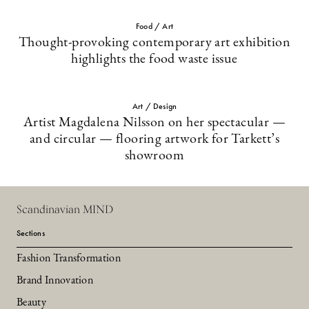
Food / Art
Thought-provoking contemporary art exhibition
highlights the food waste issue
Art / Design
Artist Magdalena Nilsson on her spectacular —
and circular — flooring artwork for Tarkett’s
showroom
Scandinavian MIND
Sections
Fashion Transformation
Brand Innovation
Beauty