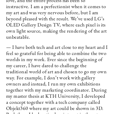
love, and the entire process has been so
instructive. I am a perfectionist when it comes to
my art and was very nervous before, but I am
beyond pleased with the result. We’ve used LG’s
OLED Gallery Design TV, where each pixel is its
own light source, making the rendering of the art
unbeatable.
— I have both tech and art close to my heart and I
feel so grateful for being able to combine the two
worlds in my work. Ever since the beginning of
my career, I have dared to challenge the
traditional world of art and chosen to go my own
way. For example, I don’t work with gallery
owners and instead, I run my own exhibitions
together with my marketing coordinator. During
my master thesis at KTH University, I developed
a concept together with a tech company called
Objekt360 where my art could be shown in 3D.