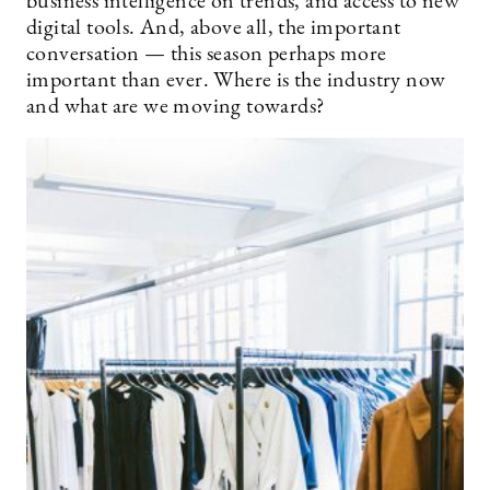
business intelligence on trends, and access to new
digital tools. And, above all, the important
conversation — this season perhaps more
important than ever. Where is the industry now
and what are we moving towards?