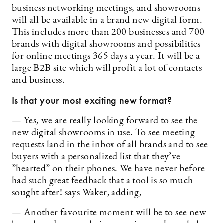
business networking meetings, and showrooms
will all be available in a brand new digital form.
This includes more than 200 businesses and 700
brands with digital showrooms and possibilities
for online meetings 365 days a year. It will be a
large B2B site which will profit a lot of contacts
and business.
Is that your most exciting new format?
— Yes, we are really looking forward to see the
new digital showrooms in use. To see meeting
requests land in the inbox of all brands and to see
buyers with a personalized list that they’ve
”hearted” on their phones. We have never before
had such great feedback that a tool is so much
sought after! says Waker, adding,
— Another favourite moment will be to see new