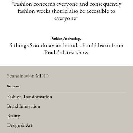
”Fashion concerns everyone and consequently
fashion weeks should also be accessible to
everyone”
Fashion/technology
5 things Scandinavian brands should learn from
Prada’s latest show
Scandinavian MIND
Sections
Fashion Transformation
Brand Innovation
Beauty
Design & Art