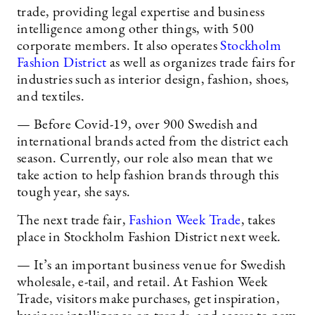
trade, providing legal expertise and business
intelligence among other things, with 500
corporate members. It also operates
Stockholm
Fashion District
as well as organizes trade fairs for
industries such as interior design, fashion, shoes,
and textiles.
— Before Covid-19, over 900 Swedish and
international brands acted from the district each
season. Currently, our role also mean that we
take action to help fashion brands through this
tough year, she says.
The next trade fair,
Fashion Week Trade
, takes
place in Stockholm Fashion District next week.
— It’s an important business venue for Swedish
wholesale, e-tail, and retail. At Fashion Week
Trade, visitors make purchases, get inspiration,