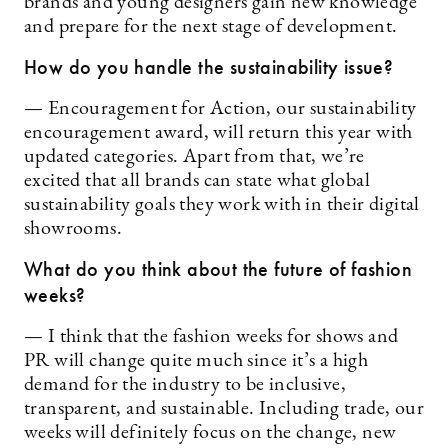
brands and young designers gain new knowledge
and prepare for the next stage of development.
How do you handle the sustainability issue?
— Encouragement for Action, our sustainability
encouragement award, will return this year with
updated categories. Apart from that, we’re
excited that all brands can state what global
sustainability goals they work with in their digital
showrooms.
What do you think about the future of fashion
weeks?
— I think that the fashion weeks for shows and
PR will change quite much since it’s a high
demand for the industry to be inclusive,
transparent, and sustainable. Including trade, our
weeks will definitely focus on the change, new