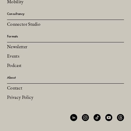
Mobility
Consultancy
Connector Studio
Formats
Newsletter
Events
Podcast
About
Contact
Privacy Policy