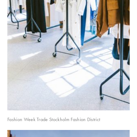
Fashion Week Trade Stockholm Fashion District