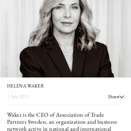
HELENA WAKER
1 Feb 2021
Share
Waker is the CEO of Association of Trade
Partners Sweden, an organization and business
network active in national and international