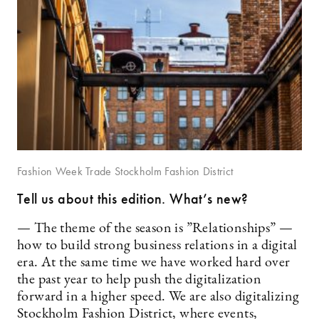
Fashion Week Trade Stockholm Fashion District
Tell us about this edition. What’s new?
— The theme of the season is ”Relationships” —
how to build strong business relations in a digital
era. At the same time we have worked hard over
the past year to help push the digitalization
forward in a higher speed. We are also digitalizing
Stockholm Fashion District, where events,