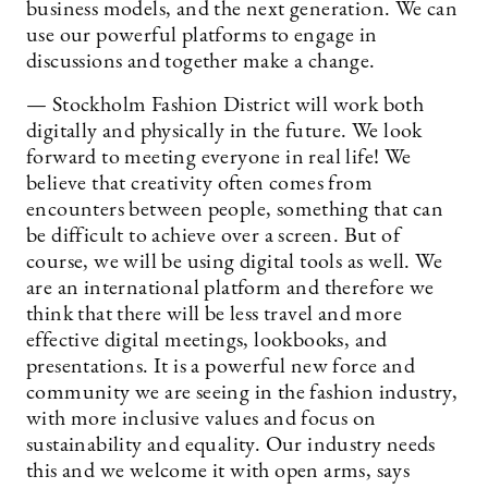
business models, and the next generation. We can
use our powerful platforms to engage in
discussions and together make a change.
— Stockholm Fashion District will work both
digitally and physically in the future. We look
forward to meeting everyone in real life! We
believe that creativity often comes from
encounters between people, something that can
be difficult to achieve over a screen. But of
course, we will be using digital tools as well. We
are an international platform and therefore we
think that there will be less travel and more
effective digital meetings, lookbooks, and
presentations. It is a powerful new force and
community we are seeing in the fashion industry,
with more inclusive values and focus on
sustainability and equality. Our industry needs
this and we welcome it with open arms, says