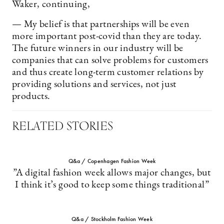
Waker, continuing,
— My belief is that partnerships will be even
more important post-covid than they are today.
The future winners in our industry will be
companies that can solve problems for customers
and thus create long-term customer relations by
providing solutions and services, not just
products.
RELATED STORIES
Q&a / Copenhagen Fashion Week
”A digital fashion week allows major changes, but
I think it’s good to keep some things traditional”
Q&a / Stockholm Fashion Week