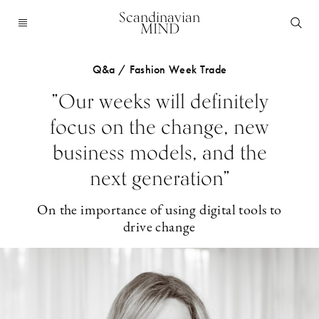
Scandinavian
MIND
Q&a / Fashion Week Trade
”Our weeks will definitely
focus on the change, new
business models, and the
next generation”
On the importance of using digital tools to
drive change