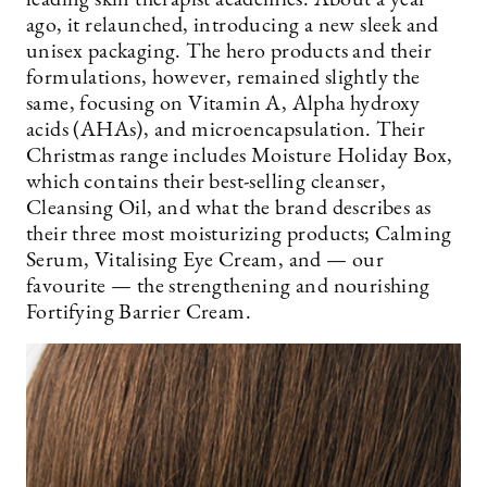
leading skin therapist academies. About a year
ago, it relaunched, introducing a new sleek and
unisex packaging. The hero products and their
formulations, however, remained slightly the
same, focusing on Vitamin A, Alpha hydroxy
acids (AHAs), and microencapsulation. Their
Christmas range includes Moisture Holiday Box,
which contains their best-selling cleanser,
Cleansing Oil, and what the brand describes as
their three most moisturizing products; Calming
Serum, Vitalising Eye Cream, and — our
favourite — the strengthening and nourishing
Fortifying Barrier Cream.