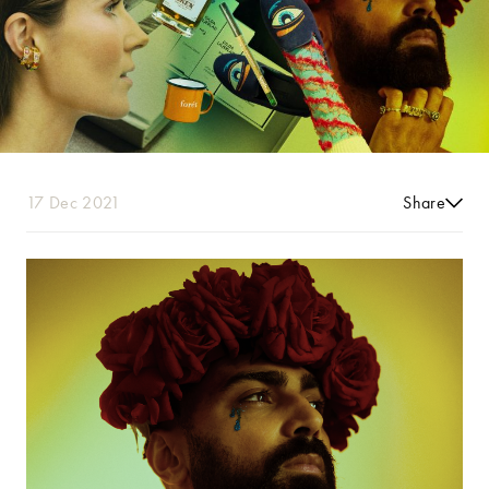
17 Dec 2021
Share