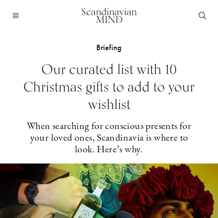
Scandinavian
MIND
Briefing
Our curated list with 10
Christmas gifts to add to your
wishlist
When searching for conscious presents for
your loved ones, Scandinavia is where to
look. Here’s why.