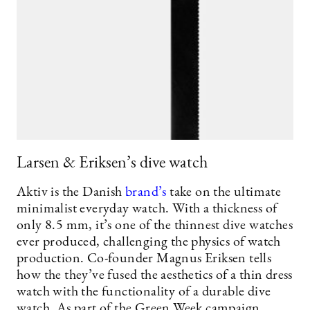
Larsen & Eriksen’s dive watch
Aktiv is the Danish
brand’s
take on the ultimate
minimalist everyday watch. With a thickness of
only 8.5 mm, it’s one of the thinnest dive watches
ever produced, challenging the physics of watch
production. Co-founder Magnus Eriksen tells
how the they’ve fused the aesthetics of a thin dress
watch with the functionality of a durable dive
watch. As part of the Green Week campaign