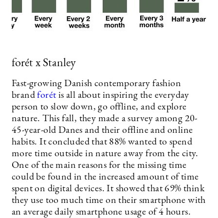
forét x Stanley
Fast-growing Danish contemporary fashion
brand
forét
is all about inspiring the everyday
person to slow down, go offline, and explore
nature. This fall, they made a survey among 20-
45-year-old Danes and their offline and online
habits. It concluded that 88% wanted to spend
more time outside in nature away from the city.
One of the main reasons for the missing time
could be found in the increased amount of time
spent on digital devices. It showed that 69% think
they use too much time on their smartphone with
an average daily smartphone usage of 4 hours.