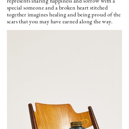
represents sharing happiness and sorrow with a
special someone and a broken heart stitched
together imagines healing and being proud of the
scars that you may have earned along the way.