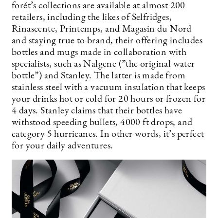
forét’s collections are available at almost 200
retailers, including the likes of Selfridges,
Rinascente, Printemps, and Magasin du Nord
and staying true to brand, their offering includes
bottles and mugs made in collaboration with
specialists, such as Nalgene (”the original water
bottle”) and Stanley. The latter is made from
stainless steel with a vacuum insulation that keeps
your drinks hot or cold for 20 hours or frozen for
4 days. Stanley claims that their bottles have
withstood speeding bullets, 4000 ft drops, and
category 5 hurricanes. In other words, it’s perfect
for your daily adventures.