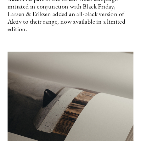
initiated in conjunction with Black Friday,
Larsen & Eriksen added an all-black version of
Aktiv to their range, now available in a limited
edition.