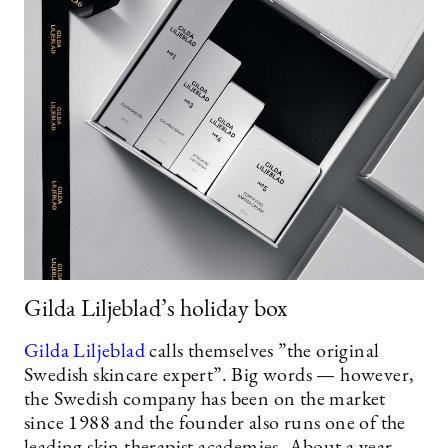
Gilda Liljeblad’s holiday box
Gilda Liljeblad
calls themselves ”the original
Swedish skincare expert”. Big words — however,
the Swedish company has been on the market
since 1988 and the founder also runs one of the