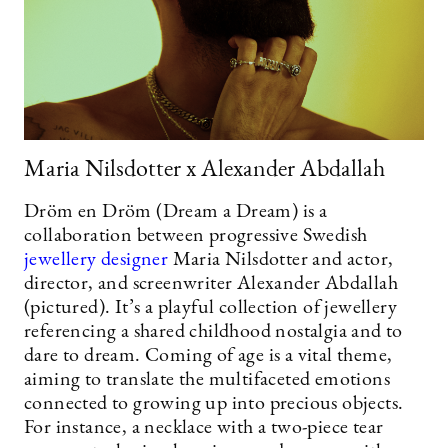
Maria Nilsdotter x Alexander Abdallah
Dröm en Dröm (Dream a Dream) is a
collaboration between progressive Swedish
jewellery designer
Maria Nilsdotter and actor,
director, and screenwriter Alexander Abdallah
(pictured). It’s a playful collection of jewellery
referencing a shared childhood nostalgia and to
dare to dream. Coming of age is a vital theme,
aiming to translate the multifaceted emotions
connected to growing up into precious objects.
For instance, a necklace with a two-piece tear