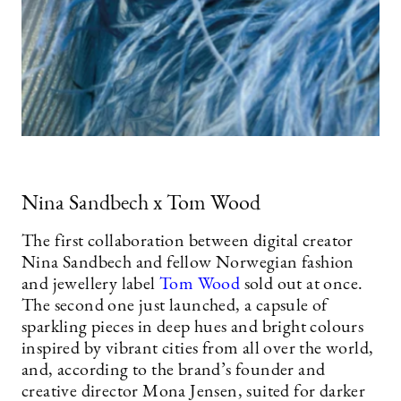
Nina Sandbech x Tom Wood
The first collaboration between digital creator
Nina Sandbech and fellow Norwegian fashion
and jewellery label
Tom Wood
sold out at once.
The second one just launched, a capsule of
sparkling pieces in deep hues and bright colours
inspired by vibrant cities from all over the world,
and, according to the brand’s founder and
creative director Mona Jensen, suited for darker