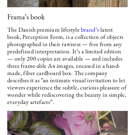
Frama’s book
The Danish premium lifestyle
brand’s
latest
book, Perception Form, is a collection of objects
photographed in their rawness — free from any
predefined interpretation. It’s a limited edition
— only 200 copies are available — and includes
three frame-able A4 images, encased in a hand-
made, fiber cardboard box. The company
describes it as ”an intimate visual invitation to let
viewers experience the subtle, curious pleasure of
wonder while rediscovering the beauty in simple,
everyday artefacts”.