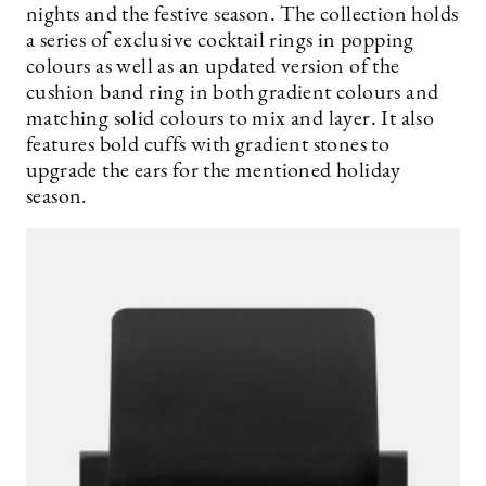
nights and the festive season. The collection holds
a series of exclusive cocktail rings in popping
colours as well as an updated version of the
cushion band ring in both gradient colours and
matching solid colours to mix and layer. It also
features bold cuffs with gradient stones to
upgrade the ears for the mentioned holiday
season.