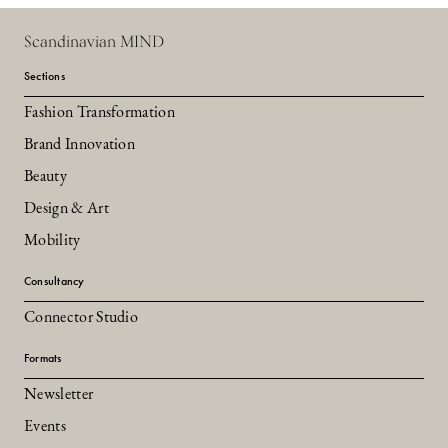
Scandinavian MIND
Sections
Fashion Transformation
Brand Innovation
Beauty
Design & Art
Mobility
Consultancy
Connector Studio
Formats
Newsletter
Events