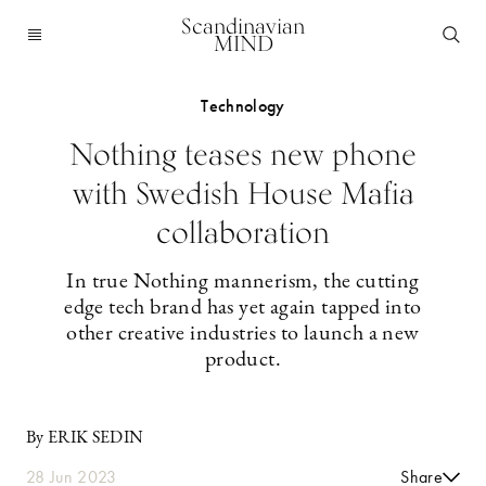
Scandinavian
MIND
Technology
Nothing teases new phone
with Swedish House Mafia
collaboration
In true Nothing mannerism, the cutting
edge tech brand has yet again tapped into
other creative industries to launch a new
product.
By ERIK SEDIN
28 Jun 2023
Share