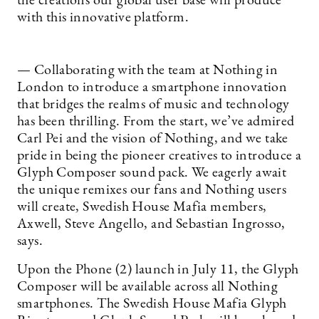
the creations our global user base will produce
with this innovative platform.
— Collaborating with the team at Nothing in
London to introduce a smartphone innovation
that bridges the realms of music and technology
has been thrilling. From the start, we’ve admired
Carl Pei and the vision of Nothing, and we take
pride in being the pioneer creatives to introduce a
Glyph Composer sound pack. We eagerly await
the unique remixes our fans and Nothing users
will create, Swedish House Mafia members,
Axwell, Steve Angello, and Sebastian Ingrosso,
says.
Upon the Phone (2) launch in July 11, the Glyph
Composer will be available across all Nothing
smartphones. The Swedish House Mafia Glyph