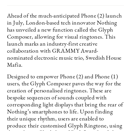
Ahead of the much-anticipated Phone (2) launch
in July, London-based tech innovator Nothing
has unveiled a new function called the Glyph
Composer, allowing for visual ringtones. This
launch marks an industry-first creative
collaboration with GRAMMY Award-
nominated electronic music trio, Swedish House
Mafia.
Designed to empower Phone (2) and Phone (1)
users, the Glyph Composer paves the way for the
creation of personalised ringtones. These are
bespoke sequences of sounds coupled with
corresponding light displays that bring the rear of
Nothing’s smartphones to life. Upon finding
their unique rhythm, users are enabled to
produce their customised Glyph Ringtone, using