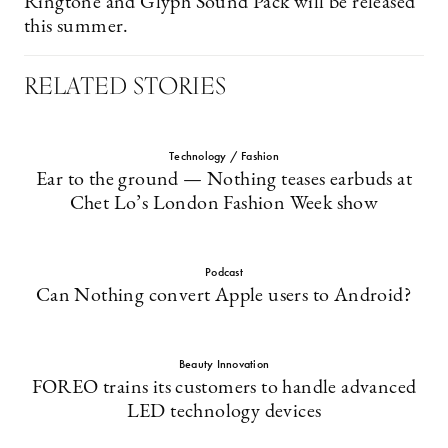
Ringtone and Glyph Sound Pack will be released
this summer.
RELATED STORIES
Technology / Fashion
Ear to the ground — Nothing teases earbuds at
Chet Lo’s London Fashion Week show
Podcast
Can Nothing convert Apple users to Android?
Beauty Innovation
FOREO trains its customers to handle advanced
LED technology devices