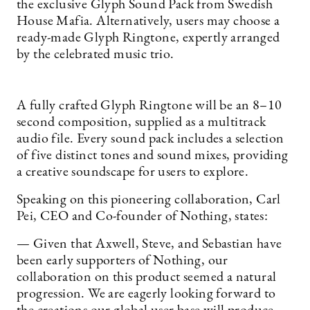
the exclusive Glyph Sound Pack from Swedish
House Mafia. Alternatively, users may choose a
ready-made Glyph Ringtone, expertly arranged
by the celebrated music trio.
A fully crafted Glyph Ringtone will be an 8–10
second composition, supplied as a multitrack
audio file. Every sound pack includes a selection
of five distinct tones and sound mixes, providing
a creative soundscape for users to explore.
Speaking on this pioneering collaboration, Carl
Pei, CEO and Co-founder of Nothing, states:
— Given that Axwell, Steve, and Sebastian have
been early supporters of Nothing, our
collaboration on this product seemed a natural
progression. We are eagerly looking forward to