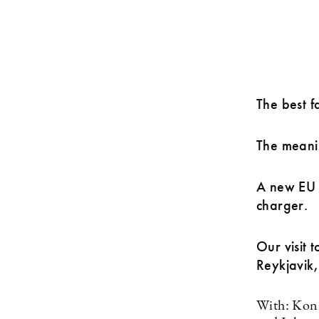
The best fa
The meanin
A new EU r
charger.
Our visit 
Reykjavik
With: Konr