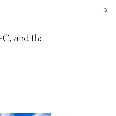
-C, and the