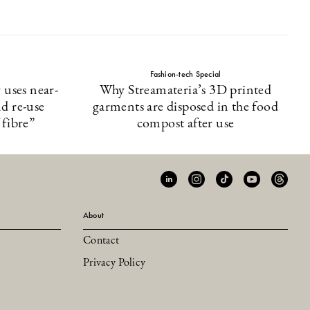
Fashion-tech Special
uses near-
Why Streamateria’s 3D printed
nd re-use
garments are disposed in the food
 fibre”
compost after use
About
Contact
Privacy Policy