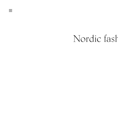
Nordic fas