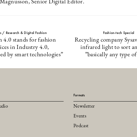
Magnusson, Senior Digital Editor.
ts / Research & Digital Fashion
Fashion-tech Special
n 4.0 stands for fashion
Recycling company Sysav 
ices in Industry 4.0,
infrared light to sort a
zed by smart technologies”
”basically any type of
Formats
udio
Newsletter
Events
Podcast