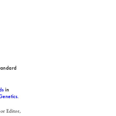
standard
ds
in
enetics.
or Editor,