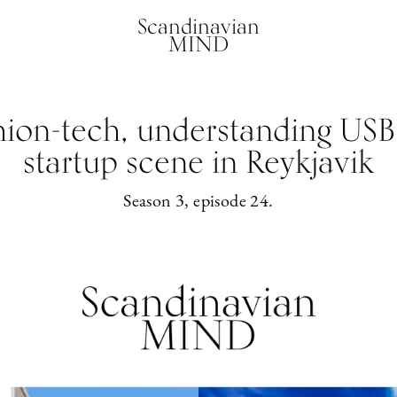
Scandinavian
MIND
hion-tech, understanding USB
startup scene in Reykjavik
Season 3, episode 24.