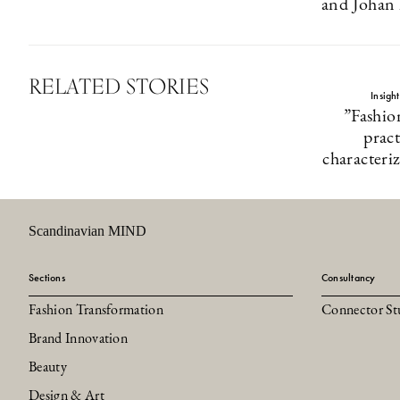
and Johan 
RELATED STORIES
Insigh
”Fashio
pract
characteri
Scandinavian MIND
Sections
Consultancy
Fashion Transformation
Connector St
Brand Innovation
Beauty
Design & Art