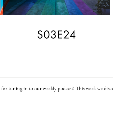
for tuning in to our weekly podcast! This week we discu