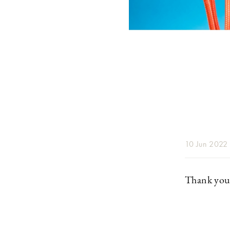
10 Jun 2022
Thank you 