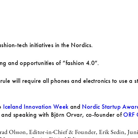
shion-tech initiatives in the Nordics.
g and opportunities of ”fashion 4.0”.
ule will require all phones and electronics to use a 
to
Iceland Innovation Week
and
Nordic Startup Awar
, and speaking with Björn Orvar, co-founder of
ORF G
ad Olsson, Editor-in-Chief & Founder, Erik Sedin, Juni