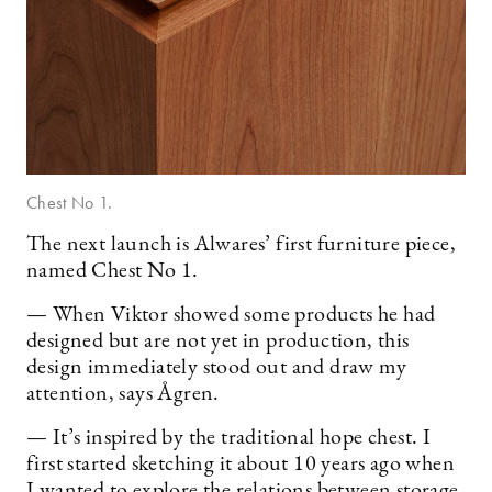
Chest No 1.
The next launch is Alwares’ first furniture piece,
named Chest No 1.
— When Viktor showed some products he had
designed but are not yet in production, this
design immediately stood out and draw my
attention, says Ågren.
— It’s inspired by the traditional hope chest. I
first started sketching it about 10 years ago when
I wanted to explore the relations between storage