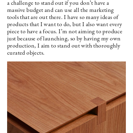
a challenge to stand out if you don’t have a
massive budget and can use all the marketing
tools that are out there. I have so many ideas of
products that I want to do, but I also want every
piece to have a focus. I’m not aiming to produce
just because of launching, so by having my own
production, I aim to stand out with thoroughly
curated objects.