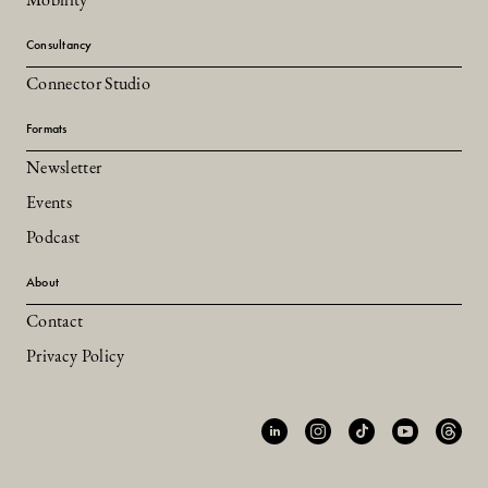
Mobility
Consultancy
Connector Studio
Formats
Newsletter
Events
Podcast
About
Contact
Privacy Policy