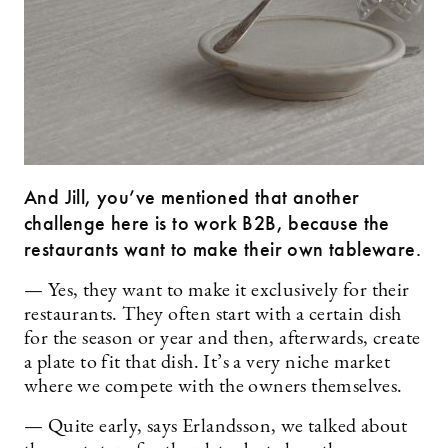
And Jill, you’ve mentioned that another
challenge here is to work B2B, because the
restaurants want to make their own tableware.
— Yes, they want to make it exclusively for their
restaurants. They often start with a certain dish
for the season or year and then, afterwards, create
a plate to fit that dish. It’s a very niche market
where we compete with the owners themselves.
— Quite early, says Erlandsson, we talked about