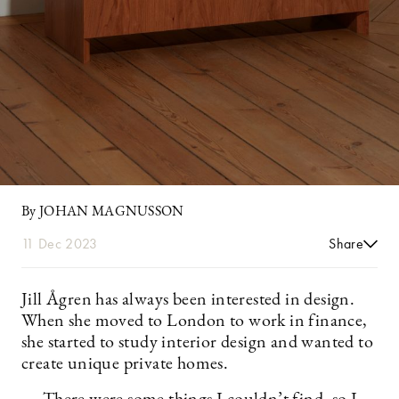
By JOHAN MAGNUSSON
11 Dec 2023
Share
Jill Ågren has always been interested in design.
When she moved to London to work in finance,
she started to study interior design and wanted to
create unique private homes.