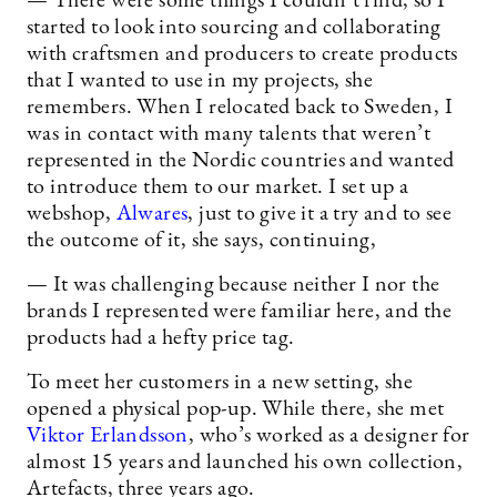
— There were some things I couldn’t find, so I
started to look into sourcing and collaborating
with craftsmen and producers to create products
that I wanted to use in my projects, she
remembers. When I relocated back to Sweden, I
was in contact with many talents that weren’t
represented in the Nordic countries and wanted
to introduce them to our market. I set up a
webshop,
Alwares
, just to give it a try and to see
the outcome of it, she says, continuing,
— It was challenging because neither I nor the
brands I represented were familiar here, and the
products had a hefty price tag.
To meet her customers in a new setting, she
opened a physical pop-up. While there, she met
Viktor Erlandsson
, who’s worked as a designer for
almost 15 years and launched his own collection,
Artefacts, three years ago.