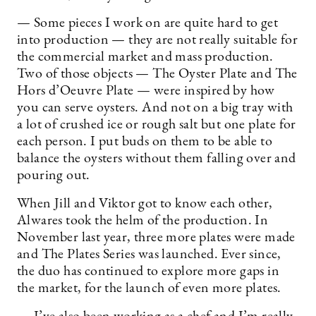
— Some pieces I work on are quite hard to get
into production — they are not really suitable for
the commercial market and mass production.
Two of those objects — The Oyster Plate and The
Hors d’Oeuvre Plate — were inspired by how
you can serve oysters. And not on a big tray with
a lot of crushed ice or rough salt but one plate for
each person. I put buds on them to be able to
balance the oysters without them falling over and
pouring out.
When Jill and Viktor got to know each other,
Alwares took the helm of the production. In
November last year, three more plates were made
and The Plates Series was launched. Ever since,
the duo has continued to explore more gaps in
the market, for the launch of even more plates.