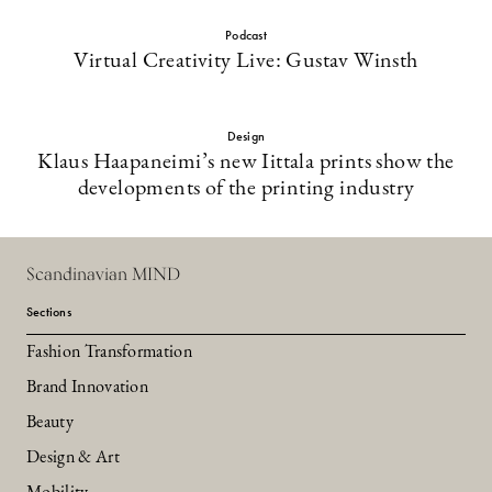
Podcast
Virtual Creativity Live: Gustav Winsth
Design
Klaus Haapaneimi’s new Iittala prints show the
developments of the printing industry
Scandinavian MIND
Sections
Fashion Transformation
Brand Innovation
Beauty
Design & Art