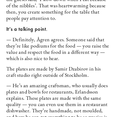
of the nibbles’. That was heartwarming because
then, you create something for the table that
people pay attention to.
It’s a talking point.
— Definitely, Ågren agrees. Someone said that
they’re like podiums for the food — you raise the
value and respect the food in a different way —
which is also nice to hear.
The plates are made by Samir Dzabirov in his
craft studio right outside of Stockholm.
— He’s an amazing craftsman, who usually does
plates and bowls for restaurants, Erlandsson
explains. These plates are made with the same
quality — you can even use them in a restaurant
dishwasher. They’re handmade, not moulded,