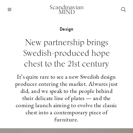
Scandinavian
MIND
Design
New partnership brings
Swedish-produced hope
chest to the 21st century
It’s quite rare to see a new Swedish design
producer entering the market. Alwares just
did, and we speak to the people behind
their delicate line of plates — and the
coming launch aiming to evolve the classic
chest into a contemporary piece of
furniture.