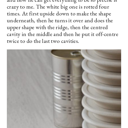
and how he can get everything to be so precise is
crazy to me. The white big one is rotted four
times. At first upside down to make the shape
underneath, then he turns it over and does the
upper shape with the ridge, then the centred
cavity in the middle and then he put it off-centre
twice to do the last two cavities.