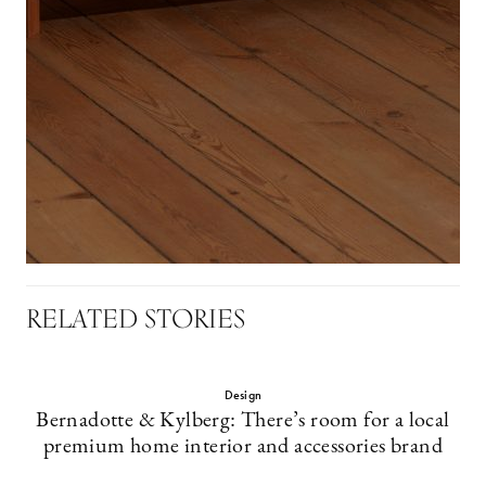
RELATED STORIES
Design
Bernadotte & Kylberg: There’s room for a local
premium home interior and accessories brand