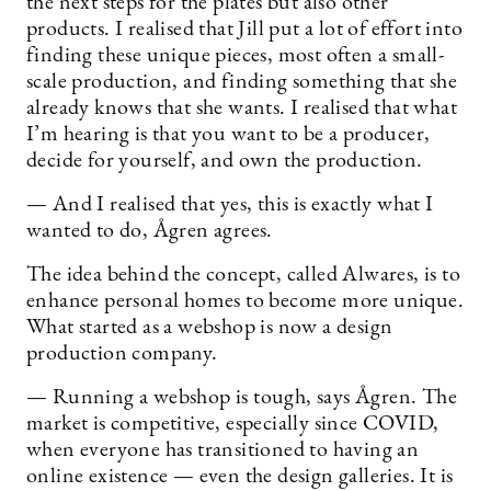
the next steps for the plates but also other
products. I realised that Jill put a lot of effort into
finding these unique pieces, most often a small-
scale production, and finding something that she
already knows that she wants. I realised that what
I’m hearing is that you want to be a producer,
decide for yourself, and own the production.
— And I realised that yes, this is exactly what I
wanted to do, Ågren agrees.
The idea behind the concept, called Alwares, is to
enhance personal homes to become more unique.
What started as a webshop is now a design
production company.
— Running a webshop is tough, says Ågren. The
market is competitive, especially since COVID,
when everyone has transitioned to having an
online existence — even the design galleries. It is