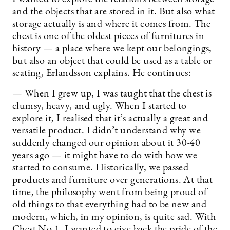
and the objects that are stored in it. But also what
storage actually is and where it comes from. The
chest is one of the oldest pieces of furnitures in
history — a place where we kept our belongings,
but also an object that could be used as a table or
seating, Erlandsson explains. He continues:
— When I grew up, I was taught that the chest is
clumsy, heavy, and ugly. When I started to
explore it, I realised that it’s actually a great and
versatile product. I didn’t understand why we
suddenly changed our opinion about it 30-40
years ago — it might have to do with how we
started to consume. Historically, we passed
products and furniture over generations. At that
time, the philosophy went from being proud of
old things to that everything had to be new and
modern, which, in my opinion, is quite sad. With
Chest No 1, I wanted to give back the pride of the