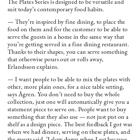
The Plates Series is designed to be versatile and
suit today’s contemporary food habits.
— They’re inspired by fine dining, to place the
food on them and for the customer to be able to
serve the guests in a home in the same way that
you’re getting served in a fine dining restaurant.
Thanks to their shapes, you can serve something
that otherwise pours out or rolls away,
Erlandsson explains.
— I want people to be able to mix the plates with
other, more plain ones, for a nice table setting,
says Ågren. You don’t need to buy the whole
collection, just one will automatically give you a
statement piece to serve on. People want to buy
something that they also use — not just put on a
shelf as a design piece. The best feedback I got was
when we had dinner, serving on these plates, and
the guests said, ’I slow down when I eat because