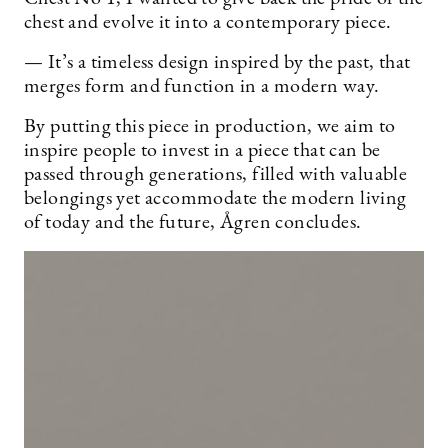
chest and evolve it into a contemporary piece.
— It’s a timeless design inspired by the past, that
merges form and function in a modern way.
By putting this piece in production, we aim to
inspire people to invest in a piece that can be
passed through generations, filled with valuable
belongings yet accommodate the modern living
of today and the future, Ågren concludes.