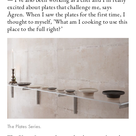
— I’ve also been working as a chef and I’m really
excited about plates that challenge me, says
Ågren. When I saw the plates for the first time, I
thought to myself, ’What am I cooking to use this
place to the full right?’
The Plates Series.