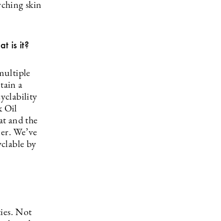
rching skin
 is it?
multiple
tain a
yclability
k Oil
at and the
mer. We’ve
yclable by
ies. Not