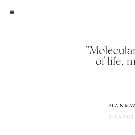
”Molecular
of life,
ALAIN MA
21 Jun 2023