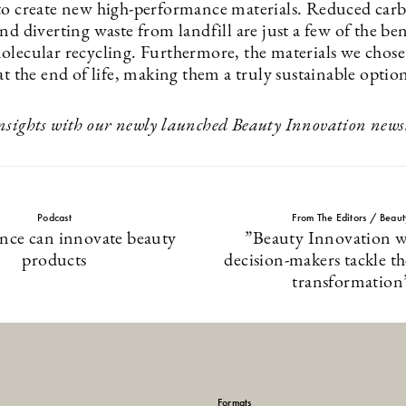
to create new high-performance materials. Reduced car
nd diverting waste from landfill are just a few of the be
olecular recycling. Furthermore, the materials we chose 
at the end of life, making them a truly sustainable optio
nsights with our newly launched Beauty Innovation newsl
Podcast
From The Editors / Beau
nce can innovate beauty
”Beauty Innovation wi
products
decision-makers tackle t
transformation
Formats