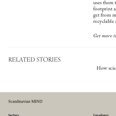
uses them 
footprint a
get from m
recyclable 
Get more i
RELATED STORIES
How scie
Scandinavian MIND
Sections
Consultancy