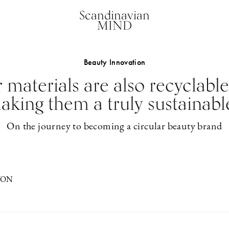
Scandinavian
MIND
Beauty Innovation
 materials are also recyclable
 making them a truly sustainabl
On the journey to becoming a circular beauty brand
VON