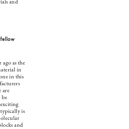
rials and
fellow
 ago as the
aterial in
one in this
facturers
e are
o be
exciting
ypically is
Molecular
blocks and