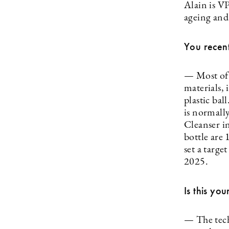
Alain is V
ageing and
You recent
— Most of 
materials, 
plastic bal
is normall
Cleanser i
bottle are
set a targe
2025.
Is this yo
— The tech