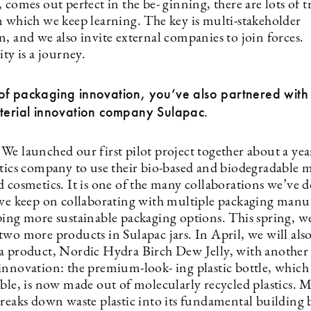
 comes out perfect in the be- ginning, there are lots of t
m which we keep learning. The key is multi-stakeholder
, and we also invite external companies to join forces.
ity is a journey.
f packaging innovation, you’ve also partnered with 
aterial innovation company Sulapac.
e launched our first pilot project together about a year
etics company to use their bio-based and biodegradable m
 cosmetics. It is one of the many collaborations we’ve d
 we keep on collaborating with multiple packaging manu
ping more sustainable packaging options. This spring, w
two more products in Sulapac jars. In April, we will als
a product, Nordic Hydra Birch Dew Jelly, with another 
nnovation: the premium-look- ing plastic bottle, which t
able, is now made out of molecularly recycled plastics. 
breaks down waste plastic into its fundamental building 