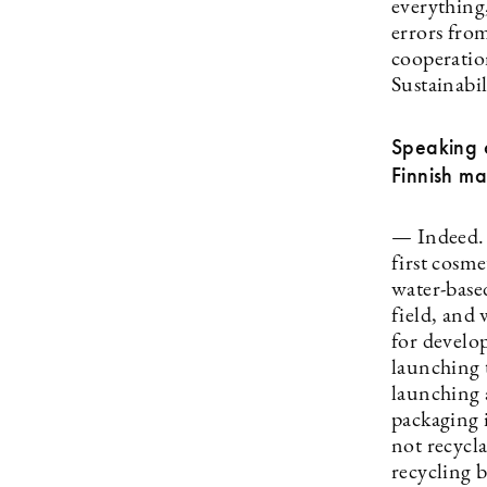
everything,
errors fro
cooperation
Sustainabil
Speaking o
Finnish m
— Indeed. W
first cosm
water-based
field, and
for develo
launching 
launching 
packaging i
not recycl
recycling 