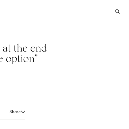
 at the end
e option”
Share