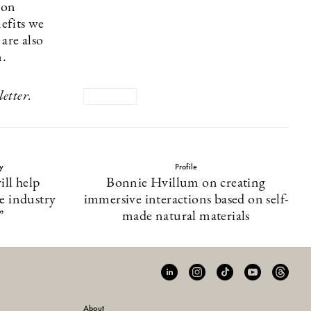
bon
nefits we
are also
n.
etter.
ty
Profile
ll help
Bonnie Hvillum on creating
he industry
immersive interactions based on self-
”
made natural materials
About