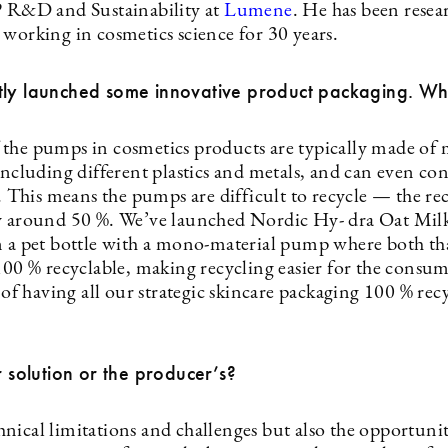
P R&D and Sustainability at
Lumene
. He has been resea
 working in cosmetics science for 30 years.
ly launched some innovative product packaging. What
the pumps in cosmetics products are typically made of 
including different plastics and metals, and can even con
l. This means the pumps are difficult to recycle — the rec
y around 50 %. We’ve launched Nordic Hy- dra Oat Mil
n a pet bottle with a mono-material pump where both th
 100 % recyclable, making recycling easier for the consu
t of having all our strategic skincare packaging 100 % rec
ur solution or the producer’s?
nical limitations and challenges but also the opportunit