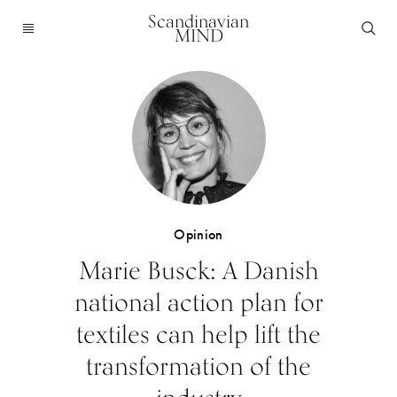
Scandinavian
MIND
Opinion
Marie Busck: A Danish
national action plan for
textiles can help lift the
transformation of the