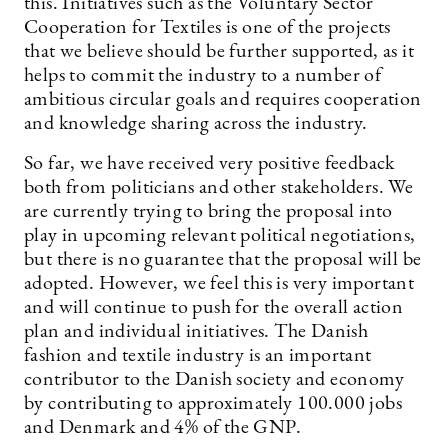
this. Initiatives such as the Voluntary Sector
Cooperation for Textiles is one of the projects
that we believe should be further supported, as it
helps to commit the industry to a number of
ambitious circular goals and requires cooperation
and knowledge sharing across the industry.
So far, we have received very positive feedback
both from politicians and other stakeholders. We
are currently trying to bring the proposal into
play in upcoming relevant political negotiations,
but there is no guarantee that the proposal will be
adopted. However, we feel this is very important
and will continue to push for the overall action
plan and individual initiatives. The Danish
fashion and textile industry is an important
contributor to the Danish society and economy
by contributing to approximately 100.000 jobs
and Denmark and 4% of the GNP.