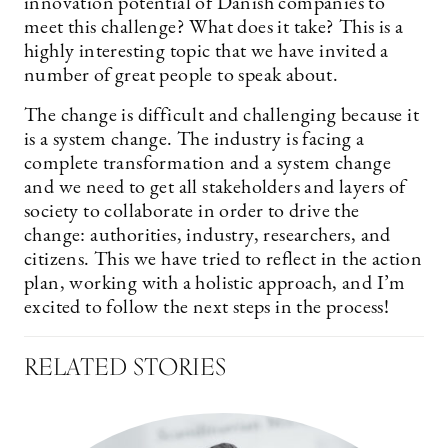
innovation potential of Danish companies to
meet this challenge? What does it take? This is a
highly interesting topic that we have invited a
number of great people to speak about.
The change is difficult and challenging because it
is a system change. The industry is facing a
complete transformation and a system change
and we need to get all stakeholders and layers of
society to collaborate in order to drive the
change: authorities, industry, researchers, and
citizens. This we have tried to reflect in the action
plan, working with a holistic approach, and I’m
excited to follow the next steps in the process!
RELATED STORIES