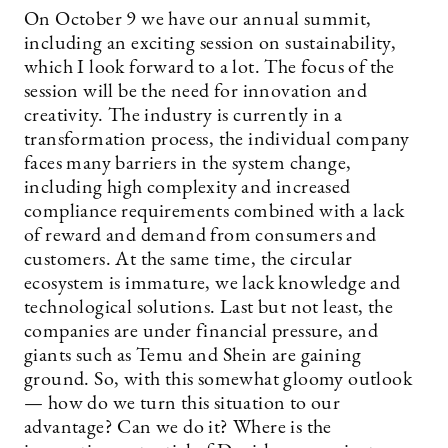
On October 9 we have our annual summit,
including an exciting session on sustainability,
which I look forward to a lot. The focus of the
session will be the need for innovation and
creativity. The industry is currently in a
transformation process, the individual company
faces many barriers in the system change,
including high complexity and increased
compliance requirements combined with a lack
of reward and demand from consumers and
customers. At the same time, the circular
ecosystem is immature, we lack knowledge and
technological solutions. Last but not least, the
companies are under financial pressure, and
giants such as Temu and Shein are gaining
ground. So, with this somewhat gloomy outlook
— how do we turn this situation to our
advantage? Can we do it? Where is the