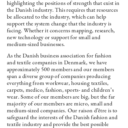
highlighting the positions of strength that exist in
the Danish industry. This requires that resources
be allocated to the industry, which can help
support the system change that the industry is
facing. Whether it concerns mapping, research,
new technology or support for small and
medium-sized businesses.
As the Danish business association for fashion
and textile companies in Denmark, we have
approximately 500 members and our members
span a diverse group of companies producing
everything from workwear, housing textiles,
carpets, medico, fashion, sports- and children’s
wear. Some of our members are big, but the far
majority of our members are micro, small and
medium-sized companies. Our raison d’être is to
safeguard the interests of the Danish fashion and
textile industry and provide the best possible