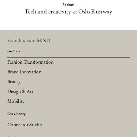
Podcast
Tech and creativity at Oslo Runway
Scandinavian MIND
Sections
Fashion Transformation
Brand Innovation
Beauty
Design & Art
Mobility
Consultancy
Connector Studio