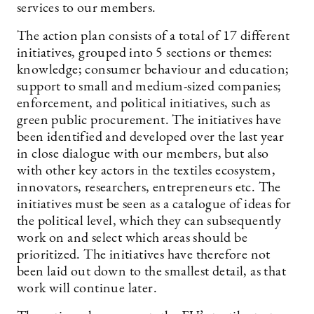
services to our members.
The action plan consists of a total of 17 different
initiatives, grouped into 5 sections or themes:
knowledge; consumer behaviour and education;
support to small and medium-sized companies;
enforcement, and political initiatives, such as
green public procurement. The initiatives have
been identified and developed over the last year
in close dialogue with our members, but also
with other key actors in the textiles ecosystem,
innovators, researchers, entrepreneurs etc. The
initiatives must be seen as a catalogue of ideas for
the political level, which they can subsequently
work on and select which areas should be
prioritized. The initiatives have therefore not
been laid out down to the smallest detail, as that
work will continue later.