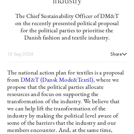
industry
The Chief Sustainability Officer of DM&T
on the recently presented political proposal
for the political parties to prioritise the
Danish fashion and textile industry.
10 Sep 2024
Share
The national action plan for textiles is a proposal
from
DM&T (Dansk Mode&Textil)
, where we
propose that the political parties allocate
resources and focus on supporting the
transformation of the industry. We believe that
we can help lift the transformation of the
industry by making the political level aware of
some of the barriers that the industry and our
members encounter. And, at the same time,