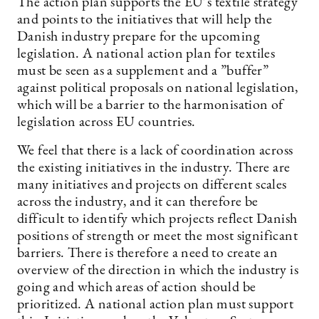
The action plan supports the EU’s textile strategy
and points to the initiatives that will help the
Danish industry prepare for the upcoming
legislation. A national action plan for textiles
must be seen as a supplement and a ”buffer”
against political proposals on national legislation,
which will be a barrier to the harmonisation of
legislation across EU countries.
We feel that there is a lack of coordination across
the existing initiatives in the industry. There are
many initiatives and projects on different scales
across the industry, and it can therefore be
difficult to identify which projects reflect Danish
positions of strength or meet the most significant
barriers. There is therefore a need to create an
overview of the direction in which the industry is
going and which areas of action should be
prioritized. A national action plan must support