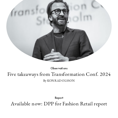
Observations
Five takeaways from Transformation Conf. 2024
By KONRAD OLSSON
Report
Available now: DPP for Fashion Retail report