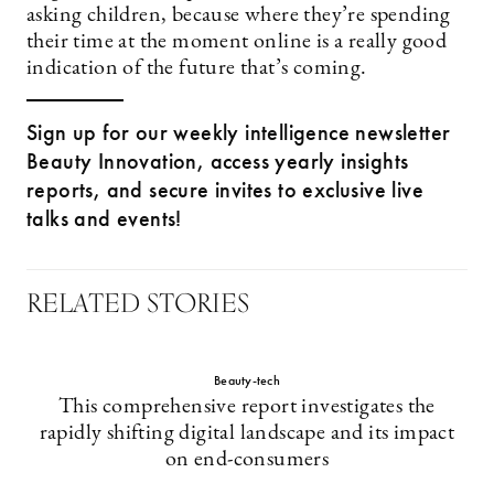
asking children, because where they’re spending
their time at the moment online is a really good
indication of the future that’s coming.
Sign up for our weekly intelligence newsletter
Beauty Innovation, access yearly insights
reports, and secure invites to exclusive live
talks and events!
RELATED STORIES
Beauty-tech
This comprehensive report investigates the
rapidly shifting digital landscape and its impact
on end-consumers