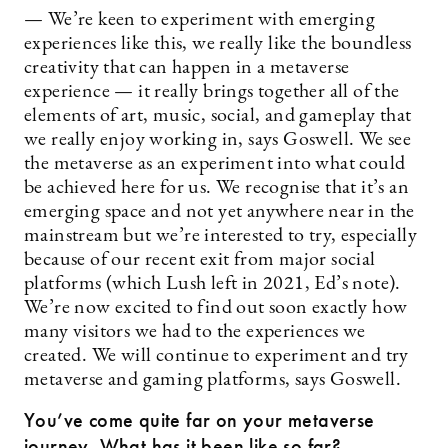
— We’re keen to experiment with emerging
experiences like this, we really like the boundless
creativity that can happen in a metaverse
experience — it really brings together all of the
elements of art, music, social, and gameplay that
we really enjoy working in, says Goswell. We see
the metaverse as an experiment into what could
be achieved here for us. We recognise that it’s an
emerging space and not yet anywhere near in the
mainstream but we’re interested to try, especially
because of our recent exit from major social
platforms (which Lush left in 2021, Ed’s note).
We’re now excited to find out soon exactly how
many visitors we had to the experiences we
created. We will continue to experiment and try
metaverse and gaming platforms, says Goswell.
You’ve come quite far on your metaverse
journey. What has it been like so far?