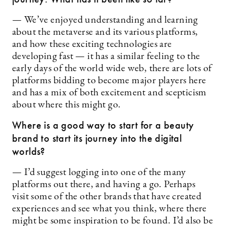
— We’ve enjoyed understanding and learning
about the metaverse and its various platforms,
and how these exciting technologies are
developing fast — it has a similar feeling to the
early days of the world wide web, there are lots of
platforms bidding to become major players here
and has a mix of both excitement and scepticism
about where this might go.
Where is a good way to start for a beauty
brand to start its journey into the digital
worlds?
— I’d suggest logging into one of the many
platforms out there, and having a go. Perhaps
visit some of the other brands that have created
experiences and see what you think, where there
might be some inspiration to be found. I’d also be