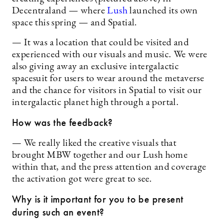
Decentraland — where
Lush
launched its own
space this spring — and Spatial.
— It was a location that could be visited and
experienced with our visuals and music. We were
also giving away an exclusive intergalactic
spacesuit for users to wear around the metaverse
and the chance for visitors in Spatial to visit our
intergalactic planet high through a portal.
How was the feedback?
— We really liked the creative visuals that
brought MBW together and our Lush home
within that, and the press attention and coverage
the activation got were great to see.
Why is it important for you to be present
during such an event?