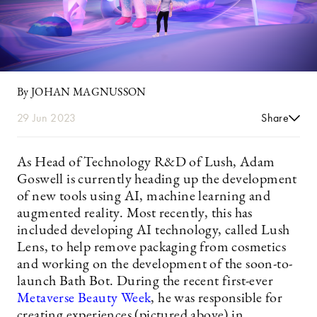
By JOHAN MAGNUSSON
29 Jun 2023
Share
As Head of Technology R&D of Lush, Adam
Goswell is currently heading up the development
of new tools using AI, machine learning and
augmented reality. Most recently, this has
included developing AI technology, called Lush
Lens, to help remove packaging from cosmetics
and working on the development of the soon-to-
launch Bath Bot. During the recent first-ever
Metaverse Beauty Week
, he was responsible for
creating experiences (pictured above) in