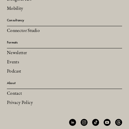
Mobility
Consultancy
Connector Studio
Formats
Newsletter
Events
Podcast
About
Contact
Privacy Policy