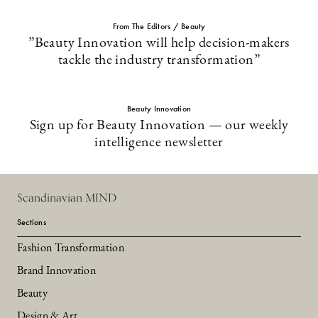
From The Editors / Beauty
”Beauty Innovation will help decision-makers
tackle the industry transformation”
Beauty Innovation
Sign up for Beauty Innovation — our weekly
intelligence newsletter
Scandinavian MIND
Sections
Fashion Transformation
Brand Innovation
Beauty
Design & Art