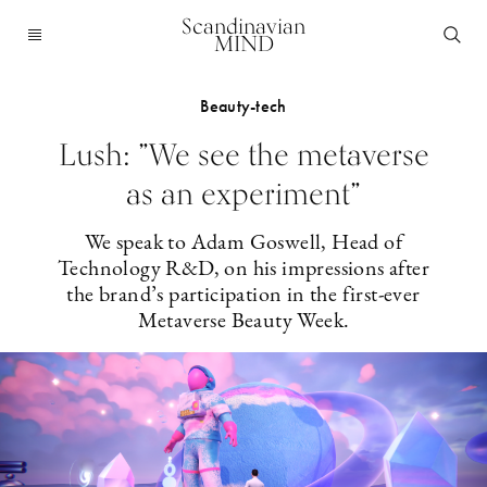
Scandinavian
MIND
Beauty-tech
Lush: ”We see the metaverse
as an experiment”
We speak to Adam Goswell, Head of
Technology R&D, on his impressions after
the brand’s participation in the first-ever
Metaverse Beauty Week.