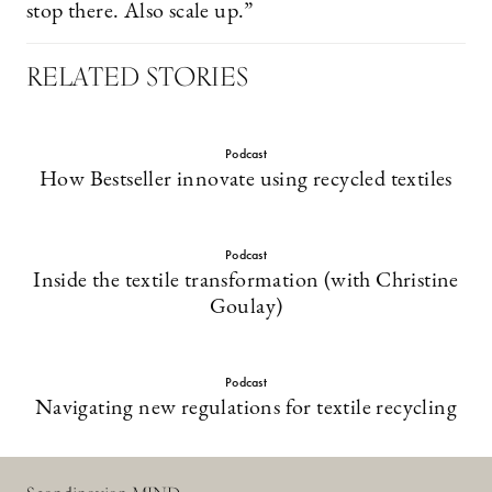
stop there. Also scale up.”
RELATED STORIES
Podcast
How Bestseller innovate using recycled textiles
Podcast
Inside the textile transformation (with Christine
Goulay)
Podcast
Navigating new regulations for textile recycling