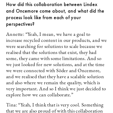
How did this collaboration between Lindex
and Oncemore come about, and what did the
process look like from each of your
perspectives?
Annette: “Yeah, I mean, we have a goal to
increase recycled content in our products, and we
were searching for solutions to scale because we
realised that the solutions that exist, they had
some, they came with some limitations. And so
we just looked for new solutions, and at the time
we were connected with Söder and Oncemore,
and we realised that they have a scalable solution
and also where we remain the quality, which is
very important. And so I think we just decided to
explore how we can collaborate.”
Tina: “Yeah, I think that is very cool. Something
that we are also proud of with this collaboration