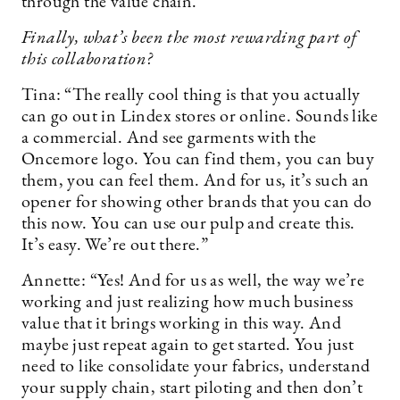
through the value chain.”
Finally, what’s been the most rewarding part of
this collaboration?
Tina: “The really cool thing is that you actually
can go out in Lindex stores or online. Sounds like
a commercial. And see garments with the
Oncemore logo. You can find them, you can buy
them, you can feel them. And for us, it’s such an
opener for showing other brands that you can do
this now. You can use our pulp and create this.
It’s easy. We’re out there.”
Annette: “Yes! And for us as well, the way we’re
working and just realizing how much business
value that it brings working in this way. And
maybe just repeat again to get started. You just
need to like consolidate your fabrics, understand
your supply chain, start piloting and then don’t