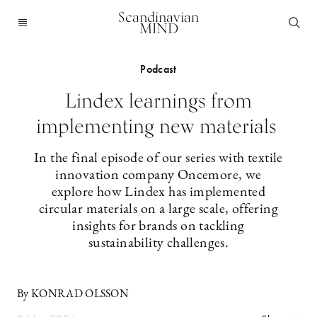
Scandinavian
MIND
Podcast
Lindex learnings from
implementing new materials
In the final episode of our series with textile
innovation company Oncemore, we
explore how Lindex has implemented
circular materials on a large scale, offering
insights for brands on tackling
sustainability challenges.
By KONRAD OLSSON