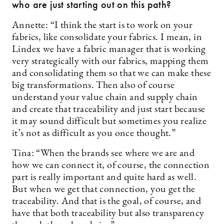
who are just starting out on this path?
Annette: “I think the start is to work on your
fabrics, like consolidate your fabrics. I mean, in
Lindex we have a fabric manager that is working
very strategically with our fabrics, mapping them
and consolidating them so that we can make these
big transformations. Then also of course
understand your value chain and supply chain
and create that traceability and just start because
it may sound difficult but sometimes you realize
it’s not as difficult as you once thought.”
Tina: “When the brands see where we are and
how we can connect it, of course, the connection
part is really important and quite hard as well.
But when we get that connection, you get the
traceability. And that is the goal, of course, and
have that both traceability but also transparency