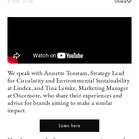
8 Nov 2024
Share
We speak with Annette Tenstam, Strategy Lead
for Circularity and Environmental Sustainability
at Lindex, and Tina Lemke, Marketing Manager
at Oncemore, who share their experiences and
advice for brands aiming to make a similar
impact.
Listen here