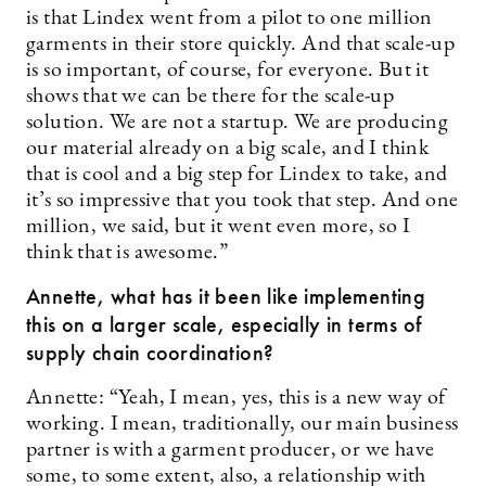
is that Lindex went from a pilot to one million
garments in their store quickly. And that scale-up
is so important, of course, for everyone. But it
shows that we can be there for the scale-up
solution. We are not a startup. We are producing
our material already on a big scale, and I think
that is cool and a big step for Lindex to take, and
it’s so impressive that you took that step. And one
million, we said, but it went even more, so I
think that is awesome.”
Annette, what has it been like implementing
this on a larger scale, especially in terms of
supply chain coordination?
Annette: “Yeah, I mean, yes, this is a new way of
working. I mean, traditionally, our main business
partner is with a garment producer, or we have
some, to some extent, also, a relationship with