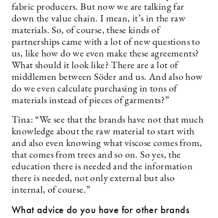
fabric producers. But now we are talking far
down the value chain. I mean, it’s in the raw
materials. So, of course, these kinds of
partnerships came with a lot of new questions to
us, like how do we even make these agreements?
What should it look like? There are a lot of
middlemen between Söder and us. And also how
do we even calculate purchasing in tons of
materials instead of pieces of garments?”
Tina: “We see that the brands have not that much
knowledge about the raw material to start with
and also even knowing what viscose comes from,
that comes from trees and so on. So yes, the
education there is needed and the information
there is needed, not only external but also
internal, of course.”
What advice do you have for other brands