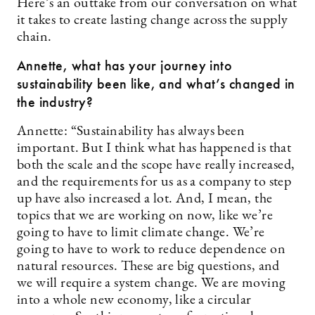
Here’s an outtake from our conversation on what
it takes to create lasting change across the supply
chain.
Annette, what has your journey into
sustainability been like, and what’s changed in
the industry?
Annette: “Sustainability has always been
important. But I think what has happened is that
both the scale and the scope have really increased,
and the requirements for us as a company to step
up have also increased a lot. And, I mean, the
topics that we are working on now, like we’re
going to have to limit climate change. We’re
going to have to work to reduce dependence on
natural resources. These are big questions, and
we will require a system change. We are moving
into a whole new economy, like a circular