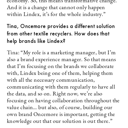
economy. So, this means transformative change.
And it is a change that cannot only happen
within Lindex, it’s for the whole industry.”
Tina, Oncemore provides a different solution
from other textile recyclers. How does that
help brands like Lindex?
Tina: “My role is a marketing manager, but I’m
also a brand experience manager. So that means
that I’m focusing on the brands we collaborate
with, Lindex being one of them, helping them
with all the necessary communication,
communicating with them regularly to have all
the data, and so on. Right now, we’re also
focusing on having collaboration throughout the
value chain… but also, of course, building our
own brand Oncemore is important, getting the
knowledge out that our solution is out there.”