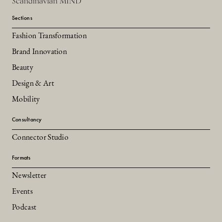
Scandinavian MIND
Sections
Fashion Transformation
Brand Innovation
Beauty
Design & Art
Mobility
Consultancy
Connector Studio
Formats
Newsletter
Events
Podcast