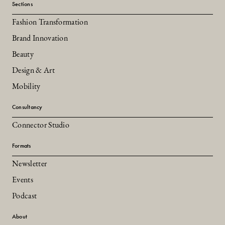
Sections
Fashion Transformation
Brand Innovation
Beauty
Design & Art
Mobility
Consultancy
Connector Studio
Formats
Newsletter
Events
Podcast
About