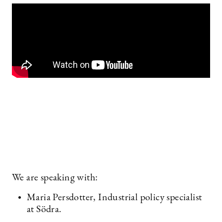
We are speaking with:
Maria Persdotter, Industrial policy specialist
at Södra.