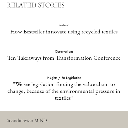
RELATED STORIES
Podcast
How Bestseller innovate using recycled textiles
Observations
Ten Takeaways from Transformation Conference
Insights / Eu Legislation
”We see legislation forcing the value chain to
change, because of the environmental pressure in
textiles”
Scandinavian MIND