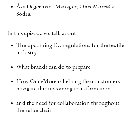
Åsa Degerman, Manager, OnceMore® at
Södra.
In this episode we talk about:
The upcoming EU regulations for the textile
industry
What brands can do to prepare
How OnceMore is helping their customers
navigate this upcoming transformation
and the need for collaboration throughout
the value chain