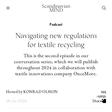
Scandinavian
MIND
Podcast
Navigating new regulations
for textile recycling
This is the second episode in our
conversation series, which we will publish
throughout 2024 in collaboration with
textile innovations company OnceMore.
Hosted by KONRAD OLSSON
28 Jun 2024
Share