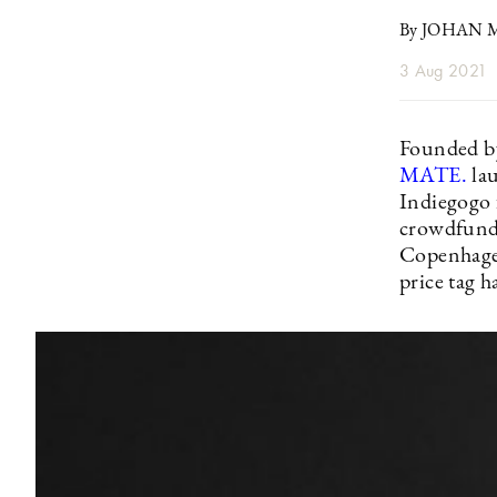
By JOHAN
3 Aug 2021
Founded by
MATE.
la
Indiegogo f
crowdfunded
Copenhagen
price tag 