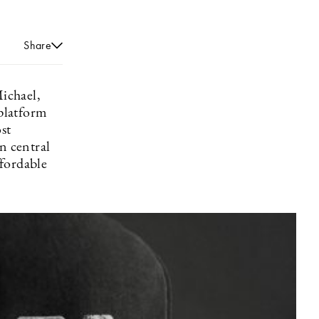
Share
ichael,
platform
st
n central
ffordable