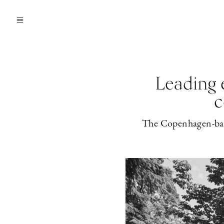
Leading 
c
The Copenhagen-based