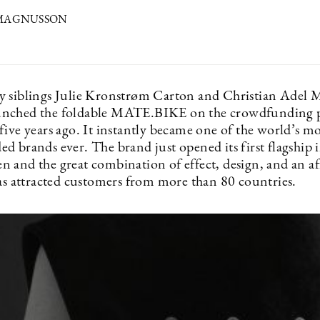
 MAGNUSSON
 siblings Julie Kronstrøm Carton and Christian Adel M
unched the foldable MATE.BIKE on the crowdfunding 
ive years ago. It instantly became one of the world’s mo
 brands ever. The brand just opened its first flagship i
 and the great combination of effect, design, and an a
has attracted customers from more than 80 countries.