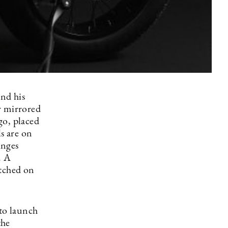
nd his
y mirrored
ogo, placed
ls are on
inges
. A
itched on
 to launch
the