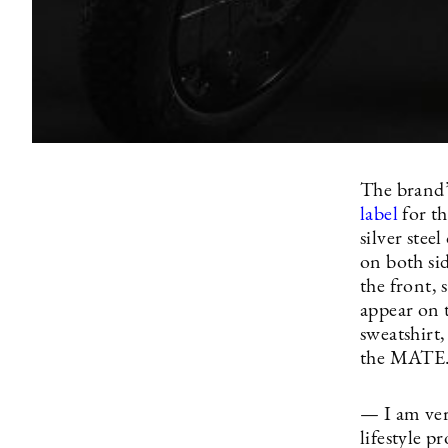
The brand’
label
for t
silver stee
on both sid
the front, 
appear on t
sweatshirt,
the MATE. 
— I am ver
lifestyle p