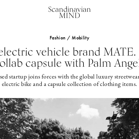
Scandinavian
MIND
Fashion / Mobility
electric vehicle brand MATE.
ollab capsule with Palm Ange
 startup joins forces with the global luxury streetwea
electric bike and a capsule collection of clothing items.