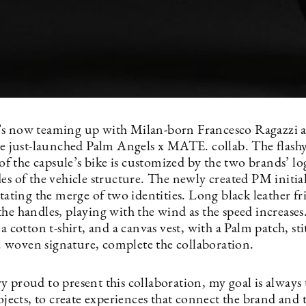
s now teaming up with Milan-born Francesco Ragazzi a
he just-launched Palm Angels x MATE. collab. The flash
l of the capsule’s bike is customized by the two brands’ l
es of the vehicle structure. The newly created PM initia
stating the merge of two identities. Long black leather fr
he handles, playing with the wind as the speed increases
 a cotton t-shirt, and a canvas vest, with a Palm patch, st
woven signature, complete the collaboration.
y proud to present this collaboration, my goal is always
rojects, to create experiences that connect the brand and 