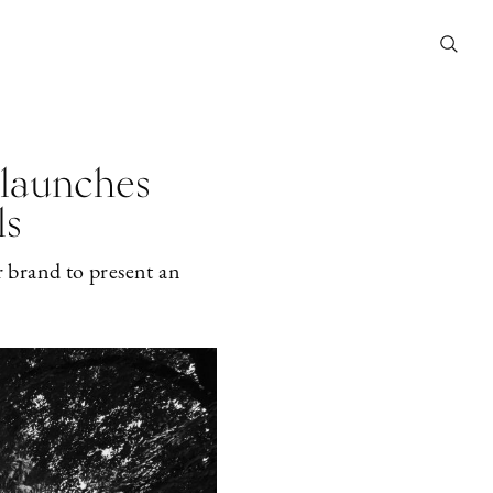
 launches
ls
r brand to present an