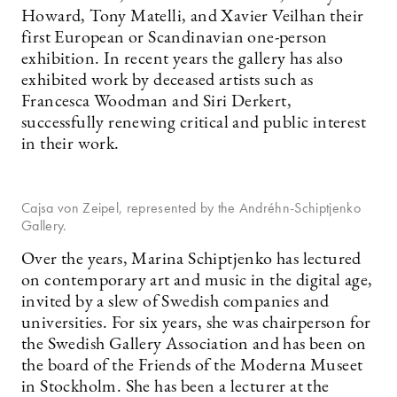
Howard, Tony Matelli, and Xavier Veilhan their
first European or Scandinavian one-person
exhibition. In recent years the gallery has also
exhibited work by deceased artists such as
Francesca Woodman and Siri Derkert,
successfully renewing critical and public interest
in their work.
Cajsa von Zeipel, represented by the Andréhn-Schiptjenko
Gallery.
Over the years, Marina Schiptjenko has lectured
on contemporary art and music in the digital age,
invited by a slew of Swedish companies and
universities. For six years, she was chairperson for
the Swedish Gallery Association and has been on
the board of the Friends of the Moderna Museet
in Stockholm. She has been a lecturer at the