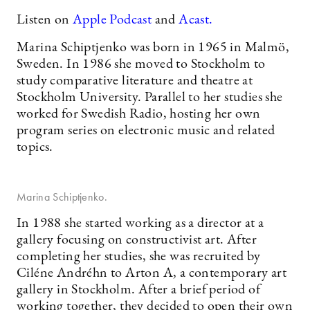
Listen on
Apple Podcast
and
Acast.
Marina Schiptjenko was born in 1965 in Malmö,
Sweden. In 1986 she moved to Stockholm to
study comparative literature and theatre at
Stockholm University. Parallel to her studies she
worked for Swedish Radio, hosting her own
program series on electronic music and related
topics.
Marina Schiptjenko.
In 1988 she started working as a director at a
gallery focusing on constructivist art. After
completing her studies, she was recruited by
Ciléne Andréhn to Arton A, a contemporary art
gallery in Stockholm. After a brief period of
working together, they decided to open their own