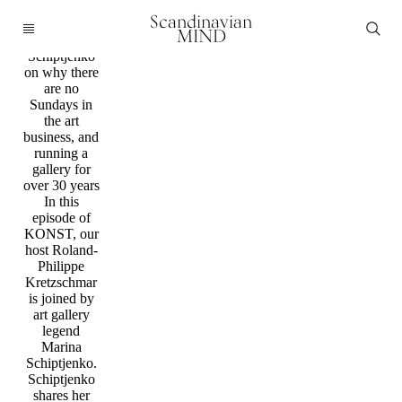
Podcast
Scandinavian
KONST:
MIND
Marina
Schiptjenko
on why there
are no
Sundays in
the art
business, and
running a
gallery for
over 30 years
In this
episode of
KONST, our
host Roland-
Philippe
Kretzschmar
is joined by
art gallery
legend
Marina
Schiptjenko.
Schiptjenko
shares her