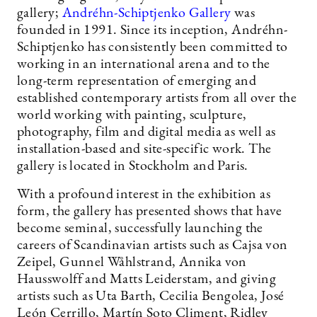
gallery;
Andréhn-Schiptjenko Gallery
was
founded in 1991. Since its inception, Andréhn-
Schiptjenko has consistently been committed to
working in an international arena and to the
long-term representation of emerging and
established contemporary artists from all over the
world working with painting, sculpture,
photography, film and digital media as well as
installation-based and site-specific work. The
gallery is located in Stockholm and Paris.
With a profound interest in the exhibition as
form, the gallery has presented shows that have
become seminal, successfully launching the
careers of Scandinavian artists such as Cajsa von
Zeipel, Gunnel Wåhlstrand, Annika von
Hausswolff and Matts Leiderstam, and giving
artists such as Uta Barth, Cecilia Bengolea, José
León Cerrillo, Martín Soto Climent, Ridley