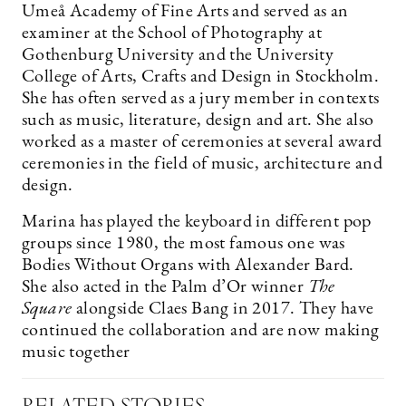
Umeå Academy of Fine Arts and served as an
examiner at the School of Photography at
Gothenburg University and the University
College of Arts, Crafts and Design in Stockholm.
She has often served as a jury member in contexts
such as music, literature, design and art. She also
worked as a master of ceremonies at several award
ceremonies in the field of music, architecture and
design.
Marina has played the keyboard in different pop
groups since 1980, the most famous one was
Bodies Without Organs with Alexander Bard.
She also acted in the Palm d’Or winner
The
Square
alongside Claes Bang in 2017. They have
continued the collaboration and are now making
music together
RELATED STORIES