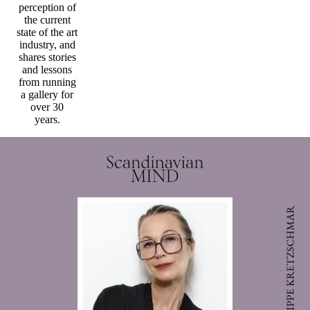
perception of
the current
state of the art
industry, and
shares stories
and lessons
from running
a gallery for
over 30
years.