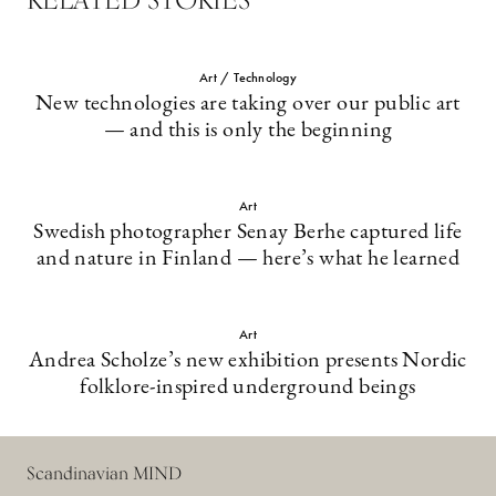
Art / Technology
New technologies are taking over our public art
— and this is only the beginning
Art
Swedish photographer Senay Berhe captured life
and nature in Finland — here’s what he learned
Art
Andrea Scholze’s new exhibition presents Nordic
folklore-inspired underground beings
Scandinavian MIND