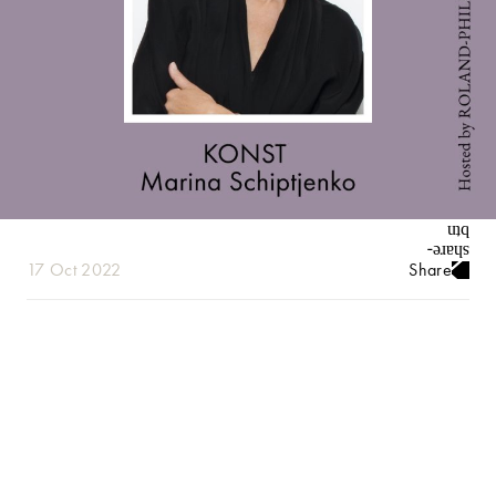
17 Oct 2022
Share