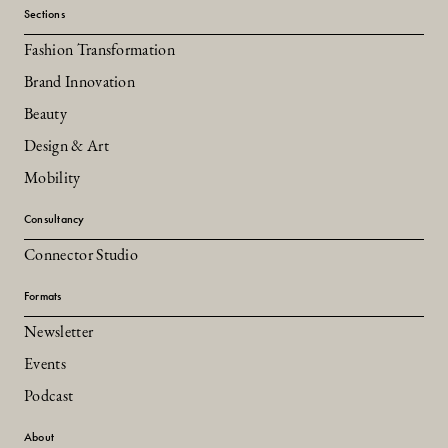
Sections
Fashion Transformation
Brand Innovation
Beauty
Design & Art
Mobility
Consultancy
Connector Studio
Formats
Newsletter
Events
Podcast
About