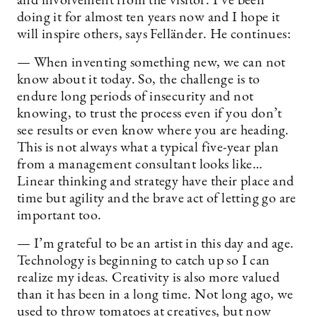
and involvement from the visitor. I’ve been
doing it for almost ten years now and I hope it
will inspire others, says Felländer. He continues:
— When inventing something new, we can not
know about it today. So, the challenge is to
endure long periods of insecurity and not
knowing, to trust the process even if you don’t
see results or even know where you are heading.
This is not always what a typical five-year plan
from a management consultant looks like…
Linear thinking and strategy have their place and
time but agility and the brave act of letting go are
important too.
— I’m grateful to be an artist in this day and age.
Technology is beginning to catch up so I can
realize my ideas. Creativity is also more valued
than it has been in a long time. Not long ago, we
used to throw tomatoes at creatives, but now