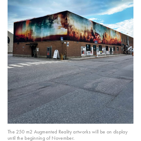
The 250 m2 Augmented Reality artworks will be on display
until the beginning of November.