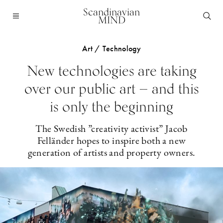
Scandinavian
MIND
Art / Technology
New technologies are taking
over our public art — and this
is only the beginning
The Swedish ”creativity activist” Jacob
Felländer hopes to inspire both a new
generation of artists and property owners.