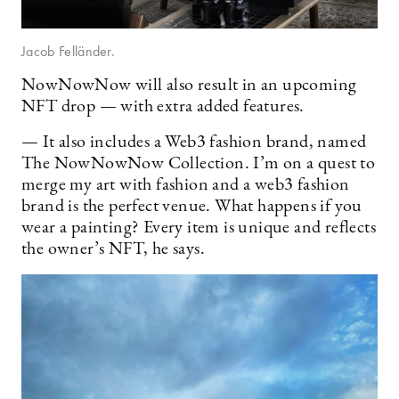
Jacob Felländer.
NowNowNow will also result in an upcoming
NFT drop — with extra added features.
— It also includes a Web3 fashion brand, named
The NowNowNow Collection. I’m on a quest to
merge my art with fashion and a web3 fashion
brand is the perfect venue. What happens if you
wear a painting? Every item is unique and reflects
the owner’s NFT, he says.