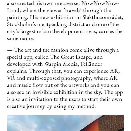
also created his own metaverse, NowNowNow-
Land, where the viewer ’travels’ through the
painting. His new exhibition in Slakthusområdet,
Stockholm’s meatpacking district and one of the
city’s largest urban development areas, carries the
same name.
— The art and the fashion come alive through a
special app, called The Great Escape, and
developed with Warpin Media, Felländer
explains. Through that, you can experience AR,
VR and multi-exposed photography, where AR
and music flow out of the artworks and you can
also see an invisible exhibition in the sky. The app
is also an invitation to the users to start their own
creative journey by using my method.