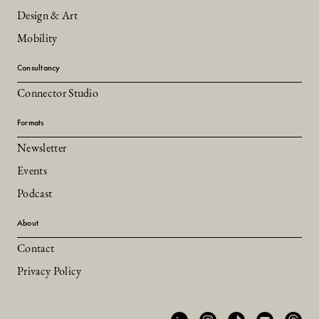
Design & Art
Mobility
Consultancy
Connector Studio
Formats
Newsletter
Events
Podcast
About
Contact
Privacy Policy