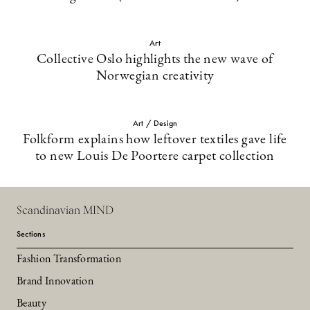
Art
Collective Oslo highlights the new wave of
Norwegian creativity
Art / Design
Folkform explains how leftover textiles gave life
to new Louis De Poortere carpet collection
Scandinavian MIND
Sections
Fashion Transformation
Brand Innovation
Beauty