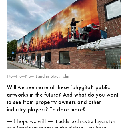
NowNowNow-Land in Stockholm.
Will we see more of these ’phygital’ public
artworks in the future? And what do you want
to see from property owners and other
industry players? To dare more?
— I hope we will — it adds both extra layers for