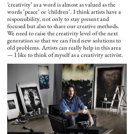
’creativity’ as a word is almost as valued as the
words ’peace’ or ’children’. I think artists have a
responsibility, not only to stay present and
focused but also to share our creative methods.
We need to raise the creativity level of the next
generation so that we can find new solutions to
old problems. Artists can really help in this area
— I like to think of myself as a creativity activist.