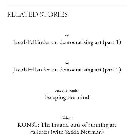
RELATED STORIES
Art
Jacob Felländer on democratising art (part 1)
Art
Jacob Felländer on democratising art (part 2)
Jacob FellÄnder
Escaping the mind
Podcast
KONST: The ins and outs of running art
galleries (with Saskia Neuman)