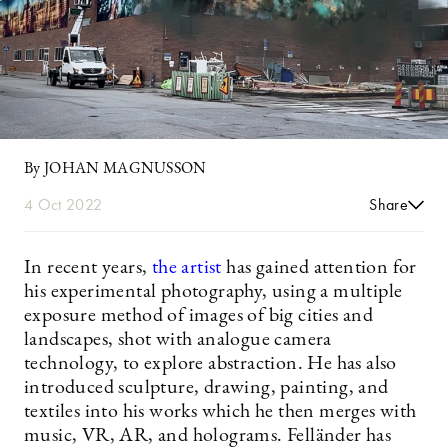
By JOHAN MAGNUSSON
4 Oct 2022
Share
In recent years,
the artist
has gained attention for
his experimental photography, using a multiple
exposure method of images of big cities and
landscapes, shot with analogue camera
technology, to explore abstraction. He has also
introduced sculpture, drawing, painting, and
textiles into his works which he then merges with
music, VR, AR, and holograms. Felländer has