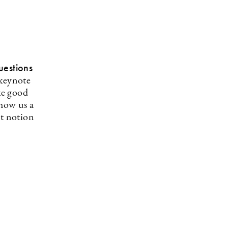
uestions
 keynote
ke good
show us a
nt notion