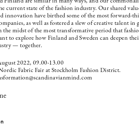
 Finland are similar in many ways, and our commonalit
e current state of the fashion industry. Our shared valu
nd innovation have birthed some of the most forward-th
ompanies, as well as fostered a slew of creative talent in 
 the midst of the most transformative period that fashio
ant to explore how Finland and Sweden can deepen thei
ustry — together.
August 2022, 09.00-13.00
Nordic Fabric Fair at Stockholm Fashion District.
nsformation@scandinavianmind.com
me
on