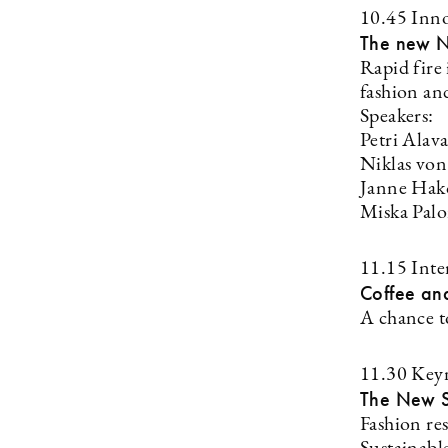
10.45 Inno
The new N
Rapid fire
fashion and
Speakers:
Petri Alav
Niklas vo
Janne Hak
Miska Palo
11.15 Inte
Coffee an
A chance t
11.30 Key
The New S
Fashion re