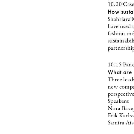
10.00 Cas
How sustai
Shahriare 
have used t
fashion ind
sustainabi
partnershi
10.15 Pane
What are i
Three leadi
new compan
perspective
Speakers:
Nora Bave
Erik Karl
Samira Ais