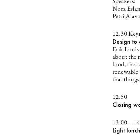
Speakers:
Nora Eslan
Petri Alav
12.30 Key
Design to 
Erik Lindv
about the m
food, that
renewable 
that things
12.50
Closing w
13.00 – 14
Light lunc