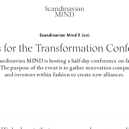
Scandinavian
MIND
Scandinavian Mind X Juni
s for the Transformation Con
ndinavian MIND is hosting a half-day conference on f
 The purpose of the event is to gather innovation compani
and investors within fashion to create new alliances.
2