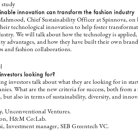
e study
nable innovation can transform the fashion industry
Mahmood, Chief Sustainability Officer at Spinnova, on
heir technological innovation to help foster transformat
ustry. We will talk about how the technology is applied,
lity advantages, and how they have built their own bran
ps and fashion collaborations.
l
nvestors looking for?
ng investors talk about what they are looking for in sta
ies. What are the new criteria for success, both from a 
, but also in terms of sustainability, diversity, and innov
y, Unconventional Ventures.
sson, H&M Co:Lab.
si, Investment manager, SEB Greentech VC.