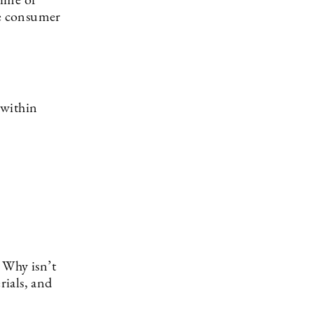
time of
ee consumer
 within
. Why isn’t
rials, and