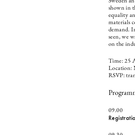
Sweden and
shown in th
equality a
materials c
demand. In
seen, we w
on the ind
Time: 25 
Location: 
RSVP:
tra
Program
09.00
Registrati