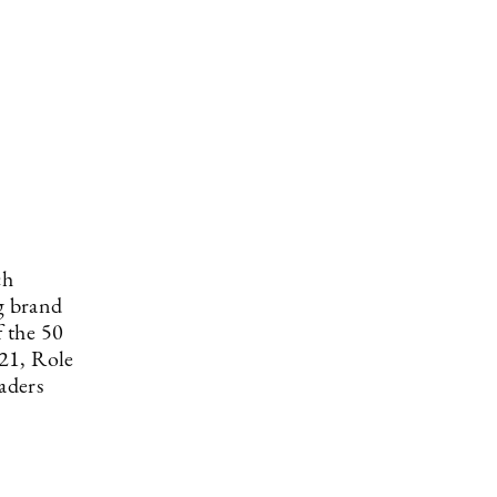
ch
g brand
 the 50
21, Role
aders