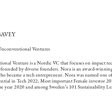
BAVEY
Unconventional Ventures
onal Venture is a Nordic VC that focuses on impact te
founded by diverse founders. Nora is an award-winnin
 who became a tech entrepreneur. Nora was named one of
ential in Tech 2022, Most important Female investor 20
he year 2020 and among Sweden’s 101 Sustainability Le