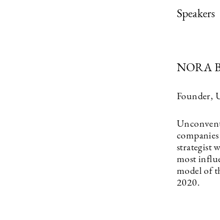
Speakers
NORA 
Founder, 
Unconventi
companies 
strategist
most influ
model of t
2020.