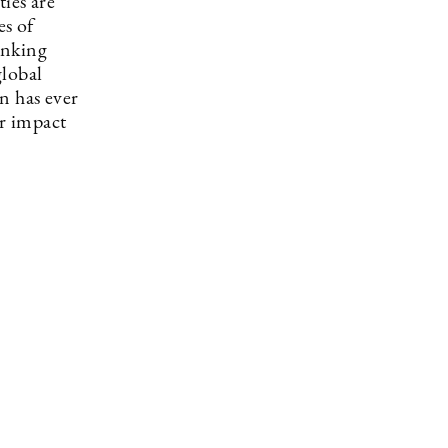
ies are
es of
inking
global
n has ever
r impact