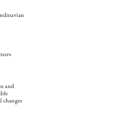
andinavian
tners
on and
able
l changes