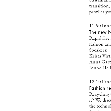
Sustainabl
transition
profiles y
11.50 Inno
The new N
Rapid fire
fashion and
Speakers:
Krista Vir
Anna Gart
Jonne Hel
12.10 Pane
Fashion r
Recycling t
it? We disc
the technol