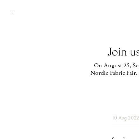
Join u
On August 25, Sca
Nordic Fabric Fair.
10 Aug 202