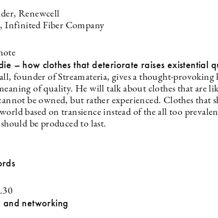
der, Renewcell
a, Infinited Fiber Company
note
die – how clothes that deteriorate raises existential q
all, founder of Streamateria, gives a thought-provoking
eaning of quality. He will talk about clothes that are li
 cannot be owned, but rather experienced. Clothes that 
world based on transience instead of the all too prevale
 should be produced to last.
ords
.30
h and networking