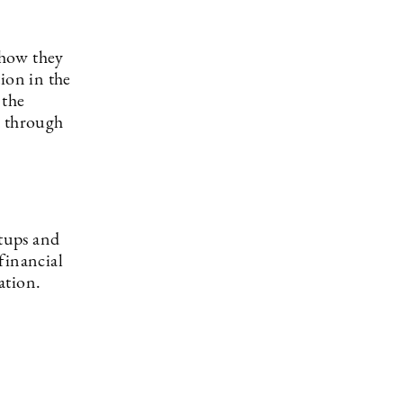
 how they
ion in the
 the
d through
rtups and
financial
ation.