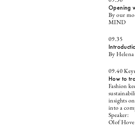
09.30
Opening 
By our mod
MIND
09.35
Introducti
By Helena 
09.40 Key
How to tra
Fashion kee
sustainabil
insights o
into a com
Speaker:
Olof Hover