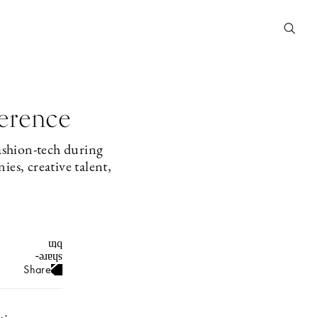
ference
ashion-tech during
es, creative talent,
Share