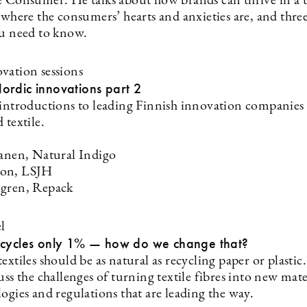
e Consumer. He talks about how brands can thrive in a 
, where the consumers’ hearts and anxieties are, and thr
ou need to know.
vation sessions
ordic innovations part 2
 introductions to leading Finnish innovation companies
 textile.
tanen, Natural Indigo
on, LSJH
lgren, Repack
l
ecycles only 1% — how do we change that?
extiles should be as natural as recycling paper or plastic
uss the challenges of turning textile fibres into new mate
ogies and regulations that are leading the way.