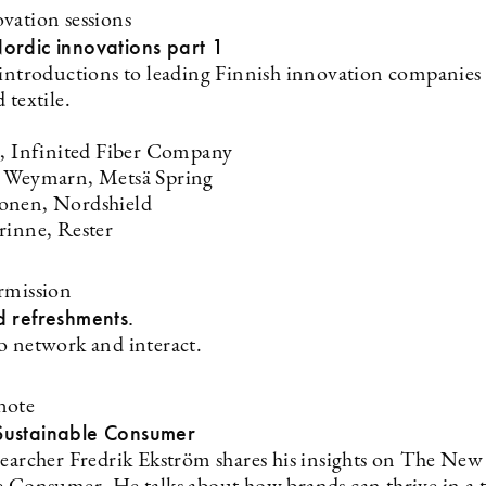
vation sessions
ordic innovations part 1
 introductions to leading Finnish innovation companies
 textile.
a, Infinited Fiber Company
n Weymarn, Metsä Spring
onen, Nordshield
rinne, Rester
rmission
d refreshments.
o network and interact.
note
ustainable Consumer
searcher Fredrik Ekström shares his insights on The New