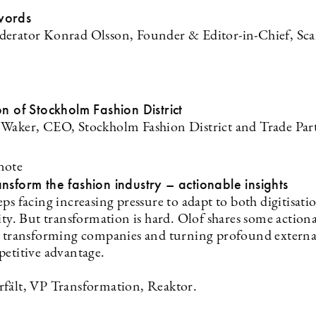
words
erator Konrad Olsson, Founder & Editor-in-Chief, Sc
on of Stockholm Fashion District
Waker, CEO, Stockholm Fashion District and Trade Par
note
nsform the fashion industry – actionable insights
ps facing increasing pressure to adapt to both digitisati
ity. But transformation is hard. Olof shares some action
n transforming companies and turning profound externa
petitive advantage.
fält, VP Transformation, Reaktor.