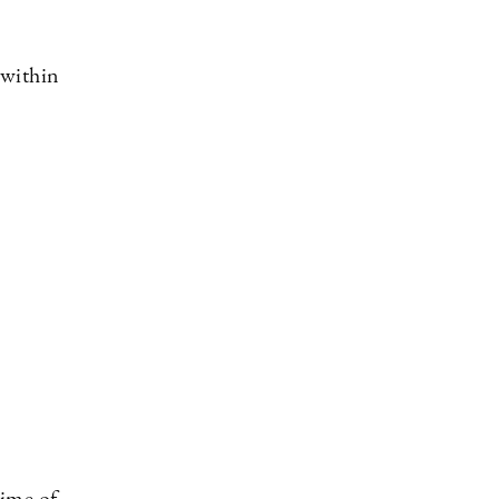
 within