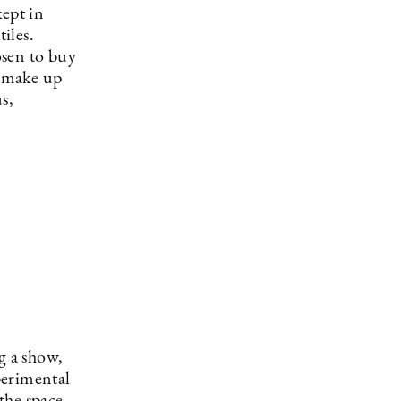
kept in
iles.
osen to buy
e make up
s,
g a show,
perimental