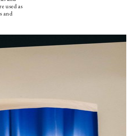
re used as
s and