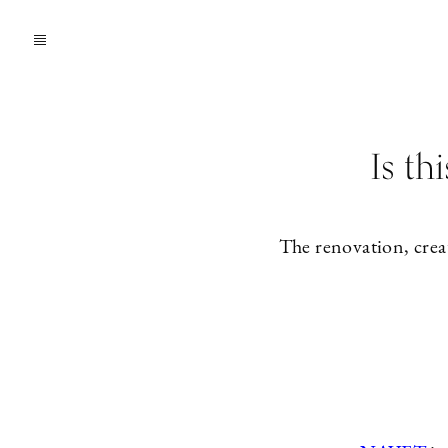
Is th
The renovation, crea