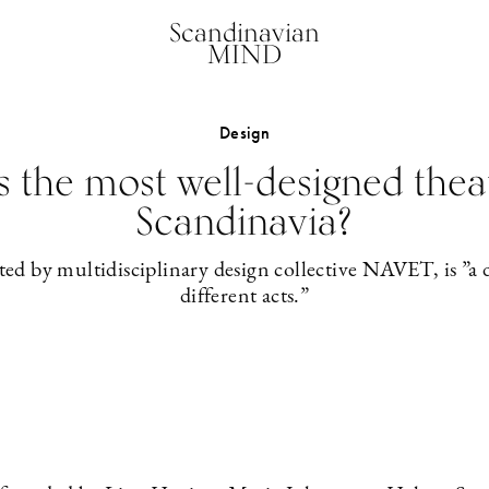
Scandinavian
MIND
Design
is the most well-designed thea
Scandinavia?
ted by multidisciplinary design collective NAVET, is ”a 
different acts.”