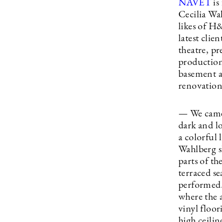
NAVET
is
Cecilia Wa
likes of 
latest clien
theatre, pr
production
basement a
renovation 
— We came 
dark and l
a colorful 
Wahlberg sh
parts of th
terraced se
performed. 
where the a
vinyl floor
high ceili