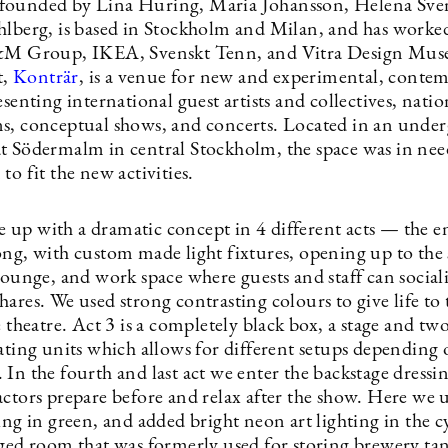
 founded by Lina Huring, Maria Johansson, Helena Sve
hlberg, is based in Stockholm and Milan, and has worke
H&M Group, IKEA, Svenskt Tenn, and Vitra Design Mu
t,
Konträr
, is a venue for new and experimental, conte
esenting international guest artists and collectives, natio
s, conceptual shows, and concerts. Located in an unde
t Södermalm in central Stockholm, the space was in need
to fit the new activities.
up with a dramatic concept in 4 different acts — the e
ong, with custom made light fixtures, opening up to the 
lounge, and work space where guests and staff can sociali
ares. We used strong contrasting colours to give life to 
e theatre. Act 3 is a completely black box, a stage and two
ating units which allows for different setups depending 
In the fourth and last act we enter the backstage dressi
ctors prepare before and relax after the show. Here we u
ing in green, and added bright neon art lighting in the cy
nged room that was formerly used for storing brewery ta