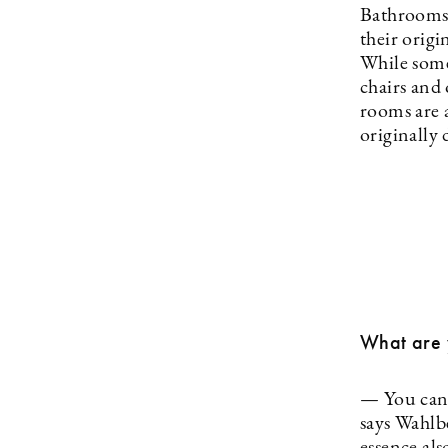
Bathrooms 
their origi
While some
chairs and 
rooms are a
originally
What are y
— You can b
says Wahlb