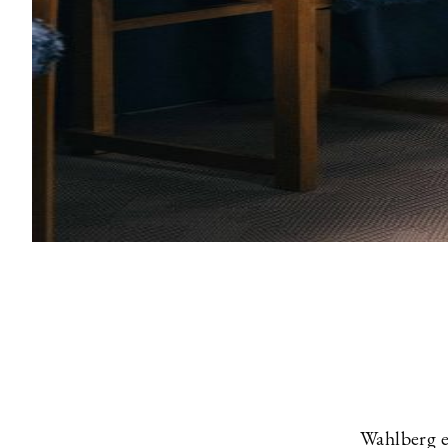
Wahlberg e