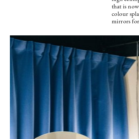
that is now
colour spl
mirrors fo