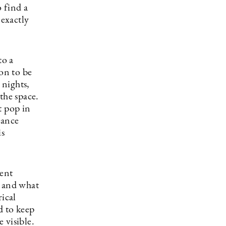
 find a
 exactly
to a
ion to be
 nights,
the space.
t pop in
rance
is
rent
t and what
rical
d to keep
 visible.