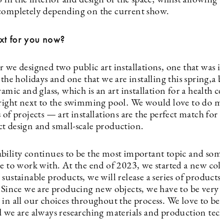
o in the interior and design of the space, whilst allowing
completely depending on the current show.
xt for you now?
 we designed two public art installations, one that was i
 the holidays and one that we are installing this spring,a 
ramic and glass, which is an art installation for a health 
 right next to the swimming pool. We would love to do 
 of projects — art installations are the perfect match for
t design and small-scale production.
bility continues to be the most important topic and so
ve to work with. At the end of 2023, we started a new co
sustainable products, we will release a series of product
. Since we are producing new objects, we have to be very
in all our choices throughout the process. We love to be
d we are always researching materials and production te