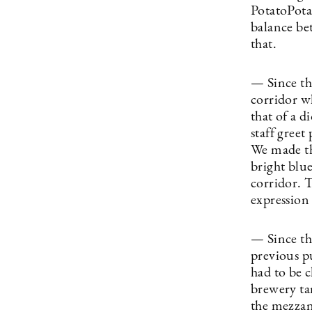
PotatoPota
balance bet
that.
— Since the
corridor wh
that of a d
staff greet
We made th
bright blu
corridor. 
expression
— Since the
previous p
had to be c
brewery tan
the mezzan