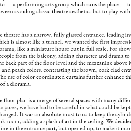
to — a performing arts group which runs the place — to
ween avoiding classic theatre aesthetics but to play with
 theatre has a narrow, fully glassed entrance, leading in
ich is almost like a tunnel, we wanted the first impress
iorama, like a miniature house but in full scale. For show
 people from the balcony, adding character and drama to 
e back part of the floor level and the mezzanine above i
e and peach colors, contrasting the brown, cork clad ent
The use of color coordinated curtains further enhance th
 of a diorama.
 floor plan is a merge of several spaces with many diffe
urposes, we have had to be careful in what could be kep
hanged. It was an absolute must to us to keep the cylind
k room, adding a splash of art in the ceiling. We decide
ine in the entrance part, but opened up, to make it more