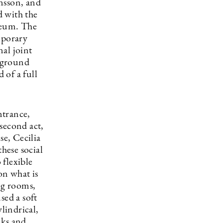
nsson, and
d with the
seum. The
mporary
nal joint
rground
 of a full
ntrance,
second act,
se, Cecilia
these social
 flexible
on what is
ng rooms,
sed a soft
lindrical,
nks and