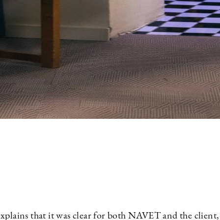
xplains that it was clear for both NAVET and the client,