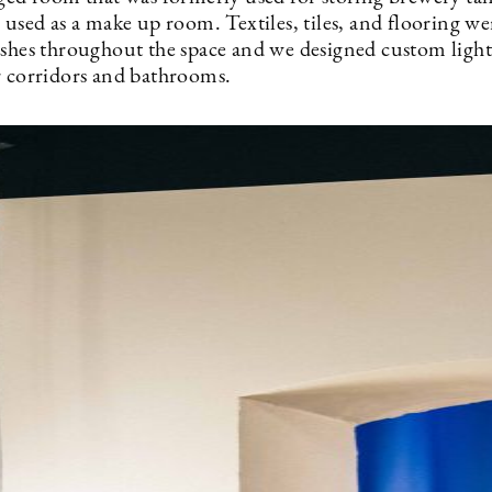
 used as a make up room. Textiles, tiles, and flooring we
ashes throughout the space and we designed custom light
r corridors and bathrooms.