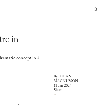
tre in
dramatic concept in 4
By JOHAN
MAGNUSSON
11 Jan 2024
Share