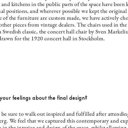
and kitchens in the public parts of the space have been 
nal positions, and wherever possible we kept the original t
 of the furniture are custom made, we have actively ch
other pieces from vintage dealers. The chairs used in th
 Swedish classic, the concert hall chair by Sven Markeliu
 drawn for the 1920 concert hall in Stockholm.
our feelings about the final design?
e sure to walk out inspired and fulfilled after attendin
erg. We feel that we captured this contemporary and ex