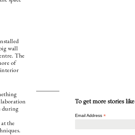
 the space
nstalled
big wall
centre. The
more of
 interior
mething
To get more stories like
llaboration
s during
*
Email Address
 at the
chniques.