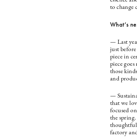
essence als
to change 
What’s ne
— Last year
just before
piece in ce
piece goes
those kinds
and produc
— Sustaina
that we lo
focused on 
the spring
thoughtful 
factory an