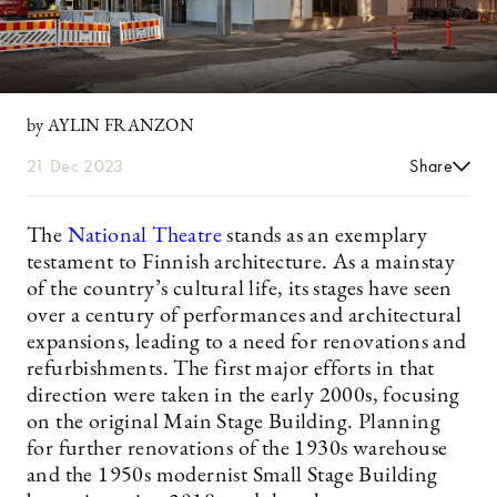
by AYLIN FRANZON
21 Dec 2023
Share
The
National Theatre
stands as an exemplary
testament to Finnish architecture. As a mainstay
of the country’s cultural life, its stages have seen
over a century of performances and architectural
expansions, leading to a need for renovations and
refurbishments. The first major efforts in that
direction were taken in the early 2000s, focusing
on the original Main Stage Building. Planning
for further renovations of the 1930s warehouse
and the 1950s modernist Small Stage Building