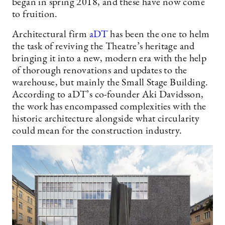
began in spring 2018, and these have now come
to fruition.
Architectural firm
aDT
has been the one to helm
the task of reviving the Theatre’s heritage and
bringing it into a new, modern era with the help
of thorough renovations and updates to the
warehouse, but mainly the Small Stage Building.
According to aDT’s co-founder Aki Davidsson,
the work has encompassed complexities with the
historic architecture alongside what circularity
could mean for the construction industry.