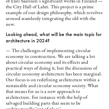
of Eliel Saarinen’s significant works in Finland —
the City Hall of Lahti. This project is a prime
example of our design philosophy, which revolves
around seamlessly integrating the old with the
new.
Looking ahead, what will be the main topic for
architecture in 2024?
— The challenges of implementing circular
economy in construction. We are talking a lot
about circular economy and its effects and
practical ways of doing it, but the discussion of
circular economy architecture has been marginal.
Our focus is on redefining architecture within a
sustainable and circular economy society. What
that means for us is a new approach to
architecture. For instance with the help of
salvaged building parts that seem to be