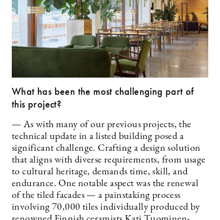
What has been the most challenging part of
this project?
— As with many of our previous projects, the
technical update in a listed building posed a
significant challenge. Crafting a design solution
that aligns with diverse requirements, from usage
to cultural heritage, demands time, skill, and
endurance. One notable aspect was the renewal
of the tiled facades — a painstaking process
involving 70,000 tiles individually produced by
renowned Finnish ceramists Kati Tuominen-