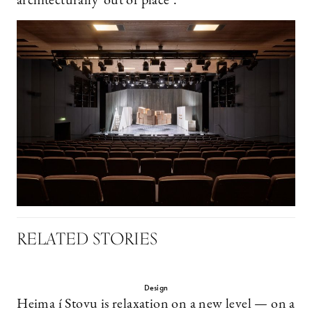
architecturally ’out of place’.
RELATED STORIES
Design
Heima í Stovu is relaxation on a new level — on a