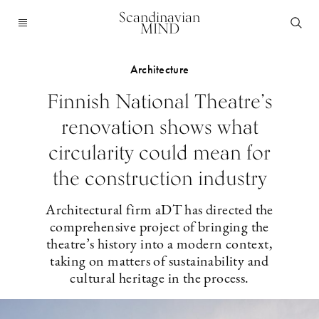
Scandinavian
MIND
Architecture
Finnish National Theatre’s
renovation shows what
circularity could mean for
the construction industry
Architectural firm aDT has directed the
comprehensive project of bringing the
theatre’s history into a modern context,
taking on matters of sustainability and
cultural heritage in the process.