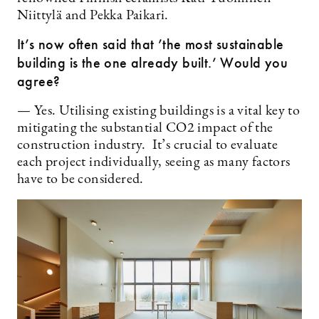
Niittylä and Pekka Paikari.
It’s now often said that ’the most sustainable
building is the one already built.’ Would you
agree?
— Yes. Utilising existing buildings is a vital key to
mitigating the substantial CO2 impact of the
construction industry. It’s crucial to evaluate
each project individually, seeing as many factors
have to be considered.