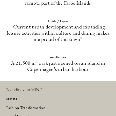
remote part of the Faroe Islands
Guide / Espoo
”Current urban development and expanding
leisure activities within culture and dining makes
me proud of this town”
Architecture
A 21,500 m² park just opened on an island in
Copenhagen’s urban harbour
Scandinavian MIND
Sections
Fashion Transformation