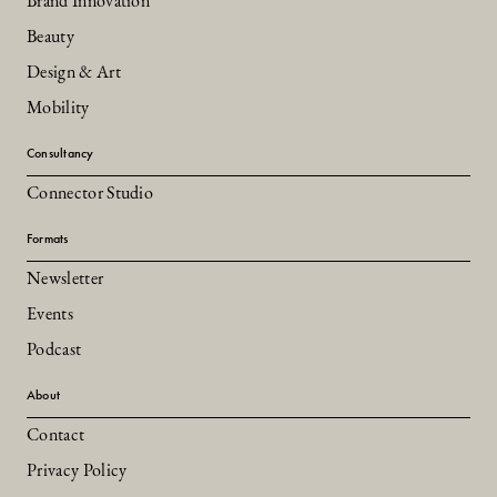
Brand Innovation
Beauty
Design & Art
Mobility
Consultancy
Connector Studio
Formats
Newsletter
Events
Podcast
About
Contact
Privacy Policy