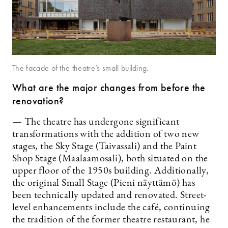
The facade of the theatre’s small building.
What are the major changes from before the
renovation?
— The theatre has undergone significant
transformations with the addition of two new
stages, the Sky Stage (Taivassali) and the Paint
Shop Stage (Maalaamosali), both situated on the
upper floor of the 1950s building. Additionally,
the original Small Stage (Pieni näyttämö) has
been technically updated and renovated. Street-
level enhancements include the café, continuing
the tradition of the former theatre restaurant, he