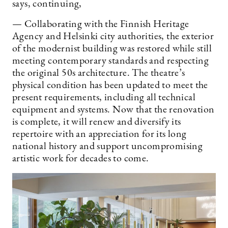
says, continuing,
— Collaborating with the Finnish Heritage
Agency and Helsinki city authorities, the exterior
of the modernist building was restored while still
meeting contemporary standards and respecting
the original 50s architecture. The theatre’s
physical condition has been updated to meet the
present requirements, including all technical
equipment and systems. Now that the renovation
is complete, it will renew and diversify its
repertoire with an appreciation for its long
national history and support uncompromising
artistic work for decades to come.