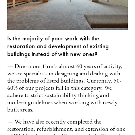
Is the majority of your work with the
restoration and development of existing
buildings instead of with new ones?
— Due to our firm’s almost 40 years of activity,
we are specialists in designing and dealing with
the problems of listed buildings. Currently, 50-
60% of our projects fall in this category. We
adhere to strict sustainability thinking and
modern guidelines when working with newly
built areas.
— We have also recently completed the
restoration, refurbishment, and extension of one