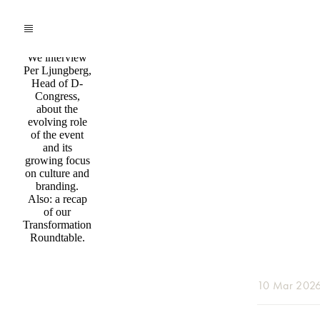
Podcast
Insights
from D-
Congress
We interview
Per Ljungberg,
Head of D-
Congress,
about the
evolving role
of the event
and its
growing focus
on culture and
branding.
Also: a recap
of our
Transformation
Roundtable.
10 Mar 202