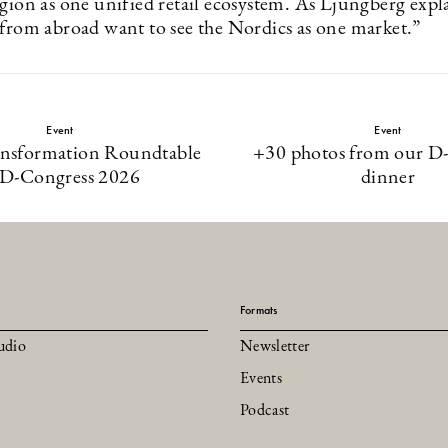
egion as one unified retail ecosystem. As Ljungberg expl
 from abroad want to see the Nordics as one market.”
Event
Event
ansformation Roundtable
+30 photos from our D
 D-Congress 2026
dinner
Formats
udio
Newsletter
Events
Podcast