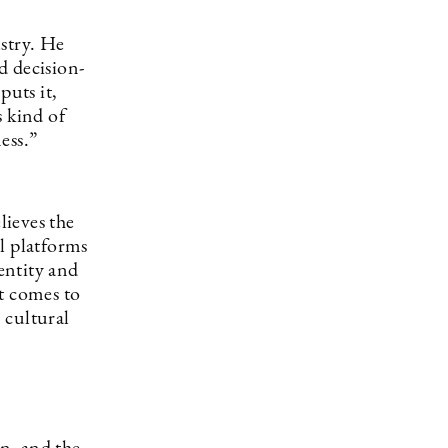
stry. He
d decision-
puts it,
s kind of
ess.”
lieves the
l platforms
entity and
t comes to
 cultural