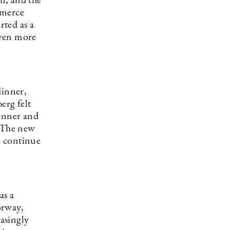
n, and the
ommerce
rted as a
even more
dinner,
erg felt
dinner and
” The new
d continue
as a
orway,
asingly