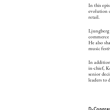
In this ep
evolution o
retail.
Ljungberg 
commerce a
He also sha
music festi
In additio
in-chief, 
senior dec
leaders to 
D-Congres