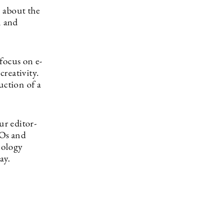
 about the
n and
focus on e-
reativity.
uction of a
r editor-
EOs and
nology
ay.