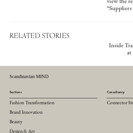
view the r
“Suppliers
RELATED STORIES
Inside Tr
at
Scandinavian MIND
Sections
Consultancy
Fashion Transformation
Connector St
Brand Innovation
Beauty
Design & Art