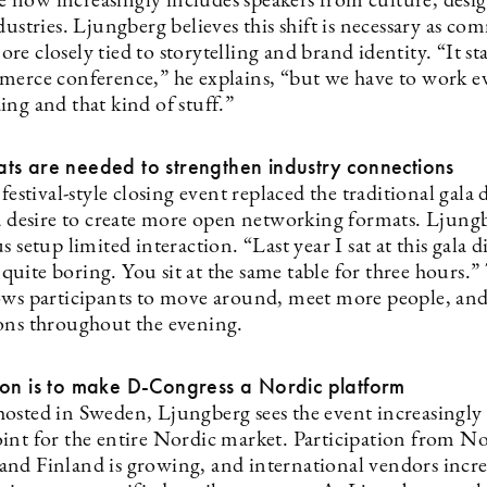
now increasingly includes speakers from culture, desig
dustries. Ljungberg believes this shift is necessary as c
e closely tied to storytelling and brand identity. “It sta
merce conference,” he explains, “but we have to work 
ng and that kind of stuff.”
ts are needed to strengthen industry connections
 festival-style closing event replaced the traditional gala 
 a desire to create more open networking formats. Ljungb
s setup limited interaction. “Last year I sat at this gala 
is quite boring. You sit at the same table for three hours.
ows participants to move around, meet more people, an
ons throughout the evening.
ion is to make D-Congress a Nordic platform
osted in Sweden, Ljungberg sees the event increasingly 
int for the entire Nordic market. Participation from N
nd Finland is growing, and international vendors incre