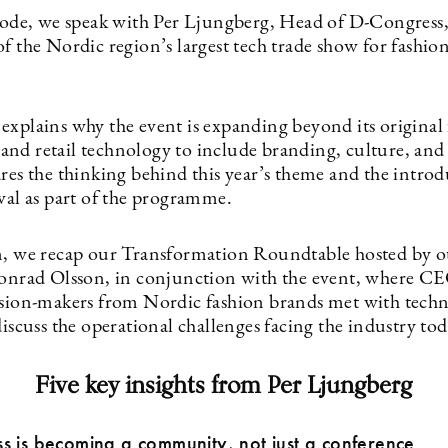
isode, we speak with Per Ljungberg, Head of D-Congress,
f the Nordic region’s largest tech trade show for fashio
explains why the event is expanding beyond its original 
nd retail technology to include branding, culture, and c
res the thinking behind this year’s theme and the introd
val as part of the programme.
n, we recap our Transformation Roundtable hosted by ou
Konrad Olsson, in conjunction with the event, where C
ision-makers from Nordic fashion brands met with tech
discuss the operational challenges facing the industry tod
Five key insights from Per Ljungberg
s is becoming a community, not just a conference