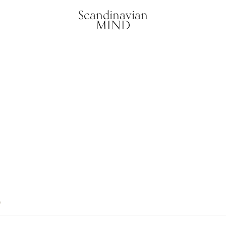
Scandinavian
MIND
6