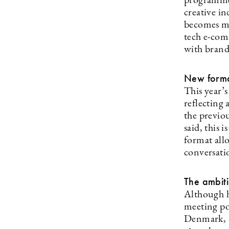
programme 
creative in
becomes mor
tech e-com
with brandi
New forma
This year’s
reflecting
the previou
said, this 
format all
conversati
The ambit
Although h
meeting po
Denmark, a