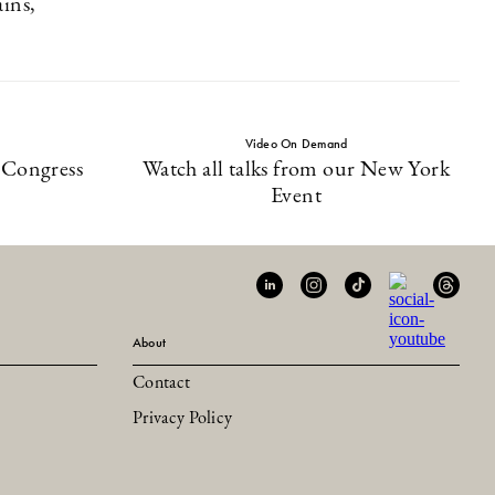
ains,
Video On Demand
-Congress
Watch all talks from our New York
Event
About
Contact
Privacy Policy