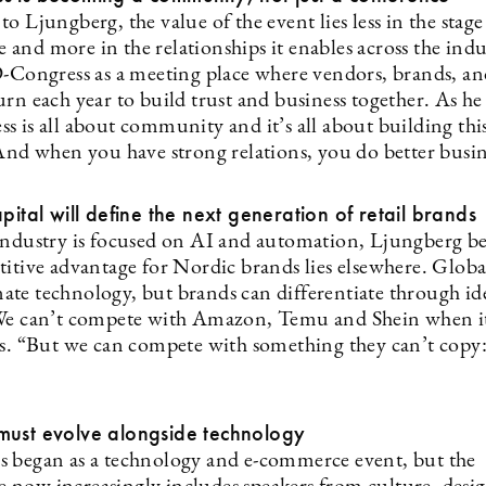
o Ljungberg, the value of the event lies less in the stage
and more in the relationships it enables across the indu
D-Congress as a meeting place where vendors, brands, an
rn each year to build trust and business together. As he 
s is all about community and it’s all about building thi
 And when you have strong relations, you do better busin
apital will define the next generation of retail brands
industry is focused on AI and automation, Ljungberg be
titive advantage for Nordic brands lies elsewhere. Globa
te technology, but brands can differentiate through id
We can’t compete with Amazon, Temu and Shein when i
ys. “But we can compete with something they can’t copy:
must evolve alongside technology
 began as a technology and e-commerce event, but the