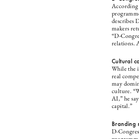
According t
programme 
describes 
makers retu
“D-Congres
relations.
Cultural c
While the 
real compe
may domina
culture. “
AI,” he sa
capital.”
Branding 
D-Congress