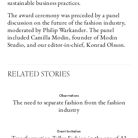
sustainable business practices.
The award ceremony was preceded by a panel
discussion on the future of the fashion industry,
moderated by Philip Warkander. The panel
included Camilla Modin, founder of Modin
Studio, and our editor-in-chief, Konrad Olsson.
RELATED STORIES
Observations
The need to separate fashion from the fashion
industry
Event Invitation