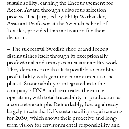
sustainability, earning the Encouragement for
Action Award through a rigorous selection
process. The jury, led by Philip Warkander,
Assistant Professor at the Swedish School of
Textiles, provided this motivation for their
decision:
– The successful Swedish shoe brand Icebug
distinguishes itself through its exceptionally
professional and transparent sustainability work.
They demonstrate that it is possible to combine
profitability with genuine commitment to the
planet. Sustainability is integrated into the
company’s DNA and permeates the entire
operation, with total traceability in production as
a concrete example. Remarkably, Icebug already
largely meets the EU’s sustainability requirements
for 2030, which shows their proactive and long-
term vision for environmental responsibility and