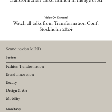
Transformation Talks: Fashion in the age of AI
Video On Demand
Watch all talks from Transformation Conf.
Stockholm 2024
Scandinavian MIND
Sections
Fashion Transformation
Brand Innovation
Beauty
Design & Art
Mobility
Consultancy