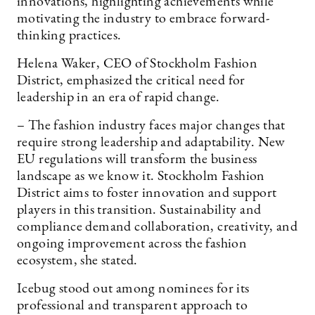
innovations, highlighting achievements while
motivating the industry to embrace forward-
thinking practices.
Helena Waker, CEO of Stockholm Fashion
District, emphasized the critical need for
leadership in an era of rapid change.
– The fashion industry faces major changes that
require strong leadership and adaptability. New
EU regulations will transform the business
landscape as we know it. Stockholm Fashion
District aims to foster innovation and support
players in this transition. Sustainability and
compliance demand collaboration, creativity, and
ongoing improvement across the fashion
ecosystem, she stated.
Icebug stood out among nominees for its
professional and transparent approach to