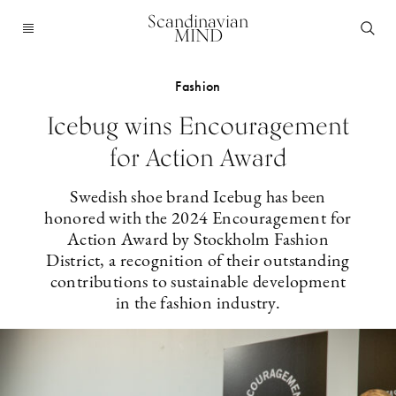
Scandinavian
MIND
Fashion
Icebug wins Encouragement
for Action Award
Swedish shoe brand Icebug has been
honored with the 2024 Encouragement for
Action Award by Stockholm Fashion
District, a recognition of their outstanding
contributions to sustainable development
in the fashion industry.