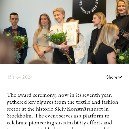
15 Nov 2024
Share
The award ceremony, now in its seventh year,
gathered key figures from the textile and fashion
sector at the historic SKF/Konstnärshuset in
Stockholm. The event serves as a platform to
celebrate pioneering sustainability efforts and