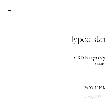
Hyped sta
”CBD is arguably 
reaso
By JOHAN
9 Aug 2021