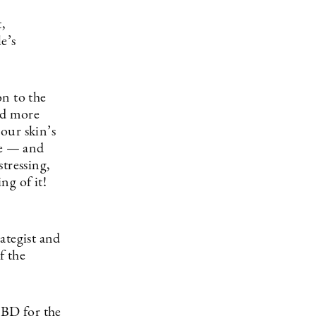
,
e’s
on to the
nd more
 our skin’s
we — and
tressing,
ng of it!
ategist and
f the
CBD for the