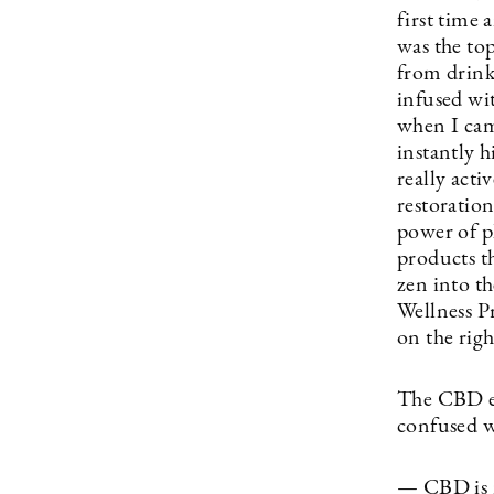
first time 
was the to
from drink
infused wi
when I cam
instantly h
really acti
restoratio
power of pl
products t
zen into t
Wellness P
on the righ
The CBD ex
confused 
— CBD is m