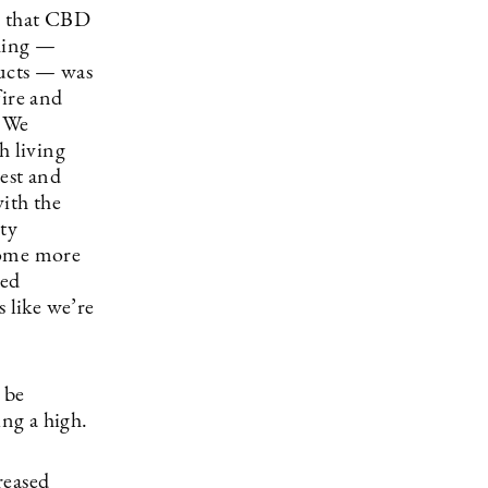
ed that CBD
thing —
ducts — was
fire and
. We
th living
rest and
ith the
uty
some more
ded
 like we’re
 be
ng a high.
reased