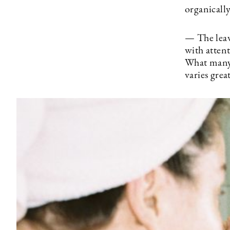
organicall
— The leav
with attent
What many 
varies gre