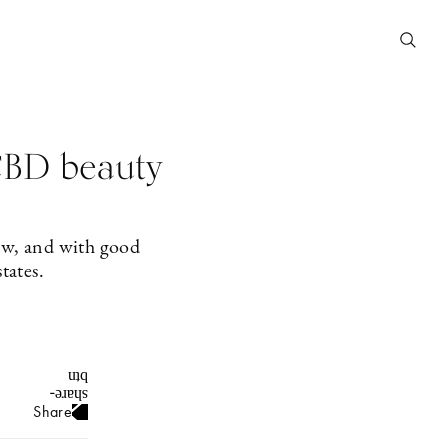
CBD beauty
now, and with good
tates.
Share