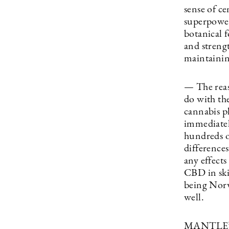
sense of ce
superpower
botanical f
and strengt
maintaining
— The reas
do with the
cannabis p
immediatel
hundreds o
difference
any effect
CBD in ski
being Norw
well.
MANTLE’s 