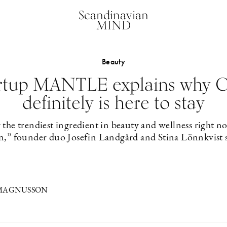
Scandinavian
MIND
Beauty
rtup MANTLE explains why 
definitely is here to stay
the trendiest ingredient in beauty and wellness right 
n,” founder duo Josefin Landgård and Stina Lönnkvist s
 MAGNUSSON