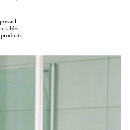
pressed
possible.
 products