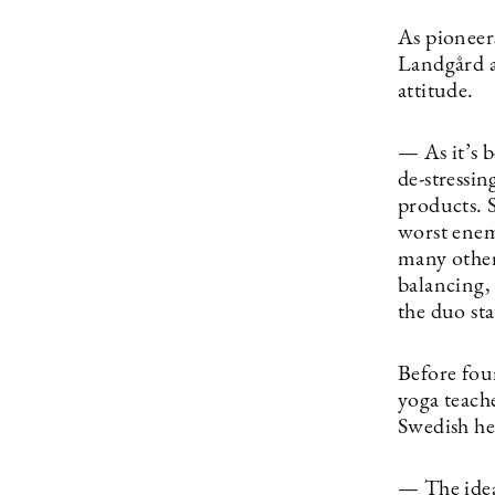
As pioneer
Landgård a
attitude.
— As it’s 
de-stressi
products. S
worst enem
many others
balancing,
the duo sta
Before fo
yoga teach
Swedish he
— The idea