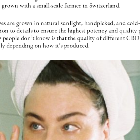
y grown with a small-scale farmer in Switzerland.
es are grown in natural sunlight, handpicked, and cold-
ion to details to ensure the highest potency and quality 
people don’t know is that the quality of different CBD
atly depending on how it’s produced.