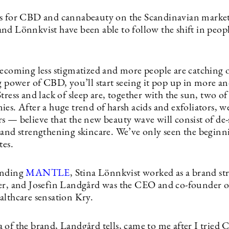
s for CBD and cannabeauty on the Scandinavian market
nd Lönnkvist have been able to follow the shift in peopl
becoming less stigmatized and more people are catching 
ng power of CBD, you’ll start seeing it pop up in more a
tress and lack of sleep are, together with the sun, two of
ies. After a huge trend of harsh acids and exfoliators, 
 — believe that the new beauty wave will consist of de-s
 and strengthening skincare. We’ve only seen the beginni
tes.
unding
MANTLE
, Stina Lönnkvist worked as a brand str
er, and Josefin Landgård was the CEO and co-founder o
althcare sensation Kry.
 of the brand, Landgård tells, came to me after I tried 