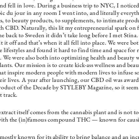
and fell in love. During a business trip to NYC, I notic
pic du jour in any room I went into, and literally every
s, to beauty products, to supplements, to intimate pro
th CBD. Naturally, this lit my entrepreneurial spark on 
e back to Sweden it didn’t take long before I met Stina
it it off and that’s when it all fell into place. We were bo
ve lifestyles and found it hard to find time and space for 
n. We were also both into optimizing health and beauty w
ants. Our mission is to create kick-ass wellness and bea
hat inspire modern people with modern lives to infuse 
heir lives. A year after launching, our CBD oil was awar
roduct of the Decade by STYLEBY Magazine, so it seems
t track.
tract itself comes from the cannabis plant and is not to
with the (in)famous compound THC — known for causi
ostly known for its ability to bring balance and an inc