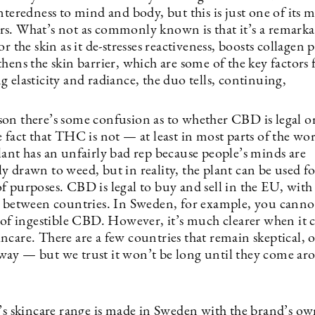
nteredness to mind and body, but this is just one of its 
s. What’s not as commonly known is that it’s a remarka
or the skin as it de-stresses reactiveness, boosts collagen
hens the skin barrier, which are some of the key factors 
 elasticity and radiance, the duo tells, continuing,
on there’s some confusion as to whether CBD is legal or
 fact that THC is not — at least in most parts of the wo
lant has an unfairly bad rep because people’s minds are
y drawn to weed, but in reality, the plant can be used f
f purposes. CBD is legal to buy and sell in the EU, wit
s between countries. In Sweden, for example, you canno
s of ingestible CBD. However, it’s much clearer when it 
ncare. There are a few countries that remain skeptical, 
ay — but we trust it won’t be long until they come ar
skincare range is made in Sweden with the brand’s o