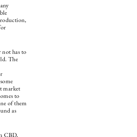
many
ble
 production,
for
 not has to
rld. The
or
h some
t market
comes to
one of them
ound as
wn CBD,